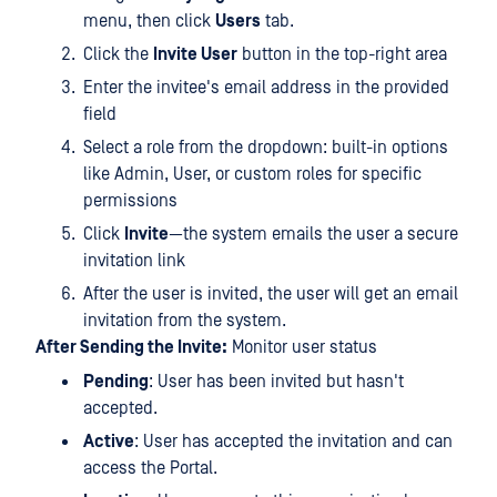
menu, then click
Users
tab.
Click the
Invite User
button in the top-right area
Enter the invitee's email address in the provided
field
Select a role from the dropdown: built-in options
like Admin, User, or custom roles for specific
permissions
Click
Invite
—the system emails the user a secure
invitation link
After the user is invited, the user will get an email
invitation from the system.
After Sending the Invite:
Monitor user status
Pending
: User has been invited but hasn't
accepted.
Active
: User has accepted the invitation and can
access the Portal.