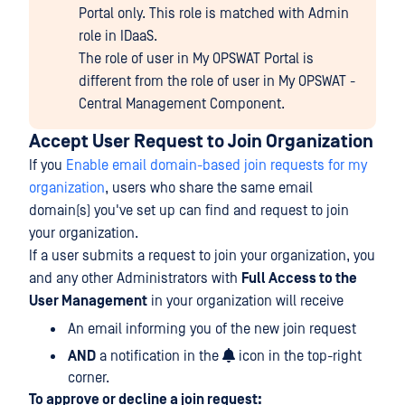
Portal only. This role is matched with Admin
role in IDaaS.
The role of user in My OPSWAT Portal is
different from the role of user in My OPSWAT -
Central Management Component.
Accept User Request to Join Organization
If you
Enable email domain-based join requests for my
organization
, users who share the same email
domain(s) you've set up can find and request to join
your organization.
If a user submits a request to join your organization, you
and any other Administrators with
Full Access to the
User Management
in your organization will receive
An email informing you of the new join request
AND
a notification in the
icon in the top-right
corner.
To approve or decline a join request: