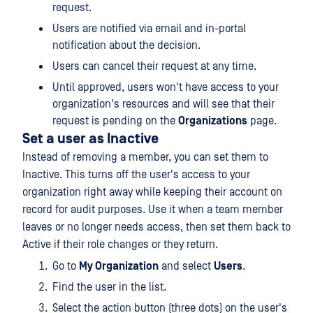
request.
Users are notified via email and in-portal
notification about the decision.
Users can cancel their request at any time.
Until approved, users won't have access to your
organization's resources and will see that their
request is pending on the
Organizations
page.
Set a user as Inactive
Instead of removing a member, you can set them to
Inactive. This turns off the user's access to your
organization right away while keeping their account on
record for audit purposes. Use it when a team member
leaves or no longer needs access, then set them back to
Active if their role changes or they return.
Go to
My Organization
and select
Users
.
Find the user in the list.
Select the action button (three dots) on the user's