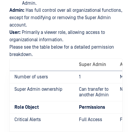
Admin.
Admin:
Has full control over all organizational functions,
except for modifying or removing the Super Admin
account.
User:
Primarily a viewer role, allowing access to
organizational information.
Please see the table below for a detailed permission
breakdown.
Super Admin
Admi
Number of users
1
Multip
Super Admin ownership
Can transfer to
None
another Admin
Role Object
Permissions
Critical Alerts
Full Access
Full 