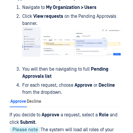
Navigate to
My Organization > Users
Click
View requests
on the Pending Approvals
banner.
You will then be navigating to full
Pending
Approvals list
For each request, choose
Approve
or
Decline
from the dropdown.
Approve
Decline
If you decide to
Approve
a request, select a
Role
and
click
Submit
.
Please note
The system will load all roles of your