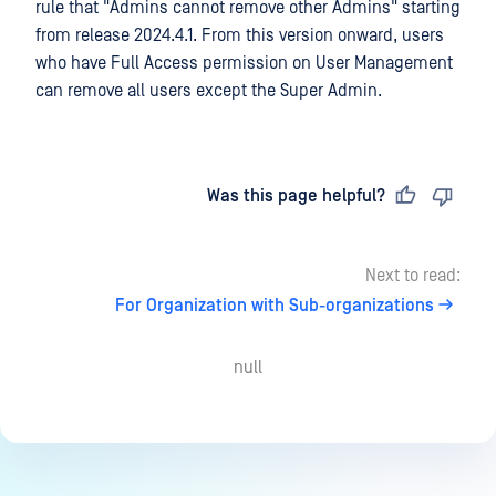
rule that "Admins cannot remove other Admins" starting
from release 2024.4.1. From this version onward, users
who have Full Access permission on User Management
can remove all users except the Super Admin.
Last updated
on
Was this page helpful?
Next to read:
For Organization with Sub-organizations
null