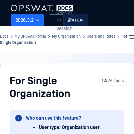
Search
this
2026.3.2
Ask AI
version
Docs
My OPSWAT Portal
My Organization
Users and Roles
For
Single Organization
My
Organization
For Single
AI Tools
Organization
Who can use this feature?
User type:
Organization user