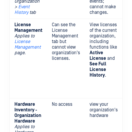
Organization
events;
>
Event
cannot make
History
tab
changes.
License
Can see the
View licenses
In
Management
License
of the current
On
Applies to
Management
organization,
pe
License
tab but
including
pl
Management
cannot view
functions like
t
page.
organization's
Active
Ac
licenses.
License
and
D
See Full
R
License
li
History
.
a
Or
M
Li
Hardware
No access
view your
Inventory -
organization's
Organization
hardware
Hardware
Applies to