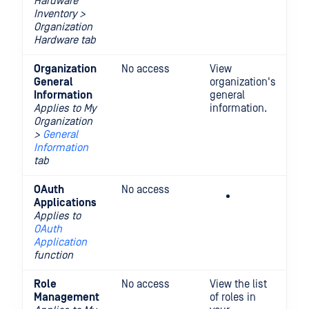
Hardware
Inventory >
Organization
Hardware tab
Organization
No access
View
Vi
General
organization's
up
Information
general
or
Applies to My
information.
ge
Organization
in
>
General
Information
tab
OAuth
No access
Cr
Applications
an
Applies to
or
OAuth
O
Application
ap
function
Role
No access
View the list
Vi
Management
of roles in
mo