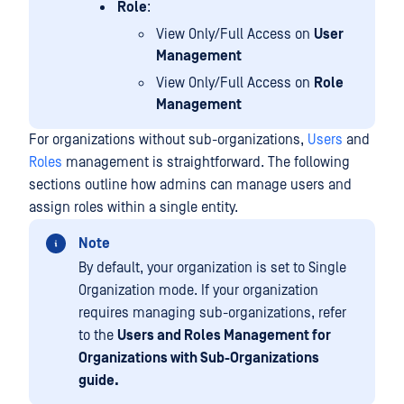
Role
:
View Only/Full Access on
User
Management
View Only/Full Access on
Role
Management
For organizations without sub-organizations,
Users
and
Roles
management is straightforward. The following
sections outline how admins can manage users and
assign roles within a single entity.
Note
By default, your organization is set to Single
Organization mode. If your organization
requires managing sub-organizations, refer
to the
Users and Roles Management for
Organizations with Sub-Organizations
guide.