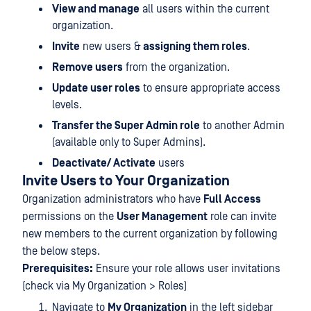
View and manage
all users within the current
organization.
Invite
new users &
assigning them roles
.
Remove users
from the organization.
Update user roles
to ensure appropriate access
levels.
Transfer the Super Admin role
to another Admin
(available only to Super Admins).
Deactivate/ Activate
users
Invite Users to Your Organization
Organization administrators who have
Full Access
permissions on the
User Management
role can invite
new members to the current organization by following
the below steps.
Prerequisites:
Ensure your role allows user invitations
(check via My Organization > Roles)
Navigate to
My Organization
in the left sidebar