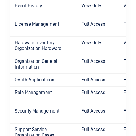
Event History
View Only
View 
License Management
Full Access
Full 
Hardware Inventory -
View Only
View 
Organization Hardware
Organization General
Full Access
Full 
Information
OAuth Applications
Full Access
Full 
Role Management
Full Access
Full 
Security Management
Full Access
Full 
Support Service -
Full Access
Full 
Organization Cases