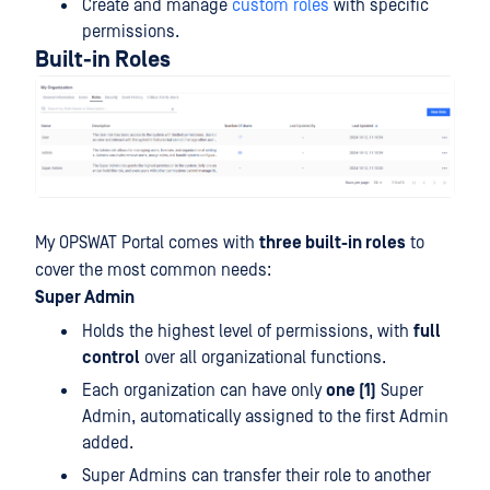
Create and manage
custom roles
with specific
permissions.
Built-in Roles
My OPSWAT Portal comes with
three built-in roles
to
cover the most common needs:
Super Admin
Holds the highest level of permissions, with
full
control
over all organizational functions.
Each organization can have only
one (1)
Super
Admin, automatically assigned to the first Admin
added.
Super Admins can transfer their role to another