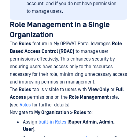
account, and if you do not have permission
to manage users.
Role Management in a Single
Organization
The
Roles
feature in My OPSWAT Portal leverages
Role-
Based Access Control (RBAC)
to manage user
permissions effectively. This enhances security by
ensuring users have access only to the resources
necessary for their role, minimizing unnecessary access
and improving permission management.
The
Roles
tab is visible to users with
View Only
or
Full
Access
permissions on the
Role Management
role.
(see
Roles
for further details)
Navigate to
My Organization > Roles
to:
Assign
built-in Roles
(
Super Admin, Admin,
User
).