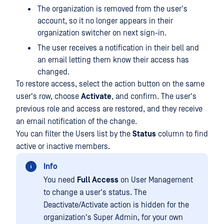
The organization is removed from the user's
account, so it no longer appears in their
organization switcher on next sign-in.
The user receives a notification in their bell and
an email letting them know their access has
changed.
To restore access, select the action button on the same
user's row, choose
Activate
, and confirm. The user's
previous role and access are restored, and they receive
an email notification of the change.
You can filter the Users list by the
Status
column to find
active or inactive members.
Info
You need
Full Access
on User Management
to change a user's status. The
Deactivate/Activate action is hidden for the
organization's Super Admin, for your own