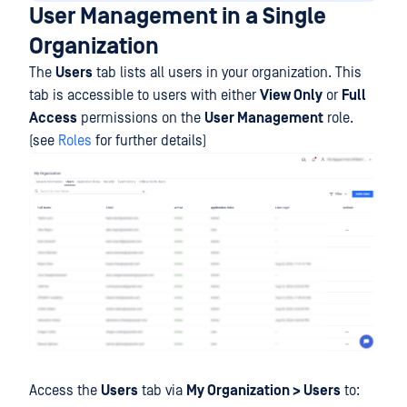
User Management in a Single
Organization
The
Users
tab lists all users in your organization. This
tab is accessible to users with either
View Only
or
Full
Access
permissions on the
User Management
role.
(see
Roles
for further details)
Access the
Users
tab via
My Organization > Users
to: