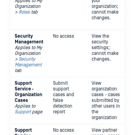
Applies to My
your
in
Organization
organization;
ad
>
Roles
tab
cannot make
ed
changes.
re
th
Security
No access
View the
Vi
Management
security
mo
Applies to My
settings;
se
Organization
cannot make
se
>
Security
changes.
Management
tab
Support
Submit
View
Vi
Service -
support
organization
up
Organization
cases and
cases - cases
or
Cases
false
submitted by
ca
Applies to
detection
other users in
Support
page
report
the
organization
Support
No access
View partner
Vi