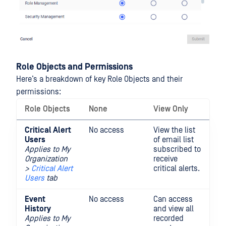
Role Objects and Permissions
Here’s a breakdown of key Role Objects and their
permissions:
Role Objects
None
View Only
Fu
Critical Alert
No access
View the list
Ad
Users
of email list
em
Applies to My
subscribed to
su
Organization
receive
fo
>
Critical Alert
critical alerts.
al
Users
tab
Event
No access
Can access
History
and view all
Applies to
My
recorded