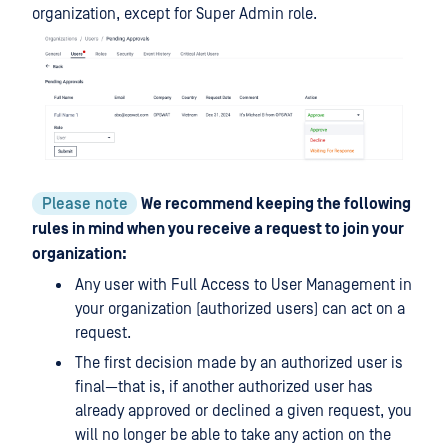
organization, except for Super Admin role.
Please note
We recommend keeping the following
rules in mind when you receive a request to join your
organization:
Any user with Full Access to User Management in
your organization (authorized users) can act on a
request.
The first decision made by an authorized user is
final—that is, if another authorized user has
already approved or declined a given request, you
will no longer be able to take any action on the