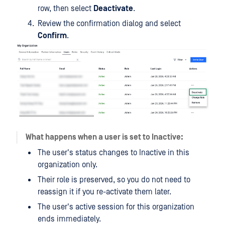
row, then select
Deactivate
.
Review the confirmation dialog and select
Confirm
.
What happens when a user is set to Inactive:
The user's status changes to Inactive in this
organization only.
Their role is preserved, so you do not need to
reassign it if you re-activate them later.
The user's active session for this organization
ends immediately.