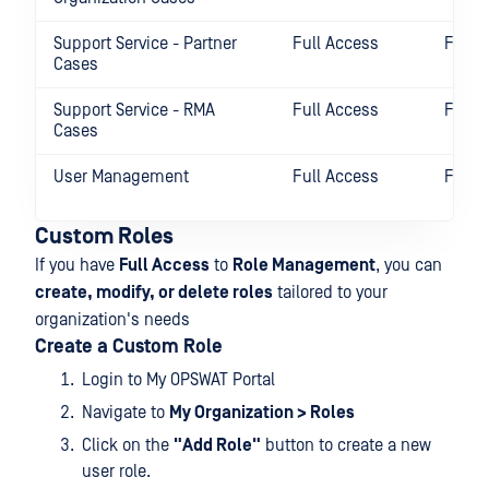
Support Service - Partner
Full Access
Full 
Cases
Support Service - RMA
Full Access
Full 
Cases
User Management
Full Access
Full 
Custom Roles
If you have
Full Access
to
Role Management
, you can
create, modify, or delete roles
tailored to your
organization's needs
Create a Custom Role
Login to My OPSWAT Portal
Navigate to
My Organization > Roles
Click on the
"Add Role"
button to create a new
user role.