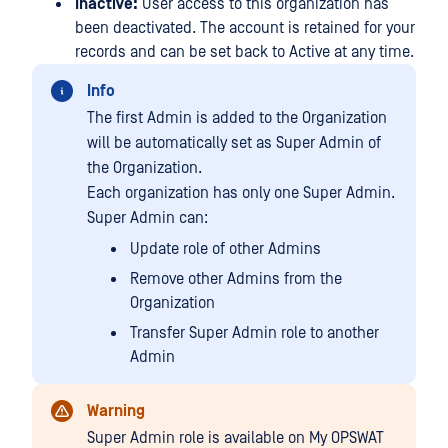
Inactive:
User access to this organization has
been deactivated. The account is retained for your
records and can be set back to Active at any time.
Info
The first Admin is added to the Organization
will be automatically set as Super Admin of
the Organization.
Each organization has only one Super Admin.
Super Admin can:
Update role of other Admins
Remove other Admins from the
Organization
Transfer Super Admin role to another
Admin
Warning
Super Admin role is available on My OPSWAT