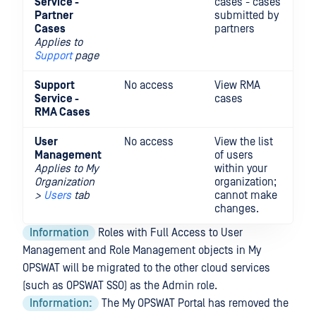
Service -
cases - cases
up
Partner
submitted by
ca
Cases
partners
Applies to
Support
page
Support
No access
View RMA
Su
Service -
cases
u
RMA Cases
C
User
No access
View the list
In
Management
of users
Re
Applies to
My
within your
ch
Organization
organization;
ro
>
Users
tab
cannot make
changes.
Information
Roles with Full Access to User
Management and Role Management objects in My
OPSWAT will be migrated to the other cloud services
(such as OPSWAT SSO) as the Admin role.
Information:
The My OPSWAT Portal has removed the