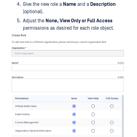
Give the new role a
Name
and a
Description
(optional).
Adjust the
None, View Only or Full Access
permissions as desired for each role object.