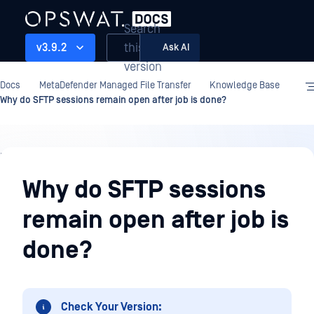
Search
this
v3.9.2
Ask AI
version
Docs
MetaDefender Managed File Transfer
Knowledge Base
Why do SFTP sessions remain open after job is done?
Knowledge
Base
Why do SFTP sessions
remain open after job is
done?
Check Your Version: