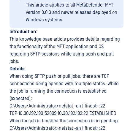
This article applies to all MetaDefender MFT
version 3.6.3 and newer releases deployed on
Windows systems.
Introduction
:
This knowledge base article provides details regarding
the functionality of the MFT application and OS
regarding SFTP sessions while using push and pull
jobs.
Details
:
When doing SFTP push or pull jobs, there are TCP
connections being opened with multiple states. While
the job is running the connection is established
(expected):
C:\Users\Administrator>netstat -an | findstr :22
TCP 10.30.192.190:52699 10.30.192.192:22 ESTABLISHED
When the job is finished the connection is in pending:
C:\Users\Administrator>netstat -an | findstr :22