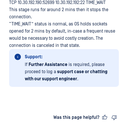
TCP 10.30.192.190:52699 10.30.192.192:22 TIME_WAIT
This stage runs for around 2 mins then it stops the
connection.
“TIME_WAIT” status is normal, as OS holds sockets
opened for 2 mins by default, in-case a frequent reuse
would be necessary to avoid costly creation. The
connection is canceled in that state.
Support:
If
Further Assistance
is required, please
proceed to log a
support case or chatting
with our support engineer
.
Last updated
on
Was this page helpful?