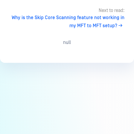
Next to read:
Why is the Skip Core Scanning feature not working in
my MFT to MFT setup?
null