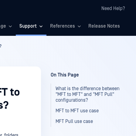
Need Help?
age
Support
References
Release Notes
?
On This Page
What is the difference between
T to
"MFT to MFT" and "MFT Pull"
configurations?
s?
MFT to MFT use case
MFT Pull use case
r, folders