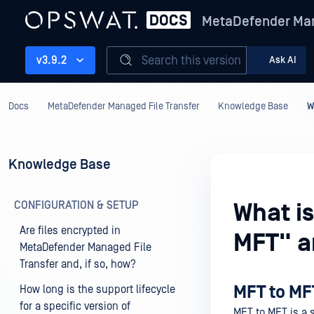
MetaDefender Man
Search this version
v3.9.2
Ask AI
Docs
MetaDefender Managed File Transfer
Knowledge Base
W
Knowledge Base
CONFIGURATION & SETUP
What i
Are files encrypted in
MFT" a
MetaDefender Managed File
Transfer and, if so, how?
MFT to MF
How long is the support lifecycle
for a specific version of
MFT to MFT is a s