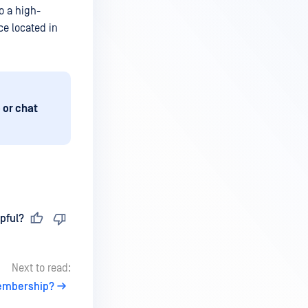
o a high-
ce located in
 or chat
pful?
Next to read:
Membership?