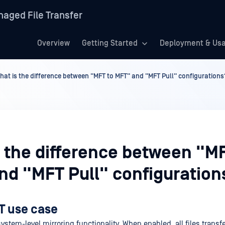
aged File Transfer
Overview
Getting Started
Deployment & Us
hat is the difference between "MFT to MFT" and "MFT Pull" configurations
s the difference between "MF
nd "MFT Pull" configuration
T use case
ystem-level mirroring functionality. When enabled, all files transfe