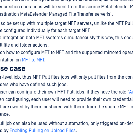
er creation operations will be sent from the source MetaDefender 
destination MetaDefender Managed File Transfer server(s).
lso be set up with multiple target MFT servers, unlike the MFT Pull
e configured individually for each target MFT.
d integration both MFT systems simultaneously this way, this ens
l file and folder actions.
 on how to configure MFT to MFT and the supported mirrored opera
ntation on
MFT to MFT
.
use case
r-level job, thus MFT Pull files jobs will only pull files from the co
users who have defined such jobs.
ser can configure their own MFT Pull jobs, if they have the role "
A
en configuring, each user will need to provide their own credential
hat are owned by them, or shared with them, from the source MFT i
ance.
ll job can also be used without automation, only triggered on-d
ds by
Enabling Pulling on Upload Files
.