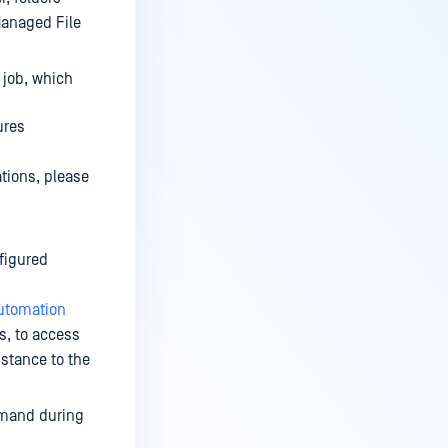
Managed File
 job, which
ures
tions, please
nfigured
utomation
s, to access
nstance to the
emand during