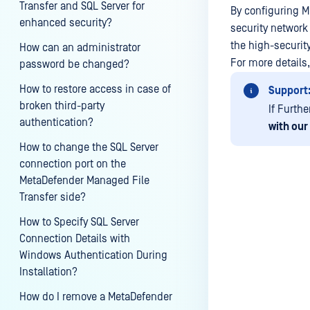
Transfer and SQL Server for
By configuring MF
enhanced security?
security network 
the high-securit
How can an administrator
For more details
password be changed?
How to restore access in case of
Support
broken third-party
If Furth
authentication?
with our
How to change the SQL Server
connection port on the
MetaDefender Managed File
Transfer side?
Last update
How to Specify SQL Server
Connection Details with
Windows Authentication During
Installation?
How do I remove a MetaDefender