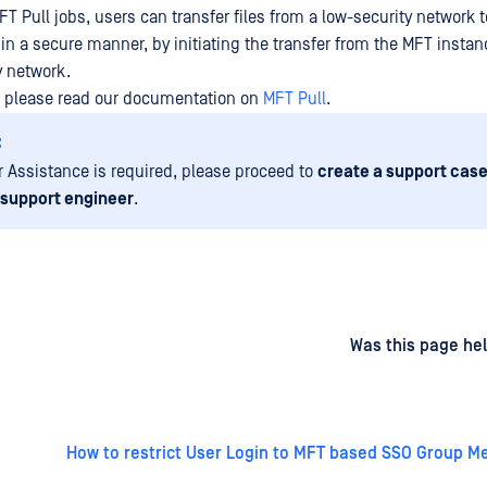
T Pull jobs, users can transfer files from a low-security network t
in a secure manner, by initiating the transfer from the MFT instan
y network.
, please read our documentation on
MFT Pull
.
:
er Assistance is required, please proceed to
create a support case
 support engineer
.
d
on
Was this page hel
How to restrict User Login to MFT based SSO Group 