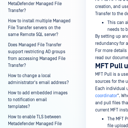
MetaDefender Managed File
creation, and us
Transfer?
Transfer to the 
How to install multiple Managed
This can a
File Transfer servers on the
needs to b
same Remote SQL server?
By setting up an
redundancy for al
Does Managed File Transfer
For more details
support restricting AD groups
read our docume
from accessing Managed File
MFT Pull 
Transfer?
MFT Pull is a use
How to change a local
sources for the 
administrator's email address?
Each individual u
How to add embedded images
coordinator
". Wh
to notification email
and pull files t
templates?
current MFT inst
How to enable TLS between
The MFT Pu
Metadefender Managed File
file uploa