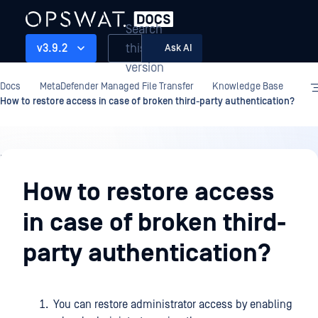
Search
this
v3.9.2
Ask AI
version
Docs
MetaDefender Managed File Transfer
Knowledge Base
How to restore access in case of broken third-party authentication?
Knowledge
Base
How to restore access
in case of broken third-
party authentication?
You can restore administrator access by enabling