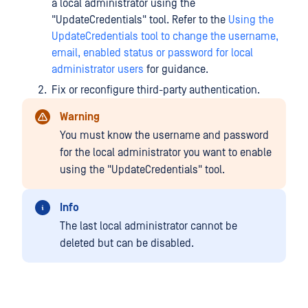
a local administrator using the
"UpdateCredentials" tool. Refer to the
Using the
UpdateCredentials tool to change the username,
email, enabled status or password for local
administrator users
for guidance.
Fix or reconfigure third-party authentication.
Warning
You must know the username and password
for the local administrator you want to enable
using the "UpdateCredentials" tool.
Info
The last local administrator cannot be
deleted but can be disabled.