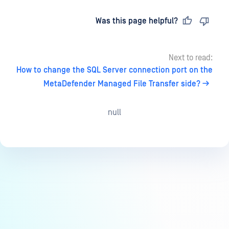
Last updated
on
Was this page helpful?
Next to read:
How to change the SQL Server connection port on the
MetaDefender Managed File Transfer side?
null