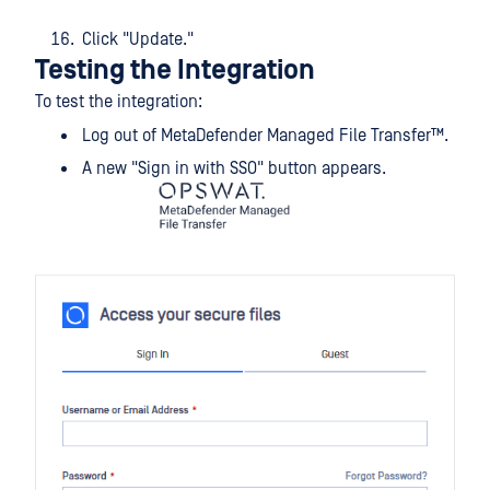
Click "Update."
Testing the Integration
To test the integration:
Log out of
MetaDefender Managed File Transfer™
.
A new "Sign in with SSO" button appears.