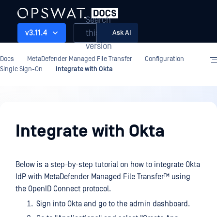
Search
this
v3.11.4
Ask AI
version
Docs
MetaDefender Managed File Transfer
Configuration
Single Sign-On
Integrate with Okta
Configuration
Integrate with Okta
Below is a step-by-step tutorial on how to integrate Okta
IdP with
MetaDefender Managed File Transfer™
using
the OpenID Connect protocol.
Sign into Okta and go to the admin dashboard.