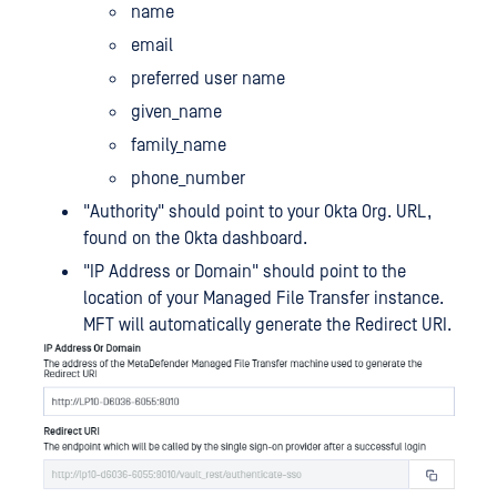
name
email
preferred user name
given_name
family_name
phone_number
"Authority" should point to your Okta Org. URL,
found on the Okta dashboard.
"IP Address or Domain" should point to the
location of your Managed File Transfer instance.
MFT will automatically generate the Redirect URI.