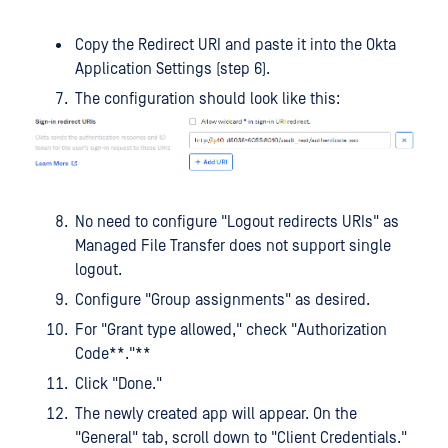
Copy the Redirect URI and paste it into the Okta
Application Settings (step 6).
The configuration should look like this:
No need to configure "Logout redirects URIs" as
Managed File Transfer does not support single
logout.
Configure "Group assignments" as desired.
For "Grant type allowed," check "Authorization
Code**."**
Click "Done."
The newly created app will appear. On the
"General" tab, scroll down to "Client Credentials."