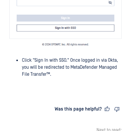
Click "Sign In with SSO." Once logged in via Okta,
you will be redirected to
MetaDefender Managed
File Transfer™
.
Last updated
on
Was this page helpful?
Next to read: