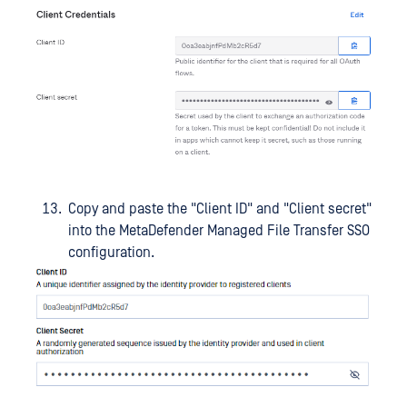
Copy and paste the "Client ID" and "Client secret"
into the MetaDefender Managed File Transfer SSO
configuration.