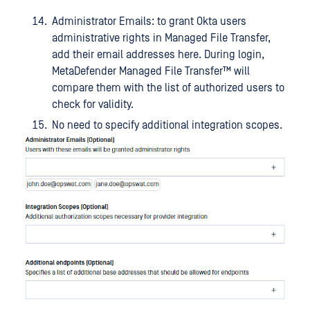
Administrator Emails: to grant Okta users
administrative rights in Managed File Transfer,
add their email addresses here. During login,
MetaDefender Managed File Transfer™
will
compare them with the list of authorized users to
check for validity.
No need to specify additional integration scopes.