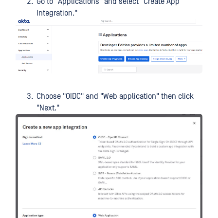
Go to "Applications" and select "Create App
Integration."
Choose "OIDC" and "Web application" then click
"Next."