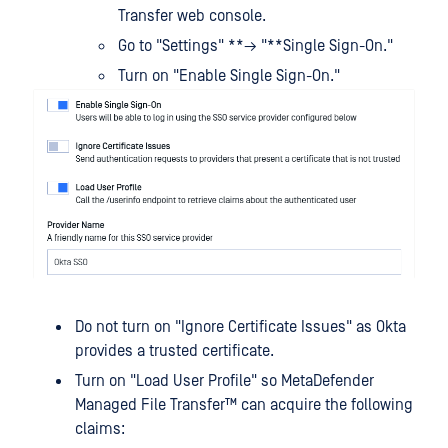
Transfer web console.
Go to "Settings" **→ "**Single Sign-On."
Turn on "Enable Single Sign-On."
Do not turn on "Ignore Certificate Issues" as Okta
provides a trusted certificate.
Turn on "Load User Profile" so
MetaDefender
Managed File Transfer™
can acquire the following
claims: