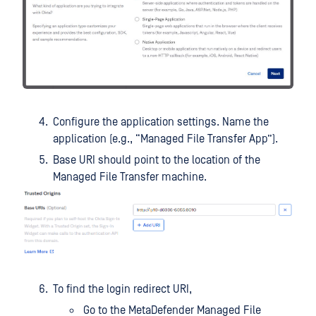
Configure the application settings. Name the
application (e.g., “Managed File Transfer App”).
Base URI should point to the location of the
Managed File Transfer machine.
To find the login redirect URI,
Go to the MetaDefender Managed File