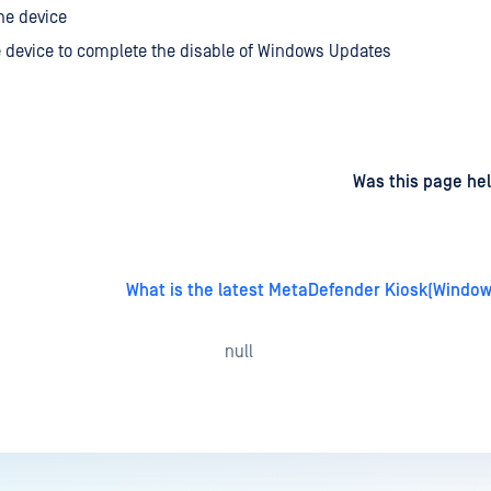
he device
 device to complete the disable of Windows Updates
d
on
Was this page hel
What is the latest MetaDefender Kiosk(Window
null