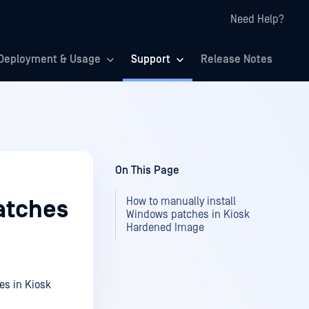
Need Help?
Deployment & Usage
Support
Release Notes
On This Page
How to manually install
atches
Windows patches in Kiosk
Hardened Image
es in Kiosk