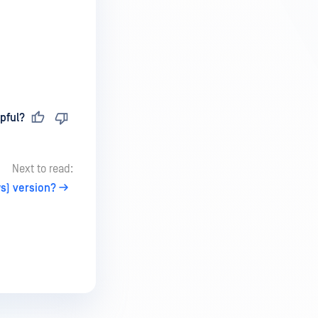
pful?
Next to read:
s) version?