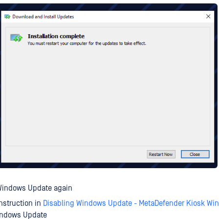
Windows Update again
instruction in
Disabling Windows Update - MetaDefender Kiosk Wi
indows Update