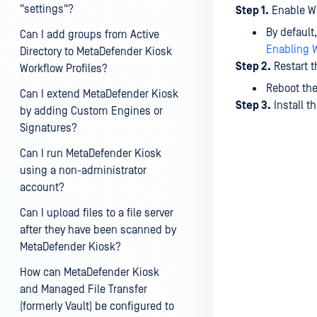
"settings"?
Step 1.
Enable W
By default
Can I add groups from Active
Enabling 
Directory to MetaDefender Kiosk
Step 2.
Restart t
Workflow Profiles?
Reboot the
Can I extend MetaDefender Kiosk
Step 3.
Install 
by adding Custom Engines or
Signatures?
Can I run MetaDefender Kiosk
using a non-administrator
account?
Can I upload files to a file server
after they have been scanned by
MetaDefender Kiosk?
How can MetaDefender Kiosk
and Managed File Transfer
(formerly Vault) be configured to