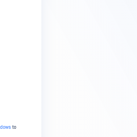
ndows
to