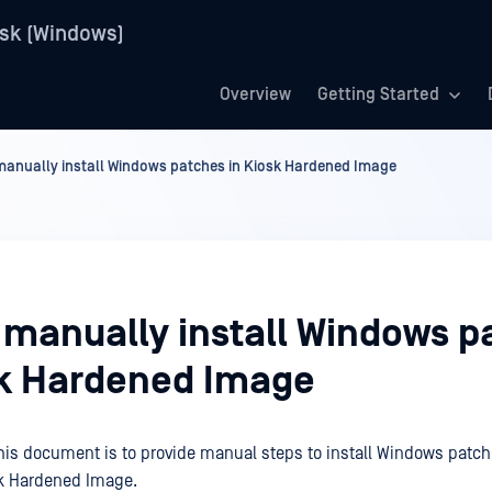
sk (Windows)
Overview
Getting Started
anually install Windows patches in Kiosk Hardened Image
 manually install Windows p
sk Hardened Image
his document is to provide manual steps to install Windows patch
sk Hardened Image.