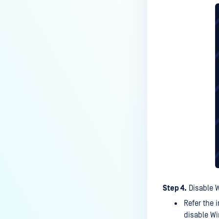
Kiosk?
How do I set up and use the
Media Manifest feature in
MetaDefender Kiosk with MD
Core certificate?
How do I use the Copy & Go
feature in MetaDefender Kiosk?
What are the running processes
of MetaDefender Kiosk?
What does Remediated File
mean in MetaDefender Kiosk?
What is the difference between
the Format, 1-Pass, 3-Pass, and
7-Pass options in the
Step 4.
Disable 
MetaDefender Kiosk wipe
Refer the 
functionality?
disable W