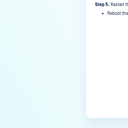
What is the frequency of
Step 5.
Restart t
MetaDefender Kiosk's antivirus
Reboot the
signature/definition updates?
How to completely uninstall
MetaDefender Kiosk
How do I create a support
Last update
package for MetaDefender
Kiosk?
How do I exit the MetaDefender
Kiosk user interface?
Is Kiosk Active Directory
integration possible?
How can I generate an API key
on the Kiosk side?
How can I create a new
workflow?