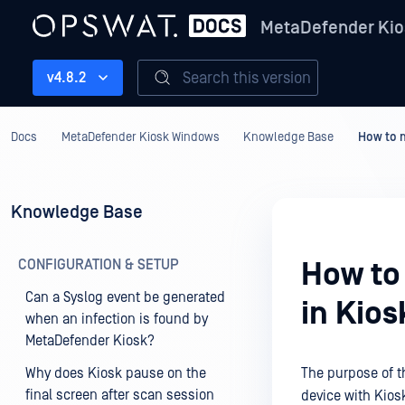
MetaDefender Kio
Search this version
v4.8.2
Docs
MetaDefender Kiosk Windows
Knowledge Base
How to m
Knowledge Base
CONFIGURATION & SETUP
How to
Can a Syslog event be generated
in Kio
when an infection is found by
MetaDefender Kiosk?
Why does Kiosk pause on the
The purpose of t
final screen after scan session
device with Kio