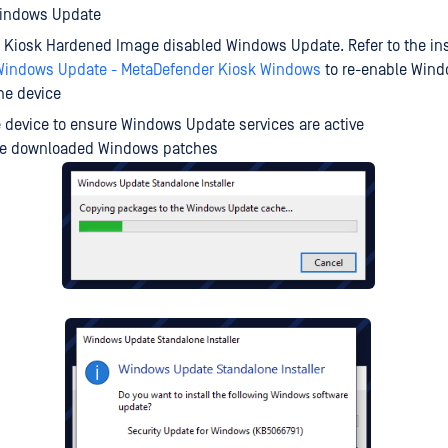
indows Update
, Kiosk Hardened Image disabled Windows Update. Refer to the ins
Windows Update - MetaDefender Kiosk Windows
to re-enable Win
he device
 device to ensure Windows Update services are active
the downloaded Windows patches