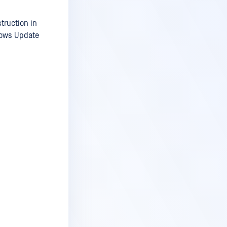
truction in
dows Update