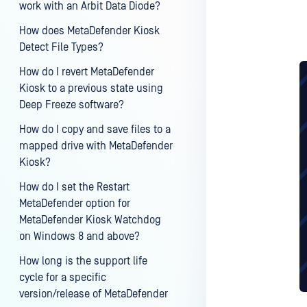
work with an Arbit Data Diode?
How does MetaDefender Kiosk
Detect File Types?
How do I revert MetaDefender
Kiosk to a previous state using
Deep Freeze software?
How do I copy and save files to a
mapped drive with MetaDefender
Kiosk?
How do I set the Restart
MetaDefender option for
MetaDefender Kiosk Watchdog
on Windows 8 and above?
How long is the support life
cycle for a specific
version/release of MetaDefender