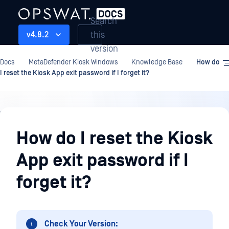
Search
this
v4.8.2
version
Docs
MetaDefender Kiosk Windows
Knowledge Base
How do
I reset the Kiosk App exit password if I forget it?
Knowledge
Base
How do I reset the Kiosk
App exit password if I
forget it?
Check Your Version: