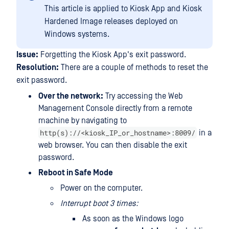
This article is applied to Kiosk App and Kiosk
Hardened Image releases deployed on
Windows systems.
Issue:
Forgetting the Kiosk App's exit password.
Resolution:
There are a couple of methods to reset the
exit password.
Over the network:
Try accessing the Web
Management Console directly from a remote
machine by navigating to
http(s)://<kiosk_IP_or_hostname>:8009/
in a
web browser. You can then disable the exit
password.
Reboot in Safe Mode
Power on the computer.
Interrupt boot 3 times:
As soon as the Windows logo