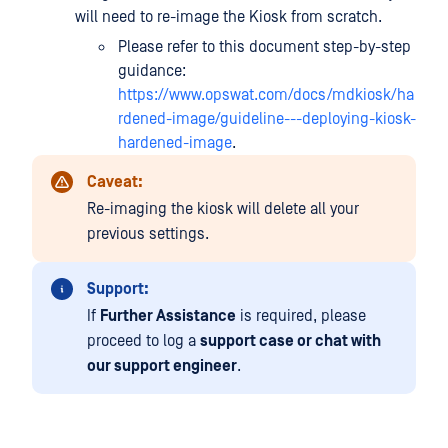
will need to re-image the Kiosk from scratch.
Please refer to this document step-by-step
guidance:
https://www.opswat.com/docs/mdkiosk/ha
rdened-image/guideline---deploying-kiosk-
hardened-image
.
Caveat:
Re-imaging the kiosk will delete all your
previous settings.
Support:
If
Further Assistance
is required, please
proceed to log a
support case or chat with
our support engineer
.