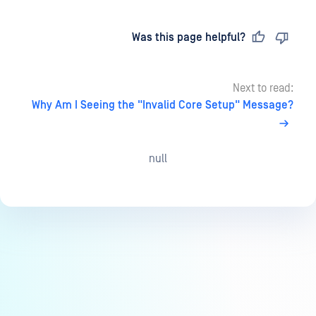
Last updated
on
Was this page helpful?
Next to read:
Why Am I Seeing the "Invalid Core Setup" Message?
null