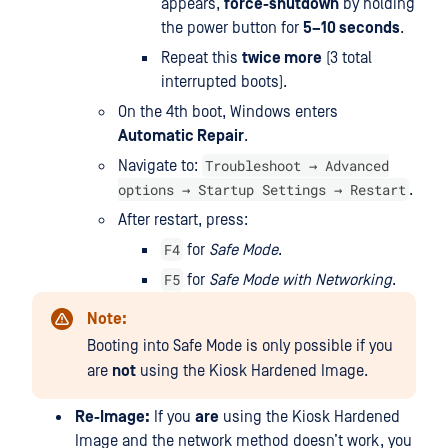
appears,
force-shutdown
by holding
the power button for
5–10 seconds
.
Repeat this
twice more
(3 total
interrupted boots).
On the 4th boot, Windows enters
Automatic Repair
.
Troubleshoot → Advanced
Navigate to:
options → Startup Settings → Restart
.
After restart, press:
F4
for
Safe Mode
.
F5
for
Safe Mode with Networking
.
Note:
Booting into Safe Mode is only possible if you
are
not
using the Kiosk Hardened Image.
Re-Image:
If you
are
using the Kiosk Hardened
Image and the network method doesn’t work, you