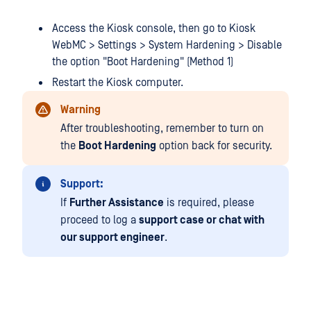
Access the Kiosk console, then go to Kiosk
WebMC > Settings > System Hardening > Disable
the option "Boot Hardening" (Method 1)
Restart the Kiosk computer.
Warning
After troubleshooting, remember to turn on
the
Boot Hardening
option back for security.
Support:
If
Further Assistance
is required, please
proceed to log a
support case or chat with
our support engineer
.