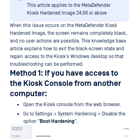
This article applies to the MetaDefender
Kiosk Hardened Image 24.06 or above
When this issue occurs on the MetaDefender Kiosk
Hardened Image, the screen remains completely black,
and no user actions are possible. This knowledge base
article explains how to exit the black-screen state and
regain access to the Kiosk’s Windows desktop so that
troubleshooting can be performed.
Method 1: If you have access to
the Kiosk Console from another
computer:
Open the Kiosk console from the web browser.
Go to Settings > System Hardening > Disable the
option "
Boot Hardening
".