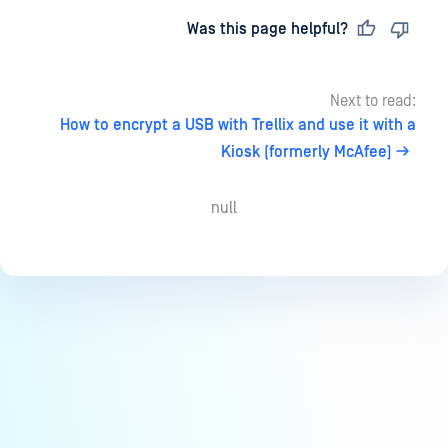
Last updated
on
Was this page helpful?
Next to read:
How to encrypt a USB with Trellix and use it with a
Kiosk (formerly McAfee)
null