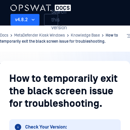
Search
this
v4.8.2
version
Docs
MetaDefender Kiosk Windows
Knowledge Base
How to
temporarily exit the black screen issue for troubleshooting.
Knowledge
Base
How to temporarily exit
the black screen issue
for troubleshooting.
Check Your Version: