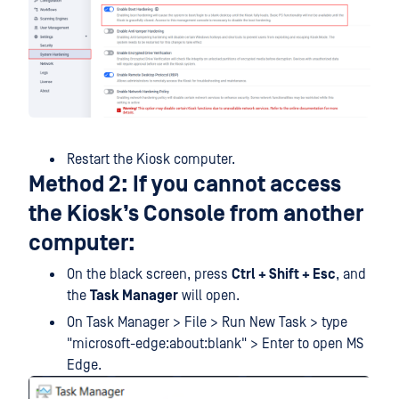
Restart the Kiosk computer.
Method 2: If you cannot access
the Kiosk’s Console from another
computer:
On the black screen, press
Ctrl + Shift + Esc
, and
the
Task Manager
will open.
On Task Manager > File > Run New Task > type
"microsoft-edge:about:blank" > Enter to open MS
Edge.