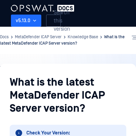
Search
this
v5.13.0
version
Docs
MetaDefender ICAP Server
Knowledge Base
What is the
latest MetaDefender ICAP Server version?
Knowledge
Base
What is the latest
MetaDefender ICAP
Server version?
Check Your Version: