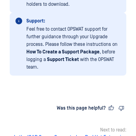
holders to download.
Support:
Feel free to contact OPSWAT support for
further guidance through your Upgrade
process. Please follow these instructions on
How To Create a Support Package
, before
logging a
Support Ticket
with the OPSWAT
team.
Last updated
on
Was this page helpful?
Next to read: