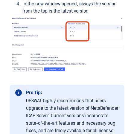
In the new window opened, always the version
from the top is the latest version
Pro Tip:
OPSWAT highly recommends that users
upgrade to the latest version of MetaDefender
ICAP Server. Current versions incorporate
state-of-the-art features and necessary bug
fixes, and are freely available for all license