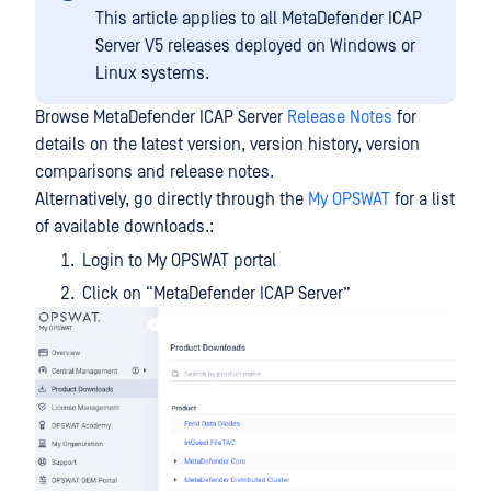
This article applies to all MetaDefender ICAP
Server V5 releases deployed on Windows or
Linux systems.
Browse MetaDefender ICAP Server
Release Notes
for
details on the latest version, version history, version
comparisons and release notes.
Alternatively, go directly through the
My OPSWAT
for a list
of available downloads.:
Login to My OPSWAT portal
Click on “MetaDefender ICAP Server”