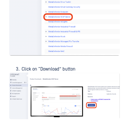
Click on “Download” button