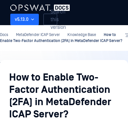
Search
this
v5.13.0
version
Docs
MetaDefender ICAP Server
Knowledge Base
How to
Enable Two-Factor Authentication (2FA) in MetaDefender ICAP Server?
Knowledge
Base
How to Enable Two-
Factor Authentication
(2FA) in MetaDefender
ICAP Server?