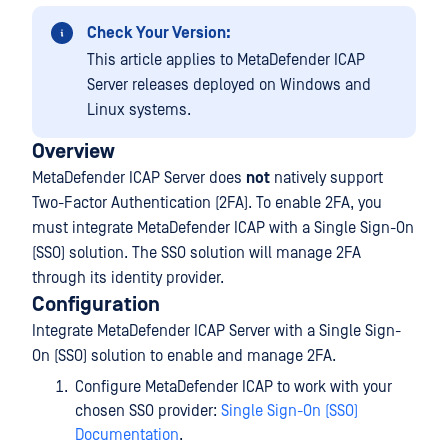
Check Your Version:
This article applies to MetaDefender ICAP
Server releases deployed on Windows and
Linux systems.
Overview
MetaDefender ICAP Server does
not
natively support
Two-Factor Authentication (2FA). To enable 2FA, you
must integrate MetaDefender ICAP with a Single Sign-On
(SSO) solution. The SSO solution will manage 2FA
through its identity provider.
Configuration
Integrate MetaDefender ICAP Server with a Single Sign-
On (SSO) solution to enable and manage 2FA.
Configure MetaDefender ICAP to work with your
chosen SSO provider:
Single Sign-On (SSO)
Documentation
.