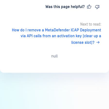
Last updated
on
Was this page helpful?
Next to read:
How do I remove a MetaDefender ICAP Deployment
via API calls from an activation key (clear up a
license slot)?
null