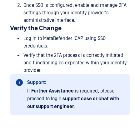
Once SSO is configured, enable and manage 2FA
settings through your identity provider's
administrative interface.
Verify the Change
Log in to MetaDefender ICAP using SSO
credentials.
Verify that the 2FA process is correctly initiated
and functioning as expected within your identity
provider.
Support:
If
Further Assistance
is required, please
proceed to log a
support case or chat with
our support engineer
.