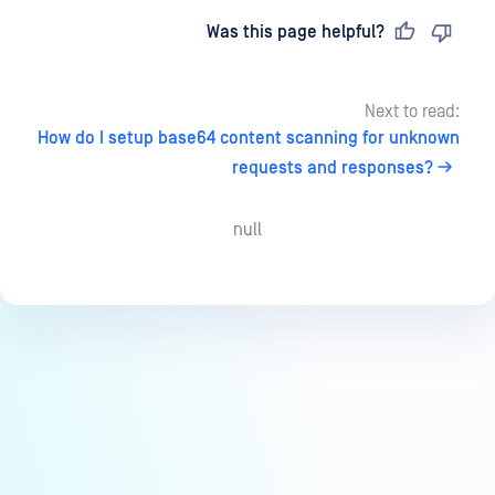
Last updated
on
Was this page helpful?
Next to read:
How do I setup base64 content scanning for unknown
requests and responses?
null