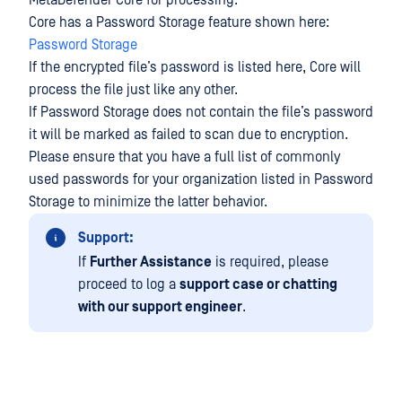
MetaDefender Core for processing.
Core has a Password Storage feature shown here:
Password Storage
If the encrypted file’s password is listed here, Core will
process the file just like any other.
If Password Storage does not contain the file’s password
it will be marked as failed to scan due to encryption.
Please ensure that you have a full list of commonly
used passwords for your organization listed in Password
Storage to minimize the latter behavior.
Support:
If
Further Assistance
is required, please
proceed to log a
support case or chatting
with our support engineer
.