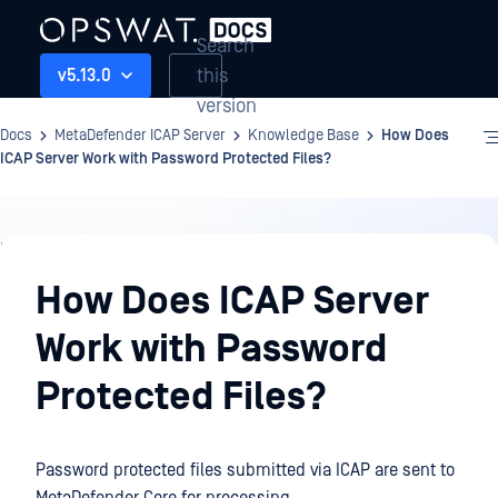
Search
this
v5.13.0
version
Docs
MetaDefender ICAP Server
Knowledge Base
How Does
ICAP Server Work with Password Protected Files?
Knowledge
Base
How Does ICAP Server
Work with Password
Protected Files?
Password protected files submitted via ICAP are sent to