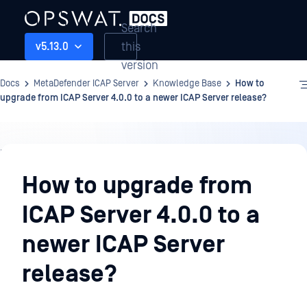
Search
this
v5.13.0
version
Docs
MetaDefender ICAP Server
Knowledge Base
How to
upgrade from ICAP Server 4.0.0 to a newer ICAP Server release?
Knowledge
Base
How to upgrade from
ICAP Server 4.0.0 to a
newer ICAP Server
release?