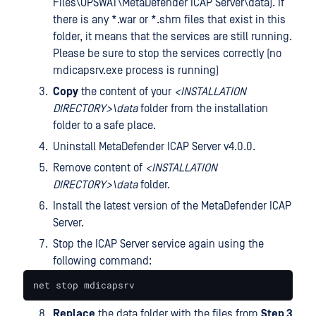
Files\OPSWAT\MetaDefender ICAP Server\data). If
there is any *.war or *.shm files that exist in this
folder, it means that the services are still running.
Please be sure to stop the services correctly (no
mdicapsrv.exe process is running)
Copy
the content of your
<
INSTALLATION
DIRECTORY>\data
folder from the installation
folder to a safe place.
Uninstall MetaDefender ICAP Server v4.0.0.
Remove content of
<
INSTALLATION
DIRECTORY>\data
folder.
Install the latest version of the MetaDefender ICAP
Server.
Stop the ICAP Server service again using the
following command:
net stop mdicapsrv
Replace
the data folder with the files from
Step 3