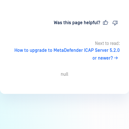
Last updated
on
Was this page helpful?
Next to read:
How to upgrade to MetaDefender ICAP Server 5.2.0
or newer?
null