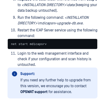
to
<
INSTALLATION
DIRECTORY>\data
(keeping your
data backup untouched).
Run the following command:
<INSTALLATION
DIRECTORY>\mdicapsrv-upgrade-db.exe.
Restart the ICAP Server service using the following
command:
net start mdicapsrv
Login to the web management interface and
check if your configuration and scan history is
untouched.
Support:
If you need any further help to upgrade from
this version, we encourage you to contact
OPSWAT support
for assistance.