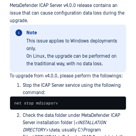
MetaDefender ICAP Server v4.0.0 release contains an
issue that can cause configuration data loss during the
upgrade.
Note
This issue applies to Windows deployments
only.
On Linux, the upgrade can be performed on
the traditional way, with no data loss.
To upgrade from v4.0.0, please perform the followings:
Stop the ICAP Server service using the following
command:
net stop mdicapsrv
Check the data folder under MetaDefender ICAP
Server installation folder (
<INSTALLATION
DIRECTORY>\data
, usually C:\Program