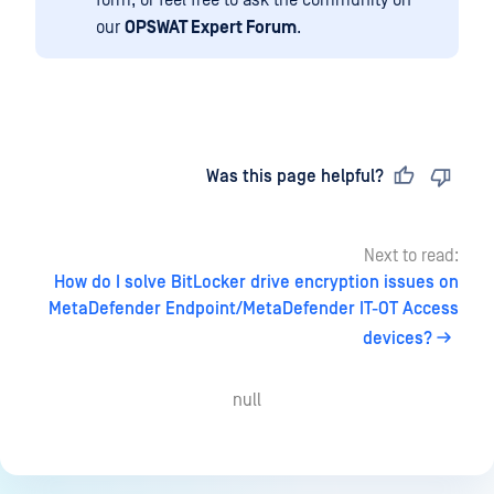
form, or feel free to ask the community on
our
OPSWAT Expert Forum
.
Last updated
on
Was this page helpful?
Next to read:
How do I solve BitLocker drive encryption issues on
MetaDefender Endpoint/MetaDefender IT-OT Access
devices?
null