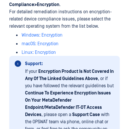
Compliance>Encryption
.
For detailed remediation instructions on encryption-
related device compliance issues, please select the
relevant operating system from the list below.
Windows: Encryption
macOS: Encryption
Linux: Encryption
Support:
If your
Encryption Product Is Not Covered In
Any Of The Linked Guidelines Above
, or if
you have followed the relevant guidelines but
Continue To Experience Encryption Issues
On Your
MetaDefender
Endpoint/MetaDefender IT-OT Access
Devices
, please open a
Support Case
with
the OPSWAT team via phone, online chat or