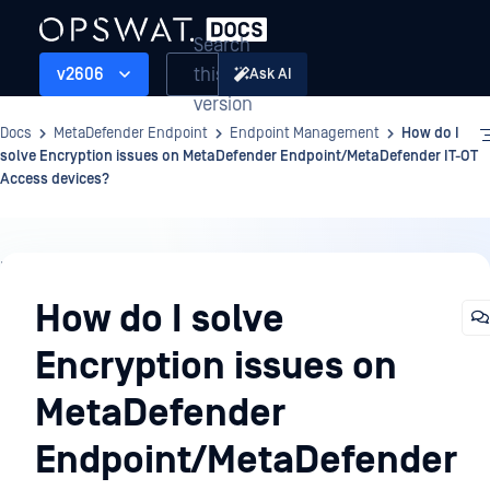
Search
this
v2606
Ask AI
version
Docs
MetaDefender Endpoint
Endpoint Management
How do I
solve Encryption issues on MetaDefender Endpoint/MetaDefender IT-OT
Access devices?
Endpoint
Management
How do I solve
Encryption issues on
MetaDefender
Endpoint/MetaDefender