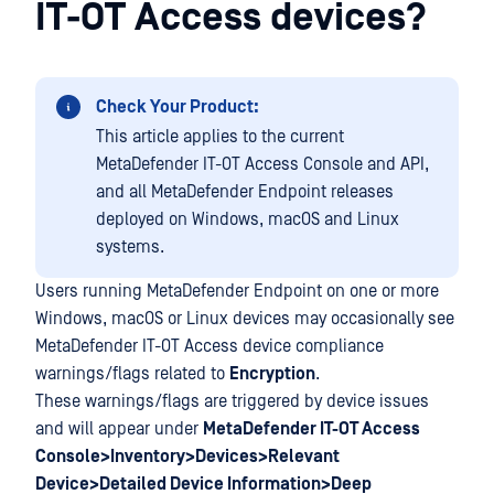
IT-OT Access devices?
Check Your Product:
This article applies to the current
MetaDefender IT-OT Access Console and API,
and all MetaDefender Endpoint releases
deployed on Windows, macOS and Linux
systems.
Users running MetaDefender Endpoint on one or more
Windows, macOS or Linux devices may occasionally see
MetaDefender IT-OT Access device compliance
warnings/flags related to
Encryption
.
These warnings/flags are triggered by device issues
and will appear under
MetaDefender IT-OT Access
Console>Inventory>Devices>Relevant
Device>Detailed Device Information>Deep