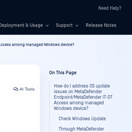
Need Help?
Deployment & Usage
Support
Release Notes
T Access among managed Windows device?
On This Page
How do I address OS update
AI Tools
issues on MetaDefender
Endpoint/MetaDefender IT-OT
Access among managed
Windows device?
Check Windows Update
Through MetaDefender