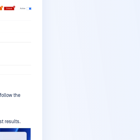
ollow the
t results.