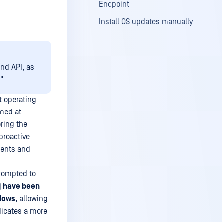
Endpoint
Install OS updates manually
and API, as
"
t operating
imed at
oring the
proactive
ments and
prompted to
) have been
ndows
, allowing
dicates a more