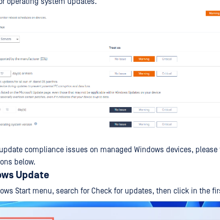
or operating system updates.
 update compliance issues on managed Windows devices, please f
ions below.
ows Update
ows Start menu, search for Check for updates, then click in the firs