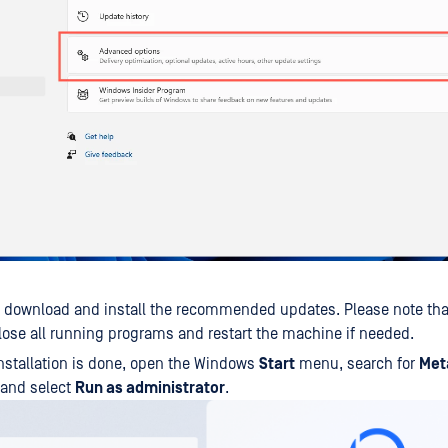
o download and install the recommended updates. Please note th
lose all running programs and restart the machine if needed.
nstallation is done, open the Windows
Start
menu, search for
Met
 and select
Run as administrator
.