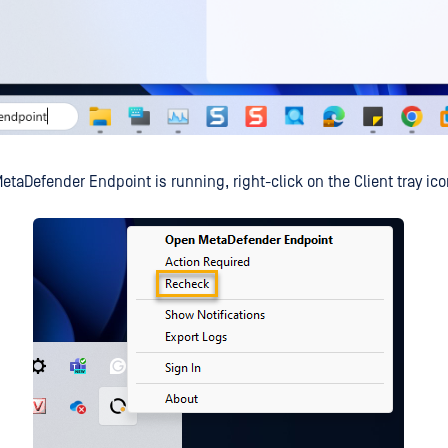
etaDefender Endpoint is running, right-click on the Client tray ico