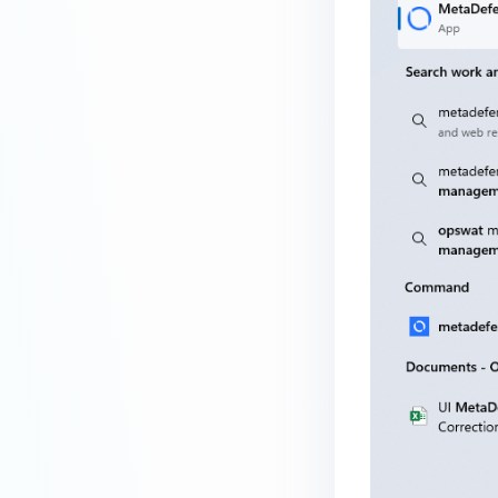
service?
How do I enable the creation of
Crash Dump files?
How do I enable agent auto-
update feature?
How do I configure MetaDefender
Endpoint to work with a proxy or
outbound firewall?
How do I change text on
MetaDefender Endpoint UI?
Which version of MetaDefender
Endpoint supports setting for
anti-phishing according to the
default browser
How can I disable the