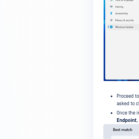
IT-OT Access are available in on-
premises deployment?
How can MetaDefender IT-OT
Access check for specific
versions of operating system?
Installed from MetaDefender IT-
OT Access
How do I solve Firewall issues on
MetaDefender
Endpoint/MetaDefender IT-OT
Access devices?
Proceed t
Can MetaDefender Endpoint be
asked to c
distributed using a golden
Once the i
image, cloned VMs or AMIs?
Endpoint
,
How to prevent users to stop
MetaDefender Endpoint