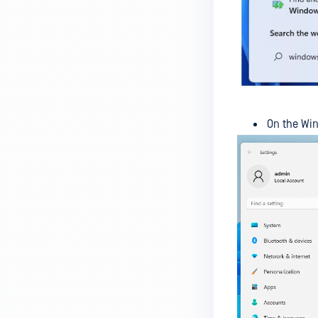
MetaDefender Endpoint on my
device is reporting to?
Malware Multi-scanning
Features on MetaDefender
Endpoint
Why can't I find MetaDefender
On the Wi
Endpoint tray icon?
Why does MetaDefender
Endpoint report reboot time on
my device incorrect?
How to setup the Multi-scanning
server on MetaDefender IT-OT
Access ?
What is Threat Detection on
MetaDefender IT-OT Access?
What features of MetaDefender