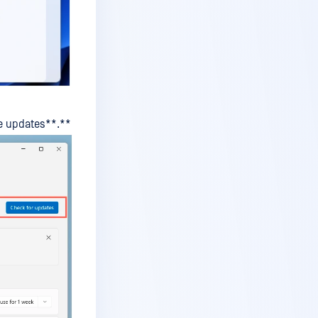
le updates**.**