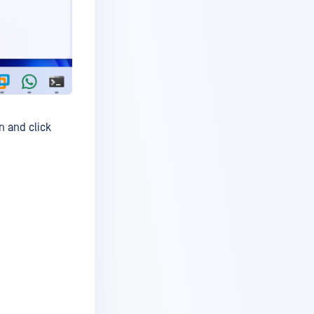
n and click