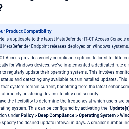
?
our Product Compatibility
icle is applicable to the latest MetaDefender IT-OT Access Console 
all MetaDefender Endpoint releases deployed on Windows systems.
OT Access provides variety compliance options tailored to differen
cally for Windows devices, we've implemented a dedicated rule a
 to regularly update their operating systems. This involves monit
 status and detecting any available but uninstalled updates. This 
that system remain current, benefiting from the latest enhance
 ultimately bolstering device stability and security.
ave the flexibility to determine the frequency at which users are 
rating system. This can be configured by activating the '
Update(s
ition under
Policy > Deep Compliance > Operating System > Wi
o specify the desired update interval in days. A smaller number in