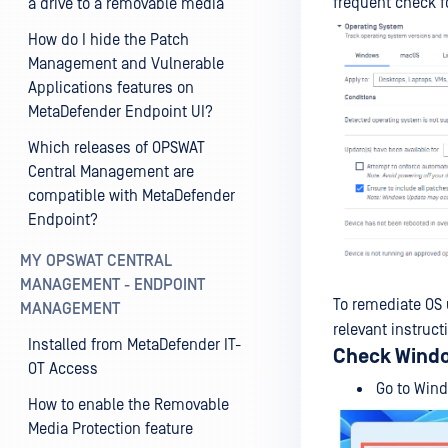
frequent check f
a drive to a removable media
How do I hide the Patch
Management and Vulnerable
Applications features on
MetaDefender Endpoint UI?
Which releases of OPSWAT
Central Management are
compatible with MetaDefender
Endpoint?
MY OPSWAT CENTRAL
MANAGEMENT - ENDPOINT
To remediate OS
MANAGEMENT
relevant instruct
Installed from MetaDefender IT-
Check Wind
OT Access
Go to Wind
How to enable the Removable
Media Protection feature