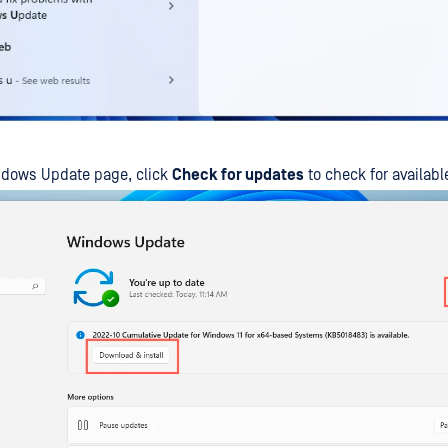
ndows Update page, click
Check for updates
to check for availab