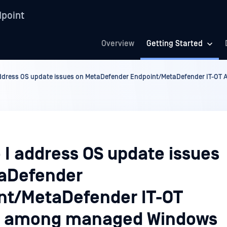
point
Overview
Getting Started
ddress OS update issues on MetaDefender Endpoint/MetaDefender IT-O
 I address OS update issues
aDefender
nt/MetaDefender IT-OT
s among managed Windows