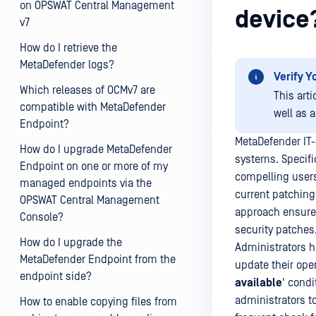
on OPSWAT Central Management
device
v7
How do I retrieve the
MetaDefender logs?
Verify Y
Which releases of OCMv7 are
This art
compatible with MetaDefender
well as 
Endpoint?
MetaDefender IT-
How do I upgrade MetaDefender
systems. Specifi
Endpoint on one or more of my
compelling users
managed endpoints via the
current patching
OPSWAT Central Management
approach ensure 
Console?
security patches,
How do I upgrade the
Administrators h
MetaDefender Endpoint from the
update their ope
endpoint side?
available
' cond
administrators t
How to enable copying files from