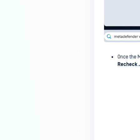
MetaDefender Endpoint Tray
Icon?
How can I control what happens
to log files when devices are
deleted?
Can I block certain applications
on endpoints?
Once the M
How can I add my own
Recheck .
MetaDefender API servers to
scan threats on devices?
How can I exclude specific
missing patches?
How do I retrieve MetaDefender
Endpoint logs?
How do I solve Missing OS Patch
issues on MetaDefender