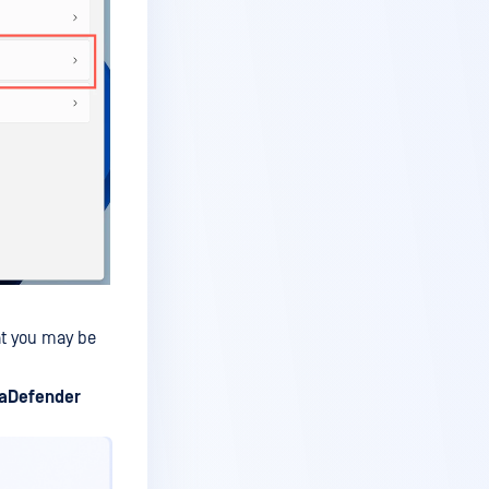
at you may be
aDefender