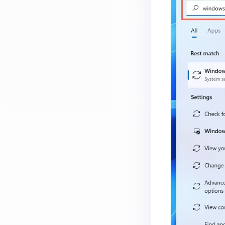
How do I know which version of
MetaDefender Endpoint is
installed on a device?
How to enable copying files from
a drive to a removable media?
How do I turn on/off the
compliance check function in
the OPSWAT Central Management
console?
How do I know what version of
MetaDefender Endpoint is
installed on a device?
Can MetaDefender Endpoint
report all installed software on
an endpoint?
How can I check what account