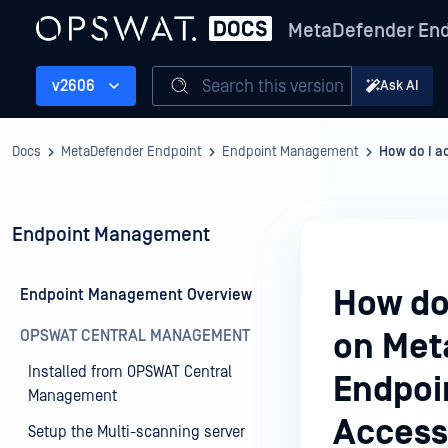
MetaDefender End
Search this version
v2606
Ask AI
Docs
MetaDefender Endpoint
Endpoint Management
How do I a
Endpoint Management
How do
Endpoint Management Overview
OPSWAT CENTRAL MANAGEMENT
on Met
Installed from OPSWAT Central
Endpoi
Management
Acces
Setup the Multi-scanning server