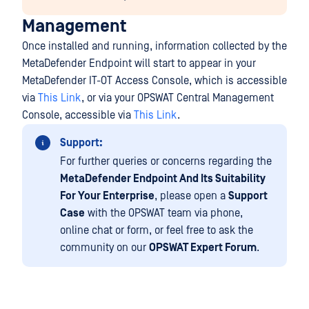
Management
Once installed and running, information collected by the
MetaDefender Endpoint will start to appear in your
MetaDefender IT-OT Access Console, which is accessible
via
This Link
, or via your OPSWAT Central Management
Console, accessible via
This Link
.
Support:
For further queries or concerns regarding the
MetaDefender Endpoint And Its Suitability
For Your Enterprise
, please open a
Support
Case
with the OPSWAT team via phone,
online chat or form, or feel free to ask the
community on our
OPSWAT Expert Forum
.