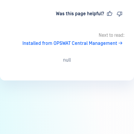
Last updated
on
Was this page helpful?
Next to read:
Installed from OPSWAT Central Management
null