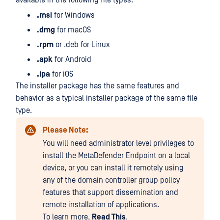
available in the following file types:
.msi
for Windows
.dmg
for macOS
.rpm
or .deb for Linux
.apk
for Android
.ipa
for iOS
The installer package has the same features and
behavior as a typical installer package of the same file
type.
Please Note:
You will need administrator level privileges to
install the MetaDefender Endpoint on a local
device, or you can install it remotely using
any of the domain controller group policy
features that support dissemination and
remote installation of applications.
To learn more,
Read This
.