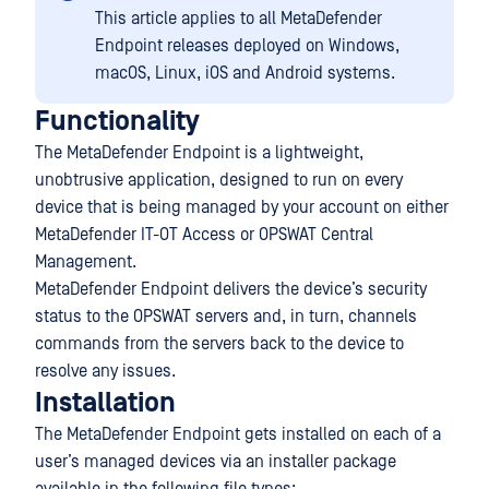
This article applies to all MetaDefender
Endpoint releases deployed on Windows,
macOS, Linux, iOS and Android systems.
Functionality
The MetaDefender Endpoint is a lightweight,
unobtrusive application, designed to run on every
device that is being managed by your account on either
MetaDefender IT-OT Access or OPSWAT Central
Management.
MetaDefender Endpoint delivers the device’s security
status to the OPSWAT servers and, in turn, channels
commands from the servers back to the device to
resolve any issues.
Installation
The MetaDefender Endpoint gets installed on each of a
user’s managed devices via an installer package