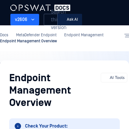
Search
this
v2606
Ask AI
version
Docs
MetaDefender Endpoint
Endpoint Management
Endpoint Management Overview
Endpoint
Management
Endpoint
AI Tools
Management
Overview
Check Your Product: