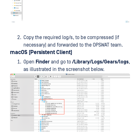
Copy the required log/s, to be compressed (if
necessary) and forwarded to the OPSWAT team.
macOS (Persistent Client)
Open
Finder
and go to
/Library/Logs/Gears/logs
,
as illustrated in the screenshot below.