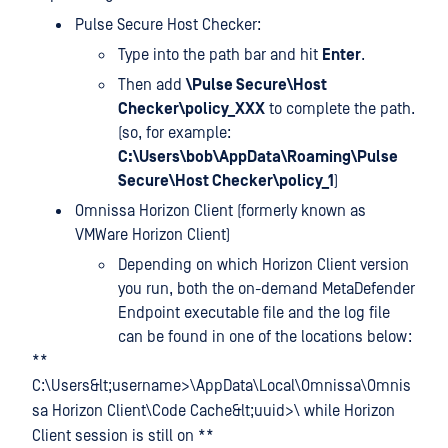
Pulse Secure Host Checker:
Type
into the path bar and hit
Enter
.
Then add
\Pulse Secure\Host
Checker\policy_XXX
to complete the path.
(so, for example:
C:\Users\bob\AppData\Roaming\Pulse
Secure\Host Checker\policy_1
)
Omnissa Horizon Client (formerly known as
VMWare Horizon Client)
Depending on which Horizon Client version
you run, both the on-demand MetaDefender
Endpoint executable file and the log file
can be found in one of the locations below:
**
C:\Users&lt;username>\AppData\Local\Omnissa\Omnis
sa Horizon Client\Code Cache&lt;uuid>\ while Horizon
Client session is still on **