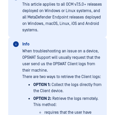
This article applies to all OCM v7.5.0+ releases
deployed on Windows or Linux systems, and
all MetaDefender Endpoint releases deployed
on Windows, macOS, Linux, iOS and Android
systems.
Info
When troubleshooting an issue on a device,
OPSWAT Support will usually request that the
user send us the OPSWAT Client logs from
their machine.
There are two ways to retrieve the Client logs:
OPTION 1:
Collect the logs directly from
the Client device.
OPTION 2:
Retrieve the logs remotely.
This method:
requires that the user have