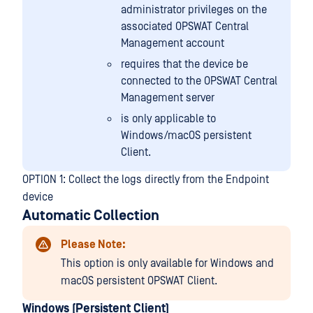
administrator privileges on the
associated OPSWAT Central
Management account
requires that the device be
connected to the OPSWAT Central
Management server
is only applicable to
Windows/macOS persistent
Client.
OPTION 1: Collect the logs directly from the Endpoint
device
Automatic Collection
Please Note:
This option is only available for Windows and
macOS persistent OPSWAT Client.
Windows (Persistent Client)