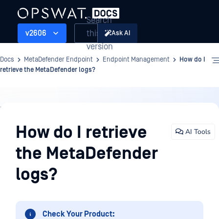
Search
this
v2606
Ask AI
version
Docs
MetaDefender Endpoint
Endpoint Management
How do I
retrieve the MetaDefender logs?
Endpoint
Management
How do I retrieve
AI Tools
the MetaDefender
logs?
Check Your Product: