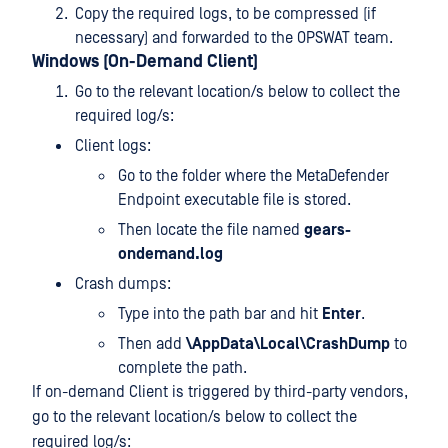
Copy the required logs, to be compressed (if
necessary) and forwarded to the OPSWAT team.
Windows (On-Demand Client)
Go to the relevant location/s below to collect the
required log/s:
Client logs:
Go to the folder where the MetaDefender
Endpoint executable file is stored.
Then locate the file named
gears-
ondemand.log
Crash dumps:
Type
into the path bar and hit
Enter
.
Then add
\AppData\Local\CrashDump
to
complete the path.
If on-demand Client is triggered by third-party vendors,
go to the relevant location/s below to collect the
required log/s: