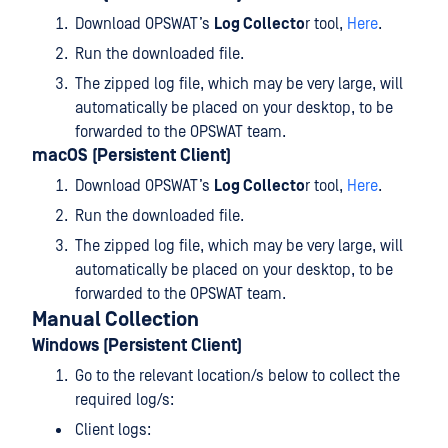
Download OPSWAT’s
Log Collecto
r tool,
Here
.
Run the downloaded file.
The zipped log file, which may be very large, will
automatically be placed on your desktop, to be
forwarded to the OPSWAT team.
macOS (Persistent Client)
Download OPSWAT’s
Log Collecto
r tool,
Here
.
Run the downloaded file.
The zipped log file, which may be very large, will
automatically be placed on your desktop, to be
forwarded to the OPSWAT team.
Manual Collection
Windows (Persistent Client)
Go to the relevant location/s below to collect the
required log/s:
Client logs: