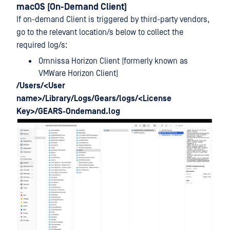
macOS (On-Demand Client)
If on-demand Client is triggered by third-party vendors,
go to the relevant location/s below to collect the
required log/s:
Omnissa Horizon Client (formerly known as
VMWare Horizon Client)
/Users/<User
name>/Library/Logs/Gears/logs/<License
Key>/GEARS-Ondemand.log