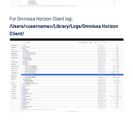
For Omnissa Horizon Client log:
/Users/<username>/Library/Logs/Omnissa Horizon
Client/