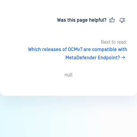
Last updated
on
Was this page helpful?
Next to read:
Which releases of OCMv7 are compatible with
MetaDefender Endpoint?
null