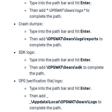
Type
into the path bar and hit
Enter
.
Then add *
\OPSWAT\Gears\logs*
to
complete the path.
Crash dumps:
Type
into the path bar and hit
Enter
.
Then add
\OPSWAT\Gears\logs\reports
to
complete the path.
SDK logs:
Type
into the path bar and hit
Enter
.
Then add
\OPSWAT\Gears\sdk
to complete
the path.
OPG (verification file) logs:
Type
into the path bar and hit
Enter
.
Then add _
_
\Appdata\Local\OPSWAT\Gears\Logs
to
complete the path.