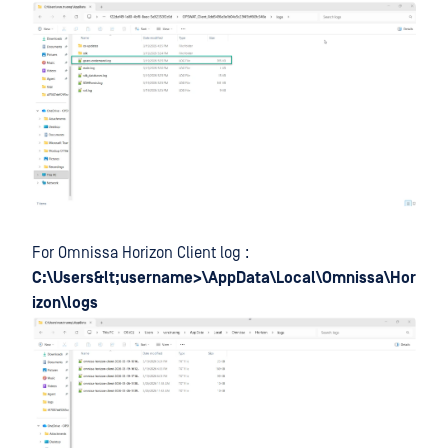
For Omnissa Horizon Client log :
C:\Users&lt;username>\AppData\Local\Omnissa\Hor
izon\logs