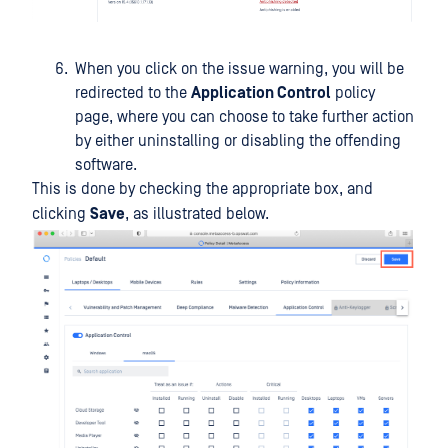
When you click on the issue warning, you will be
redirected to the
Application Control
policy
page, where you can choose to take further action
by either uninstalling or disabling the offending
software.
This is done by checking the appropriate box, and
clicking
Save
, as illustrated below.