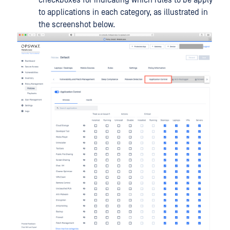
checkboxes for indicating which rules to be apply
to applications in each category, as illustrated in
the screenshot below.