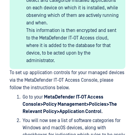
detect and categorize installed applications
on each device on which it is installed, while
observing which of them are actively running
and when.
This information is then encrypted and sent
to the MetaDefender IT-OT Access cloud,
where it is added to the database for that
device, to be acted upon by the
administrator.
To set up application controls for your managed devices
via the MetaDefender IT-OT Access Console, please
follow the instructions below.
Go to your
MetaDefender IT-OT Access
Console>Policy Management>Policies>The
Relevant Policy>Application Control
.
You will now see a list of software categories for
Windows and macOS devices, along with