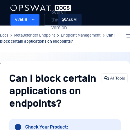
Search
this
v2506
Ask AI
version
Docs
MetaDefender Endpoint
Endpoint Management
Can I
block certain applications on endpoints?
Endpoint
Management
Can I block certain
AI Tools
applications on
endpoints?
Check Your Product: