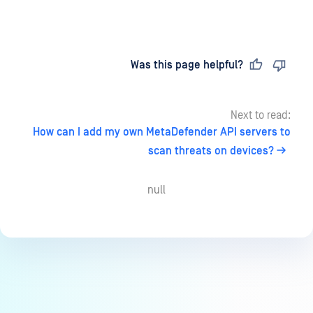
Last updated
on
Was this page helpful?
Next to read:
How can I add my own MetaDefender API servers to
scan threats on devices?
null