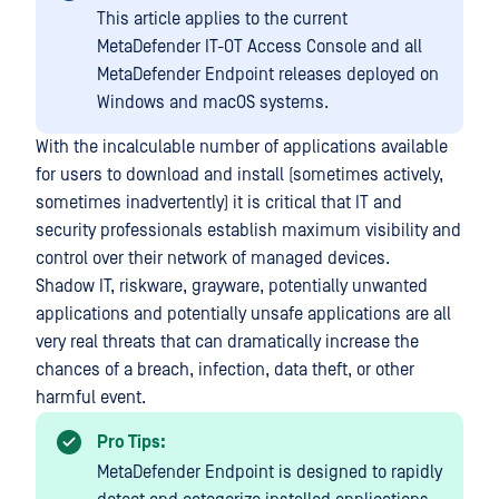
This article applies to the current
MetaDefender IT-OT Access Console and all
MetaDefender Endpoint releases deployed on
Windows and macOS systems.
With the incalculable number of applications available
for users to download and install (sometimes actively,
sometimes inadvertently) it is critical that IT and
security professionals establish maximum visibility and
control over their network of managed devices.
Shadow IT, riskware, grayware, potentially unwanted
applications and potentially unsafe applications are all
very real threats that can dramatically increase the
chances of a breach, infection, data theft, or other
harmful event.
Pro Tips:
MetaDefender Endpoint is designed to rapidly