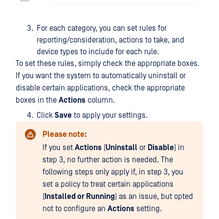
For each category, you can set rules for
reporting/consideration, actions to take, and
device types to include for each rule.
To set these rules, simply check the appropriate boxes.
If you want the system to automatically uninstall or
disable certain applications, check the appropriate
boxes in the
Actions
column.
Click
Save
to apply your settings.
Please note:
If you set
Actions
(
Uninstall
or
Disable
) in
step 3, no further action is needed. The
following steps only apply if, in step 3, you
set a policy to treat certain applications
(
Installed or Running
) as an issue, but opted
not to configure an
Actions
setting.