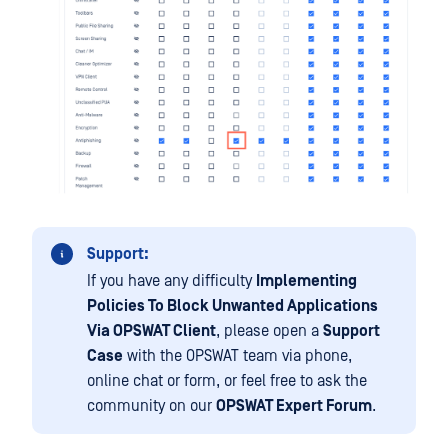
Support:
If you have any difficulty
Implementing
Policies To Block Unwanted Applications
Via OPSWAT Client
, please open a
Support
Case
with the OPSWAT team via phone,
online chat or form, or feel free to ask the
community on our
OPSWAT Expert Forum
.