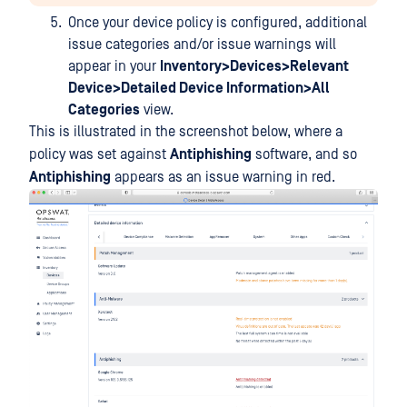
Once your device policy is configured, additional
issue categories and/or issue warnings will
appear in your
Inventory>Devices>Relevant
Device>Detailed Device Information>All
Categories
view.
This is illustrated in the screenshot below, where a
policy was set against
Antiphishing
software, and so
Antiphishing
appears as an issue warning in red.