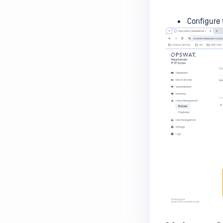
MetaDefender Endpoint is
installed on a device?
Configure 
How to enable copying files from
a drive to a removable media?
How do I turn on/off the
compliance check function in
the OPSWAT Central Management
console?
How do I know what version of
MetaDefender Endpoint is
installed on a device?
Can MetaDefender Endpoint
report all installed software on
an endpoint?
How can I check what account
MetaDefender Endpoint on my