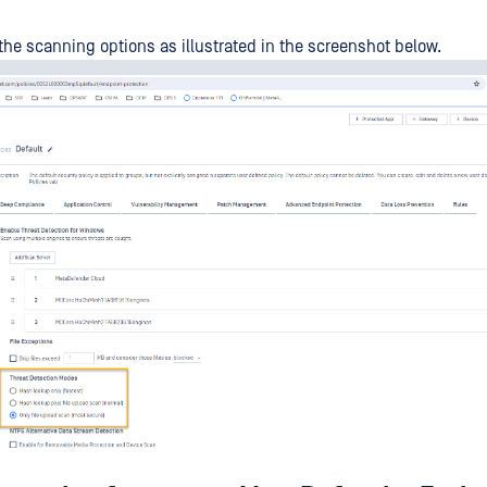
the scanning options as illustrated in the screenshot below.