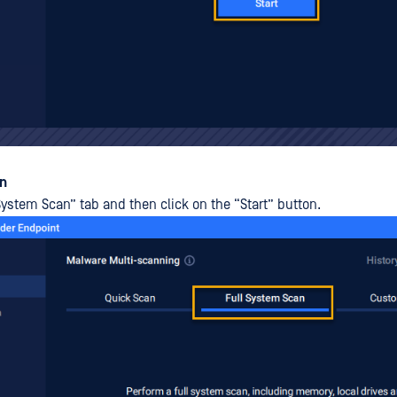
an
System Scan” tab and then click on the “Start” button.