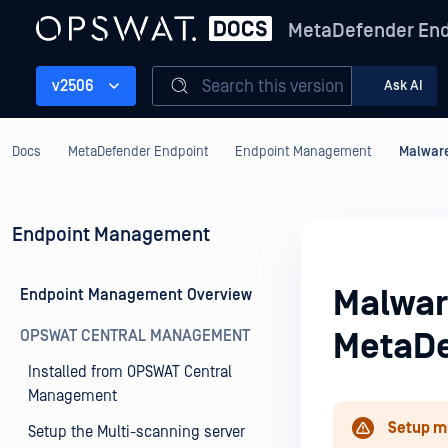
MetaDefender End
Search this version
v2506
Ask AI
Docs
MetaDefender Endpoint
Endpoint Management
Malware
Endpoint Management
Malwar
Endpoint Management Overview
OPSWAT CENTRAL MANAGEMENT
MetaDe
Installed from OPSWAT Central
Management
Setup m
Setup the Multi-scanning server