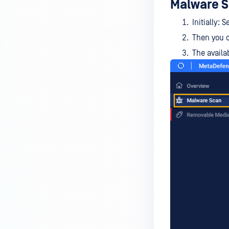
Malware S
device is reporting to?
Initially:
Malware Multi-scanning
Features on MetaDefender
Then you c
Endpoint
The availa
Why can't I find MetaDefender
Endpoint tray icon?
Why does MetaDefender
Endpoint report reboot time on
my device incorrect?
How to setup the Multi-scanning
server on MetaDefender IT-OT
Access ?
What is Threat Detection on
MetaDefender IT-OT Access?
What features of MetaDefender
IT-OT Access are available in on-