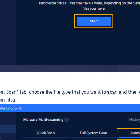
m Scan” tab, choose the file type that you want to scan and then cl
m files.