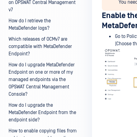
You need
on OPSWAT Central Management
v7
Enable th
How do I retrieve the
MetaDefen
MetaDefender logs?
Go to Poli
Which releases of OCMv7 are
(Choose th
compatible with MetaDefender
Endpoint?
How do I upgrade MetaDefender
Endpoint on one or more of my
managed endpoints via the
OPSWAT Central Management
Console?
How do I upgrade the
MetaDefender Endpoint from the
endpoint side?
How to enable copying files from