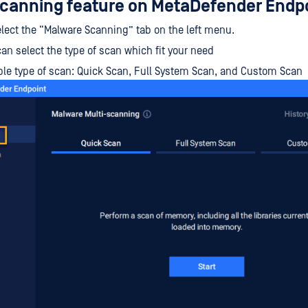
canning feature on MetaDefender Endp
 Select the “Malware Scanning” tab on the left menu.
an select the type of scan which fit your need
ble type of scan: Quick Scan, Full System Scan, and Custom Scan