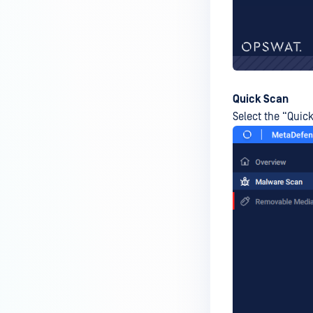
premises deployment?
How can MetaDefender IT-OT
Access check for specific
versions of operating system?
Installed from MetaDefender IT-
Quick Scan
OT Access
Select the “Quick
How do I solve Firewall issues on
MetaDefender
Endpoint/MetaDefender IT-OT
Access devices?
Can MetaDefender Endpoint be
distributed using a golden
image, cloned VMs or AMIs?
How to prevent users to stop
MetaDefender Endpoint
service?