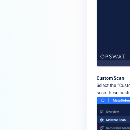
How can I disable the
MetaDefender Endpoint Tray
Icon?
How can I control what happens
to log files when devices are
deleted?
Can I block certain applications
on endpoints?
How can I add my own
MetaDefender API servers to
Custom Scan
scan threats on devices?
Select the “Custo
scan these custo
How can I exclude specific
missing patches?
How do I retrieve MetaDefender
Endpoint logs?
How do I solve Missing OS Patch