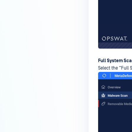
How do I enable the creation of
Crash Dump files?
How do I enable agent auto-
update feature?
How do I configure MetaDefender
Endpoint to work with a proxy or
outbound firewall?
Full System Sc
Select the “Full 
How do I change text on
MetaDefender Endpoint UI?
Can I use my own logo or text in
the MetaDefender Endpoint?
Which version of MetaDefender
Endpoint supports setting for
anti-phishing according to the
default browser