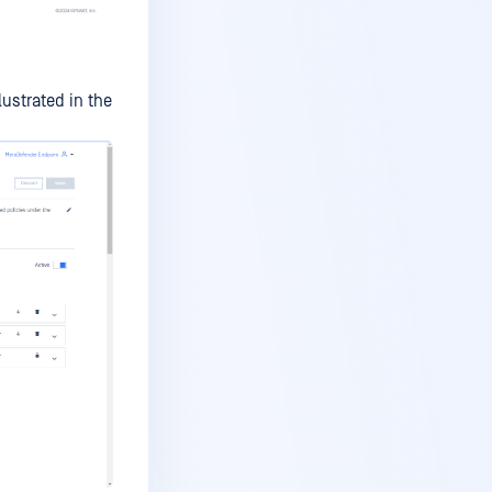
ustrated in the