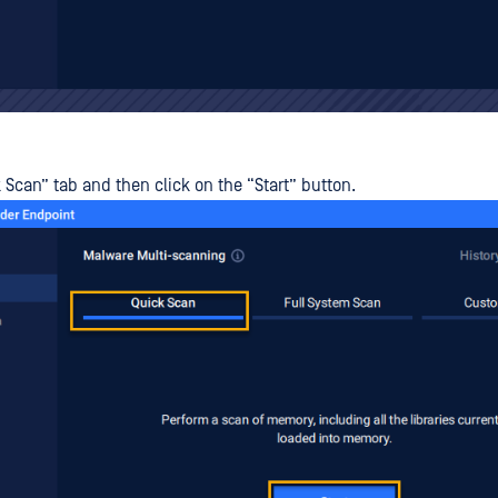
 Scan” tab and then click on the “Start” button.