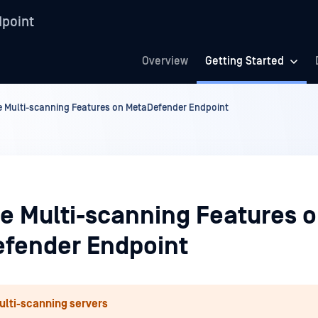
point
Overview
Getting Started
 Multi-scanning Features on MetaDefender Endpoint
e Multi-scanning Features 
fender Endpoint
ulti-scanning servers