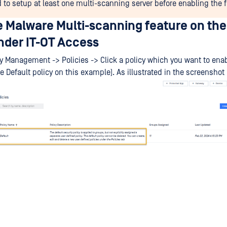
 to setup at least one multi-scanning server before enabling the f
e Malware Multi-scanning feature on the
der IT-OT Access
cy Management -> Policies -> Click a policy which you want to enab
e Default policy on this example). As illustrated in the screenshot