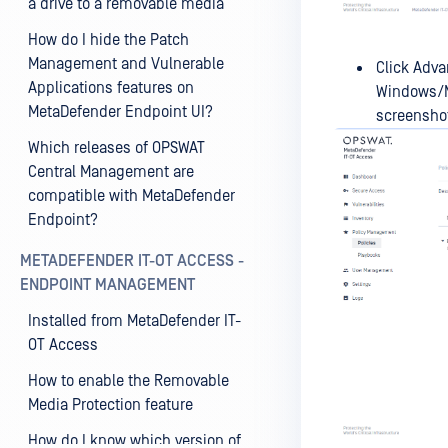
a drive to a removable media
How do I hide the Patch
Management and Vulnerable
Click Adva
Applications features on
Windows/Ma
MetaDefender Endpoint UI?
screensho
Which releases of OPSWAT
Central Management are
compatible with MetaDefender
Endpoint?
METADEFENDER IT-OT ACCESS -
ENDPOINT MANAGEMENT
Installed from MetaDefender IT-
OT Access
How to enable the Removable
Media Protection feature
How do I know which version of