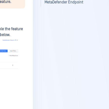
eature.
MetaDefender Endpoint
le the feature
 below.