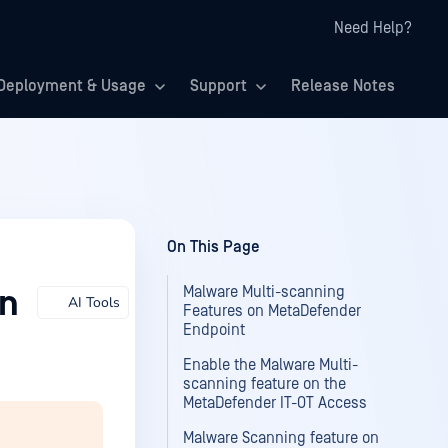
Need Help?
Deployment & Usage
Support
Release Notes
On This Page
Malware Multi-scanning
on
AI Tools
Features on MetaDefender
Endpoint
Enable the Malware Multi-
scanning feature on the
MetaDefender IT-OT Access
Malware Scanning feature on