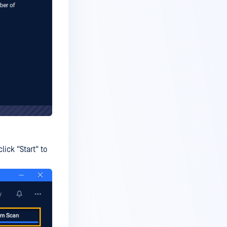
ick "Start" to