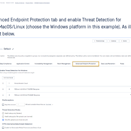
nced Endpoint Protection tab and enable Threat Detection for
cOS/Linux (choose the Windows platform in this example). As ill
t below.