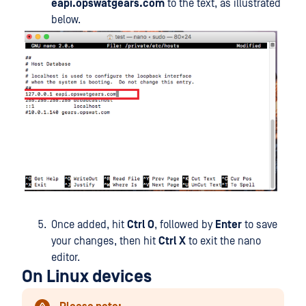
eapi.opswatgears.com
to the text, as illustrated
below.
Once added, hit
Ctrl O
, followed by
Enter
to save
your changes, then hit
Ctrl X
to exit the nano
editor.
On Linux devices