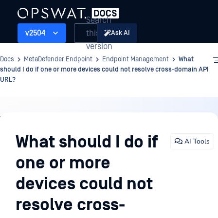
Search
this
v2504
Ask AI
version
Docs
MetaDefender Endpoint
Endpoint Management
What
should I do if one or more devices could not resolve cross-domain API
URL?
Endpoint
Management
What should I do if
AI Tools
one or more
devices could not
resolve cross-