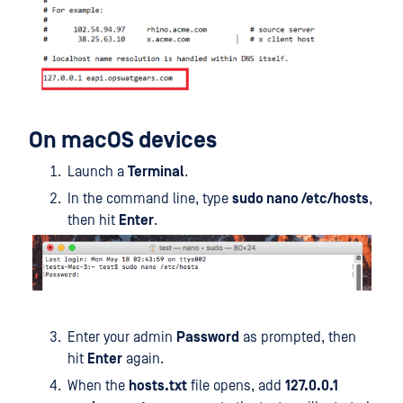
On macOS devices
Launch a
Terminal
.
In the command line, type
sudo nano /etc/hosts
,
then hit
Enter
.
Enter your admin
Password
as prompted, then
hit
Enter
again.
When the
hosts.txt
file opens, add
127.0.0.1