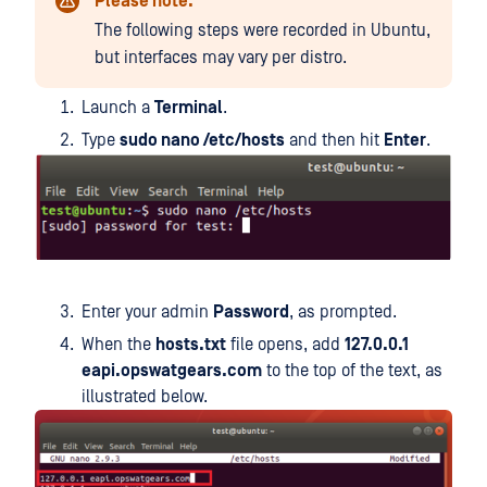
Please note:
The following steps were recorded in Ubuntu,
but interfaces may vary per distro.
Launch a
Terminal
.
Type
sudo nano /etc/hosts
and then hit
Enter
.
Enter your admin
Password
, as prompted.
When the
hosts.txt
file opens, add
127.0.0.1
eapi.opswatgears.com
to the top of the text, as
illustrated below.