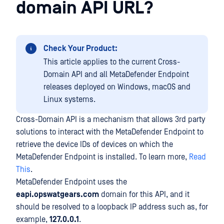
domain API URL?
Check Your Product:
This article applies to the current Cross-
Domain API and all MetaDefender Endpoint
releases deployed on Windows, macOS and
Linux systems.
Cross-Domain API is a mechanism that allows 3rd party
solutions to interact with the MetaDefender Endpoint to
retrieve the device IDs of devices on which the
MetaDefender Endpoint is installed. To learn more,
Read
This
.
MetaDefender Endpoint uses the
eapi.opswatgears.com
domain for this API, and it
should be resolved to a loopback IP address such as, for
example,
127.0.0.1
.