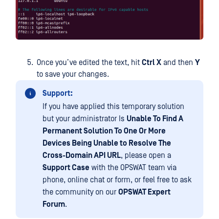
Once you’ve edited the text, hit
Ctrl X
and then
Y
to save your changes.
Support:
If you have applied this temporary solution
but your administrator Is
Unable To Find A
Permanent Solution To One Or More
Devices Being Unable to Resolve The
Cross-Domain API URL
, please open a
Support Case
with the OPSWAT team via
phone, online chat or form, or feel free to ask
the community on our
OPSWAT Expert
Forum
.