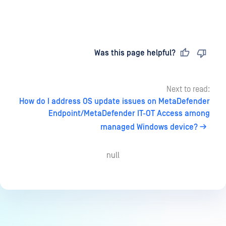
Last updated
on
Was this page helpful?
Next to read:
How do I address OS update issues on MetaDefender
Endpoint/MetaDefender IT-OT Access among
managed Windows device?
null