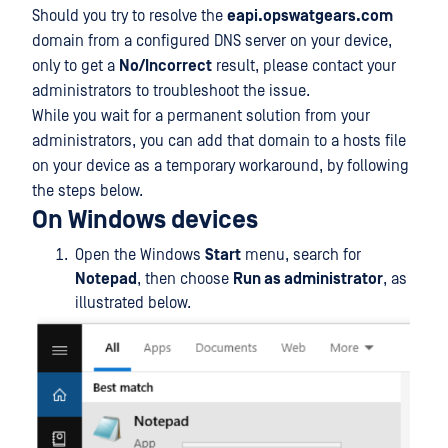
Should you try to resolve the
eapi.opswatgears.com
domain from a configured DNS server on your device,
only to get a
No/Incorrect
result, please contact your
administrators to troubleshoot the issue.
While you wait for a permanent solution from your
administrators, you can add that domain to a hosts file
on your device as a temporary workaround, by following
the steps below.
On Windows devices
Open the Windows
Start
menu, search for
Notepad
, then choose
Run as administrator
, as
illustrated below.