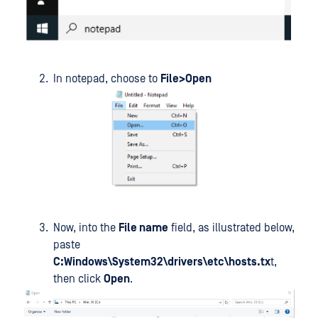
In notepad, choose to
File>Open
Now, into the
File name
field, as illustrated below,
paste
C:Windows\System32\drivers\etc\hosts.tx
t,
then click
Open
.