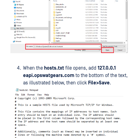
When the
hosts.txt
file opens, add
127.0.0.1
eapi.opswatgears.com
to the bottom of the text,
as illustrated below, then click
File>Save
.