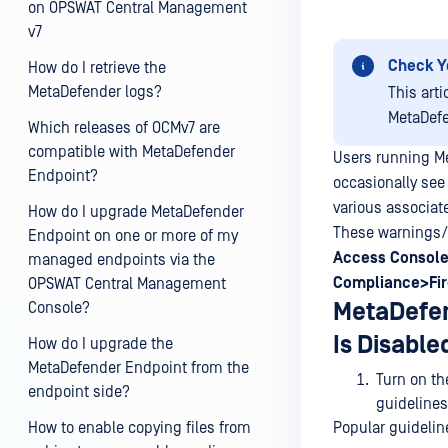
on OPSWAT Central Management
v7
Check Y
How do I retrieve the
MetaDefender logs?
This art
MetaDefe
Which releases of OCMv7 are
compatible with MetaDefender
Users running M
Endpoint?
occasionally see
various associat
How do I upgrade MetaDefender
These warnings/f
Endpoint on one or more of my
Access
Console
managed endpoints via the
Compliance>Fir
OPSWAT Central Management
MetaDefen
Console?
Is Disable
How do I upgrade the
MetaDefender Endpoint from the
Turn on the
endpoint side?
guidelines
How to enable copying files from
Popular guidelin