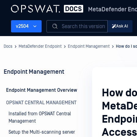
MetaDefender End
Search this version
v2504
Ask AI
Docs
MetaDefender Endpoint
Endpoint Management
How do I s
Endpoint Management
How do 
Endpoint Management Overview
OPSWAT CENTRAL MANAGEMENT
MetaDe
Installed from OPSWAT Central
Endpoi
Management
Access
Setup the Multi-scanning server