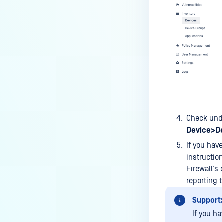
device is reporting to?
Malware Multi-scanning
Features on MetaDefender
Endpoint
Why can't I find MetaDefender
Endpoint tray icon?
Why does MetaDefender
Endpoint report reboot time on
Check un
my device incorrect?
Device>De
How to setup the Multi-scanning
If you hav
server on MetaDefender IT-OT
instructio
Access ?
Firewall’s
What is Threat Detection on
reporting t
MetaDefender IT-OT Access?
Support
What features of MetaDefender
If you ha
IT-OT Access are available in on-