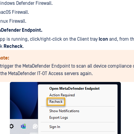
Windows Defender Firewall.
macOS Firewall.
Linux Firewall.
Defender Endpoint.
pp is running, click/right-click on the Client tray
Icon
and, from t
ck
Recheck
.
note:
l trigger the MetaDefender Endpoint to scan all device compliance
o the MetaDefender IT-OT Access servers again.