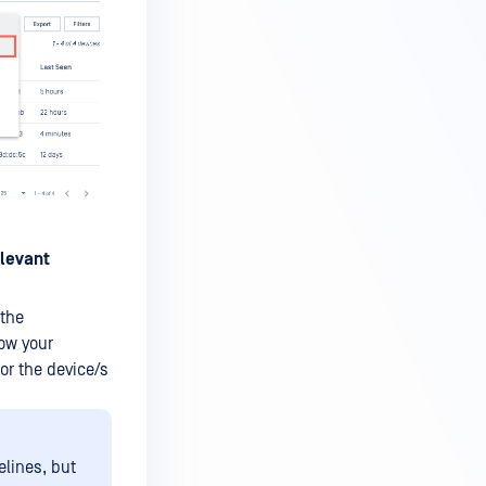
levant
 the
how your
or the device/s
elines, but