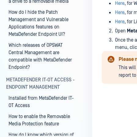
a drive to a removable media
Here
, for 
How do I hide the Patch
Here
, for 
Management and Vulnerable
Here
, for 
Applications features on
Open
Meta
MetaDefender Endpoint UI?
Once the a
Which releases of OPSWAT
menu, cli
Central Management are
Please 
compatible with MetaDefender
Endpoint?
This wil
report t
METADEFENDER IT-OT ACCESS -
ENDPOINT MANAGEMENT
Installed from MetaDefender IT-
OT Access
How to enable the Removable
Media Protection feature
How do I know which version of