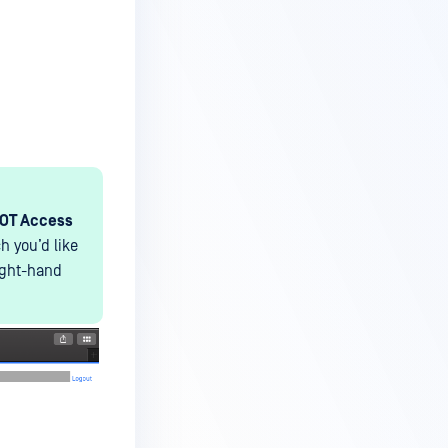
-OT Access
h you’d like
ight-hand