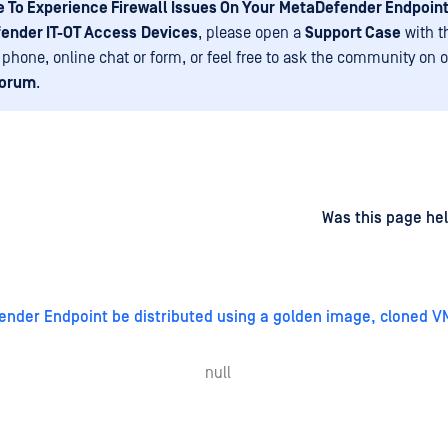
 To Experience Firewall Issues On Your
MetaDefender Endpoint
ender IT-OT Access
Devices
, please open a
Support Case
with t
 phone, online chat or form, or feel free to ask the community on 
Forum
.
d
on
Was this page hel
nder Endpoint be distributed using a golden image, cloned V
null