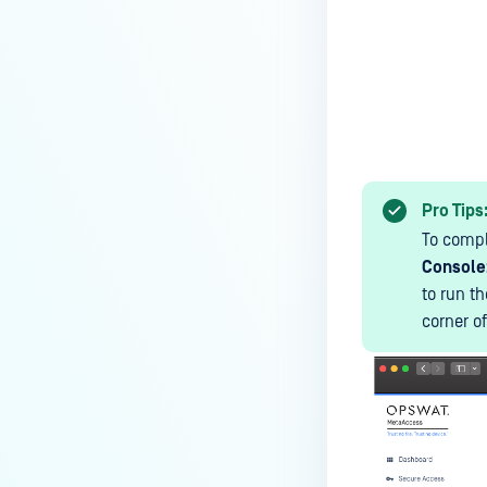
MetaDefender Endpoint is
installed on a device?
How to enable copying files from
a drive to a removable media?
How do I turn on/off the
compliance check function in
the OPSWAT Central Management
Pro Tips
console?
To compl
How do I know what version of
Console
MetaDefender Endpoint is
to run t
installed on a device?
corner o
Can MetaDefender Endpoint
report all installed software on
an endpoint?
How can I check what account
MetaDefender Endpoint on my