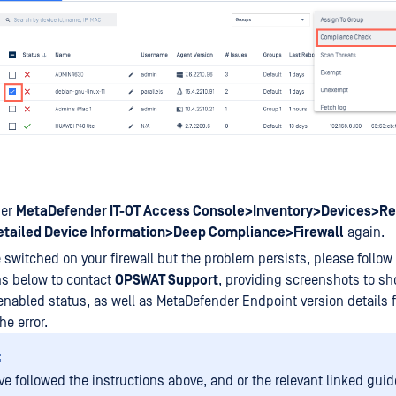
der
MetaDefender IT-OT Access Console>Inventory>Devices>Re
tailed Device Information>Deep Compliance>Firewall
again.
e switched on your firewall but the problem persists, please follow
ns below to contact
OPSWAT Support
, providing screenshots to s
 enabled status, as well as MetaDefender Endpoint version details f
he error.
:
ve followed the instructions above, and or the relevant linked guid