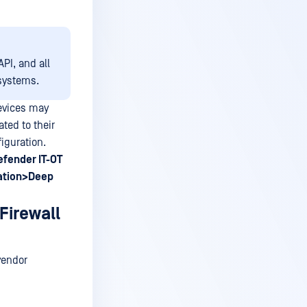
PI, and all
systems.
evices may
ted to their
iguration.
fender IT-OT
ation>Deep
Firewall
 vendor