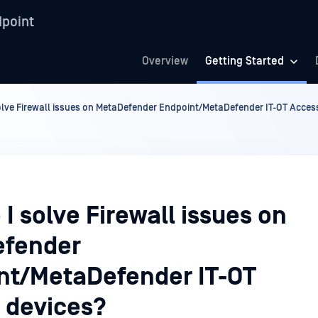
point
Overview
Getting Started
olve Firewall issues on MetaDefender Endpoint/MetaDefender IT-OT Acces
I solve Firewall issues on
fender
nt/MetaDefender IT-OT
 devices?