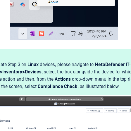
:
ete Step 3 on
Linux
devices, please navigate to
MetaDefender IT
>Inventory>Devices
, select the box alongside the device for whic
he action and then, from the
Actions
drop-down menu in the top r
f the screen, select
Compliance Check
, as illustrated below.