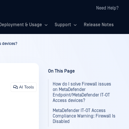
Need Help?
Deployment & Usage
Support
Release Notes
s devices?
On This Page
How do I solve Firewall issues
AI Tools
on MetaDefender
Endpoint/MetaDefender IT-OT
Access devices?
MetaDefender IT-OT Access
Compliance Warning: Firewall Is
Disabled