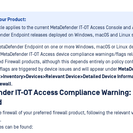
our Product:
icle applies to the current MetaDefender IT-OT Access Console and A
nder Endpoint releases deployed on Windows, macOS and Linux 
etaDefender Endpoint on one or more Windows, macOS or Linux d
 MetaDefender IT-OT Access device compliance warnings/flags rela
ed Firewall products, although this depends entirely on policy conf
lags are triggered by device issues and will appear under
MetaDe
>Inventory>Devices>Relevant Device>Detailed Device Inform
ewall
.
der IT-OT Access Compliance Warning: 
d
 firewall of your preferred firewall product, following the relevant
.
es can be found: