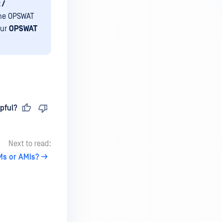
 /
he OPSWAT
our
OPSWAT
pful?
Next to read:
Ms or AMIs?