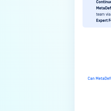
Continue
premises deployment?
MetaDef
How can MetaDefender IT-OT
team via
Access check for specific
Expert 
versions of operating system?
Installed from MetaDefender IT-
OT Access
How do I solve Firewall issues
Last update
on MetaDefender
Endpoint/MetaDefender IT-OT
Access devices?
Can MetaDefender Endpoint be
Can MetaDefe
distributed using a golden
image, cloned VMs or AMIs?
How to prevent users to stop
MetaDefender Endpoint
service?