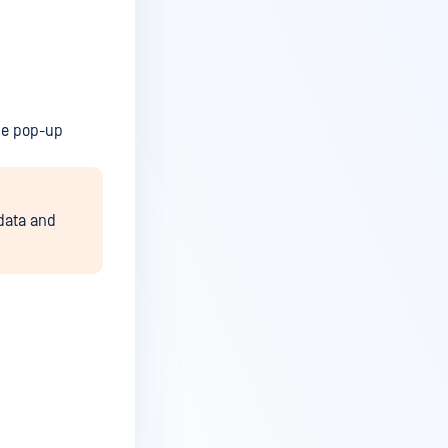
he pop-up
 data and