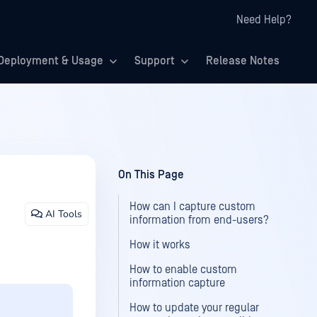
Need Help?
Deployment & Usage
Support
Release Notes
On This Page
How can I capture custom
AI Tools
information from end-users?
How it works
How to enable custom
information capture
How to update your regular