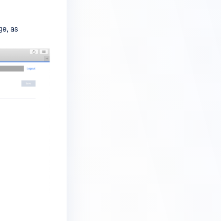
ge, as