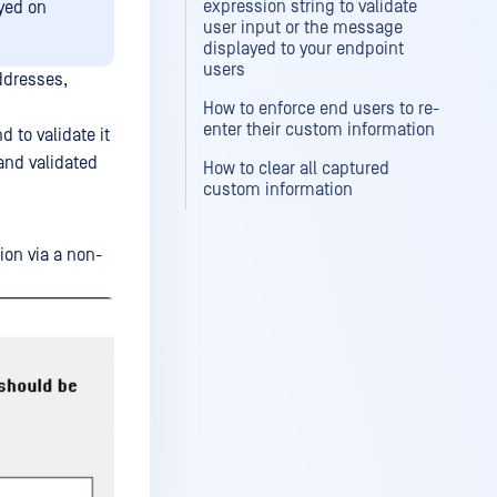
expression string to validate
oyed on
user input or the message
displayed to your endpoint
users
ddresses,
How to enforce end users to re-
enter their custom information
 to validate it
and validated
How to clear all captured
custom information
ion via a non-