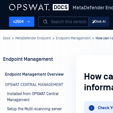
MetaDefender End
Search this version
v2504
Ask AI
Docs
MetaDefender Endpoint
Endpoint Management
How can I 
Endpoint Management
How ca
Endpoint Management Overview
OPSWAT CENTRAL MANAGEMENT
inform
Installed from OPSWAT Central
Management
Check Y
Setup the Multi-scanning server