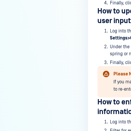
Finally, cl
How do I enable the creation of
How to upd
Crash Dump files?
user input
How do I enable agent auto-
Log into t
update feature?
Settings
How do I configure MetaDefender
Under the 
Endpoint to work with a proxy or
spring or 
outbound firewall?
Finally, cl
How do I change text on
Please 
MetaDefender Endpoint UI?
If you m
Can I use my own logo or text in
to re-en
the MetaDefender Endpoint?
How to enf
Which version of MetaDefender
informati
Endpoint supports setting for
anti-phishing according to the
Log into t
default browser
Filter for