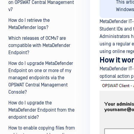
This art
on OPSWAT Central Management
v7
Windows,
How do I retrieve the
MetaDefender IT-
MetaDefender logs?
Student IDs and
Administrators ha
Which releases of OCMv7 are
using a regular 
compatible with MetaDefender
using online reg
Endpoint?
How it wo
How do I upgrade MetaDefender
MetaDefender IT-
Endpoint on one or more of my
optional action p
managed endpoints via the
OPSWAT Central Management
Console?
How do I upgrade the
MetaDefender Endpoint from the
endpoint side?
How to enable copying files from