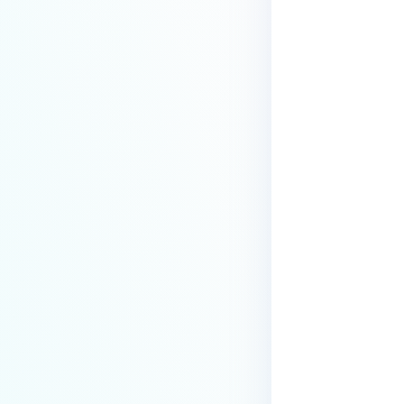
premises deployment?
How can MetaDefender IT-OT
Access check for specific
versions of operating system?
Installed from MetaDefender IT-
OT Access
How do I solve Firewall issues on
MetaDefender
Endpoint/MetaDefender IT-OT
Access devices?
Can MetaDefender Endpoint be
distributed using a golden
image, cloned VMs or AMIs?
How to prevent users to stop
MetaDefender Endpoint
service?