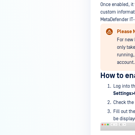
device is reporting to?
Once enabled, it
custom informati
Malware Multi-scanning
MetaDefender IT
Features on MetaDefender
Endpoint
Please 
For new 
Why can't I find MetaDefender
Endpoint tray icon?
only tak
running,
Why does MetaDefender
account.
Endpoint report reboot time on
my device incorrect?
How to en
How to setup the Multi-scanning
Log into t
server on MetaDefender IT-OT
Settings
Access ?
Check the 
What is Threat Detection on
Fill out t
MetaDefender IT-OT Access?
be display
What features of MetaDefender
IT-OT Access are available in on-