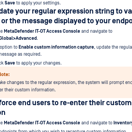
ick
Save
to apply your settings.
ate your regular expression string to va
 or the message displayed to your endpo
he
MetaDefender IT-OT Access Console
and navigate to
>Global>Advanced
.
option to
Enable custom information capture
, update the regul
message as required.
ick
Save
to apply your changes.
Note:
ake changes to the regular expression, the system will prompt en
ter their custom information.
orce end users to re-enter their custom
on
he
MetaDefender IT-OT Access Console
and navigate to
Invento
 endpoints from which you wish to recapture custom information.