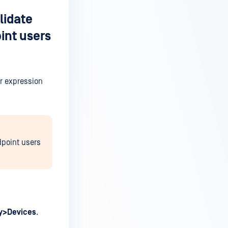
lidate
int users
ar expression
dpoint users
ry>Devices
.