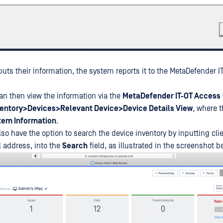
puts their information, the system reports it to the MetaDefender 
.
an then view the information via the
MetaDefender IT-OT Access
ventory>Devices>Relevant Device>Device Details View
, where t
tem Information
.
so have the option to search the device inventory by inputting cli
 address, into the
Search
field, as illustrated in the screenshot b