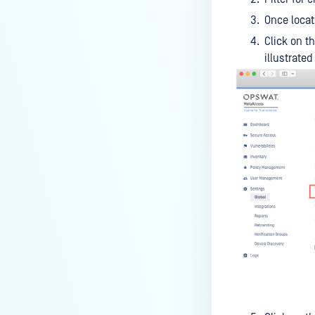
How can I disable the
Once locat
MetaDefender Endpoint Tray
Click on t
Icon?
illustrated
How can I control what happens
to log files when devices are
deleted?
Can I block certain applications
on endpoints?
How can I add my own
MetaDefender API servers to
scan threats on devices?
How can I exclude specific
missing patches?
How do I retrieve MetaDefender
Endpoint logs?
How do I solve Missing OS Patch