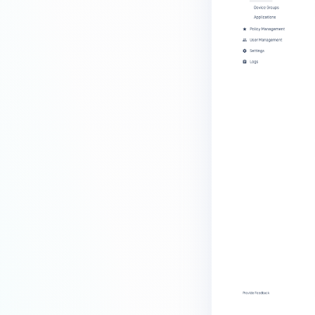
MetaDefender Endpoint is
installed on a device?
How to enable copying files from
a drive to a removable media?
How do I turn on/off the
compliance check function in
the OPSWAT Central Management
console?
How do I know what version of
MetaDefender Endpoint is
installed on a device?
Can MetaDefender Endpoint
report all installed software on
an endpoint?
How can I check what account
MetaDefender Endpoint on my