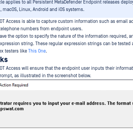
icle applies to all Persistent MetaDefender Endpoint releases depl
 macOS, Linux, Android and iOS systems.
OT Access is able to capture custom information such as email a
 telephone numbers from endpoint users.
ve the option to specify the nature of the information required, and
expression string. These regular expression strings can be tested 
ex testers like
This One
.
rks
OT Access will ensure that the endpoint user inputs their informat
rompt, as illustrated in the screenshot below.