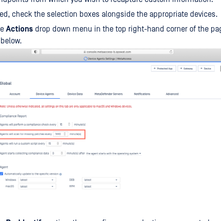
ed, check the selection boxes alongside the appropriate devices.
he
Actions
drop down menu in the top right-hand corner of the pa
 below.