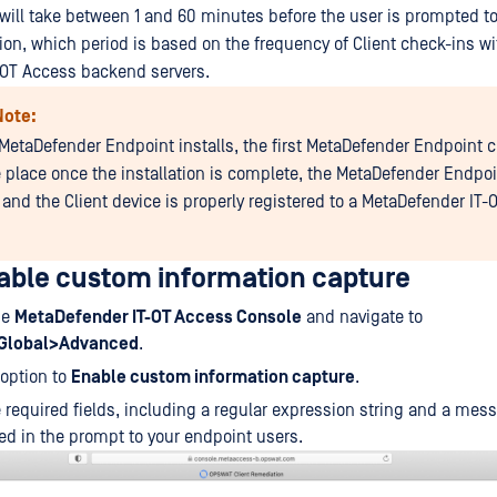
 will take between 1 and 60 minutes before the user is prompted to
on, which period is based on the frequency of Client check-ins wi
-OT Access backend servers.
Note:
MetaDefender Endpoint installs, the first MetaDefender Endpoint c
e place once the installation is complete, the MetaDefender Endpoi
 and the Client device is properly registered to a MetaDefender IT
able custom information capture
he
MetaDefender IT-OT Access Console
and navigate to
>Global>Advanced
.
option to
Enable custom information capture
.
he required fields, including a regular expression string and a mess
ed in the prompt to your endpoint users.