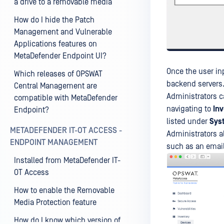
a drive to a removable media
How do I hide the Patch
Management and Vulnerable
Applications features on
MetaDefender Endpoint UI?
Once the user in
Which releases of OPSWAT
backend servers
Central Management are
Administrators c
compatible with MetaDefender
navigating to
In
Endpoint?
listed under
Sys
METADEFENDER IT-OT ACCESS -
Administrators al
ENDPOINT MANAGEMENT
such as an email
Installed from MetaDefender IT-
OT Access
How to enable the Removable
Media Protection feature
How do I know which version of