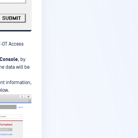
IT-OT Access
Console
, by
he data will be
ent information,
elow.