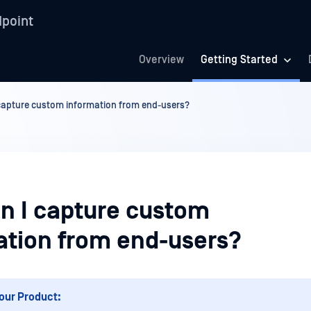
point
Overview
Getting Started
capture custom information from end-users?
n I capture custom
ation from end-users?
our Product: