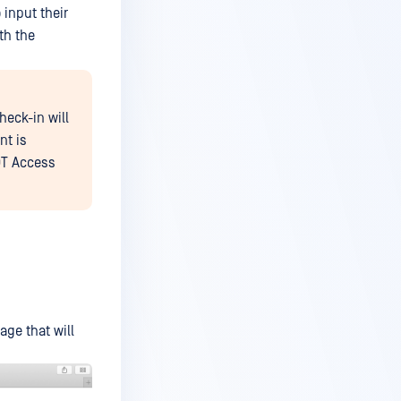
 input their
th the
heck-in will
nt is
-OT Access
age that will