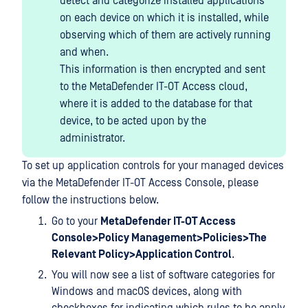
detect and categorize installed applications
on each device on which it is installed, while
observing which of them are actively running
and when.
This information is then encrypted and sent
to the MetaDefender IT-OT Access cloud,
where it is added to the database for that
device, to be acted upon by the
administrator.
To set up application controls for your managed devices
via the MetaDefender IT-OT Access Console, please
follow the instructions below.
Go to your
MetaDefender IT-OT Access
Console>Policy Management>Policies>The
Relevant Policy>Application Control
.
You will now see a list of software categories for
Windows and macOS devices, along with