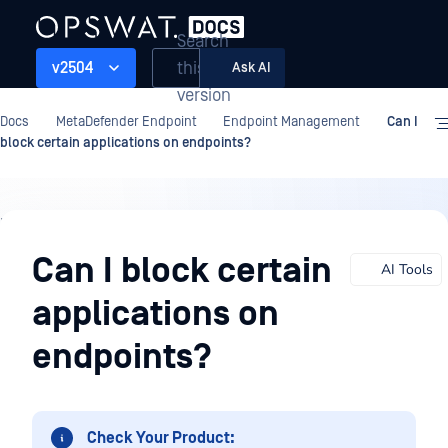
Search
this
v2504
Ask AI
version
Docs
MetaDefender Endpoint
Endpoint Management
Can I
block certain applications on endpoints?
Endpoint
Management
Can I block certain
AI Tools
applications on
endpoints?
Check Your Product: