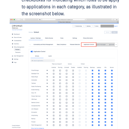
checkboxes for indicating which rules to be apply
to applications in each category, as illustrated in
the screenshot below.