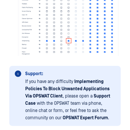
Support:
If you have any difficulty
Implementing
Policies To Block Unwanted Applications
Via OPSWAT Client
, please open a
Support
Case
with the OPSWAT team via phone,
online chat or form, or feel free to ask the
community on our
OPSWAT Expert Forum
.