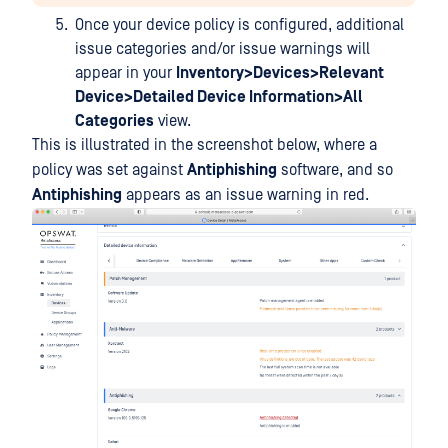
Once your device policy is configured, additional
issue categories and/or issue warnings will
appear in your
Inventory>Devices>Relevant
Device>Detailed Device Information>All
Categories
view.
This is illustrated in the screenshot below, where a
policy was set against
Antiphishing
software, and so
Antiphishing
appears as an issue warning in red.