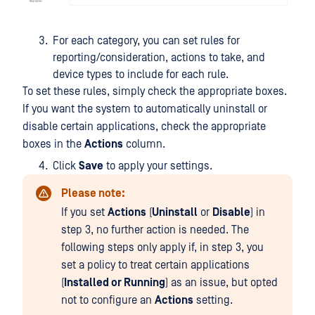
For each category, you can set rules for
reporting/consideration, actions to take, and
device types to include for each rule.
To set these rules, simply check the appropriate boxes.
If you want the system to automatically uninstall or
disable certain applications, check the appropriate
boxes in the
Actions
column.
Click
Save
to apply your settings.
Please note:
If you set
Actions
(
Uninstall
or
Disable
) in
step 3, no further action is needed. The
following steps only apply if, in step 3, you
set a policy to treat certain applications
(
Installed or Running
) as an issue, but opted
not to configure an
Actions
setting.