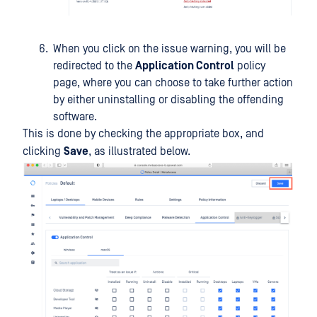
When you click on the issue warning, you will be
redirected to the
Application Control
policy
page, where you can choose to take further action
by either uninstalling or disabling the offending
software.
This is done by checking the appropriate box, and
clicking
Save
, as illustrated below.