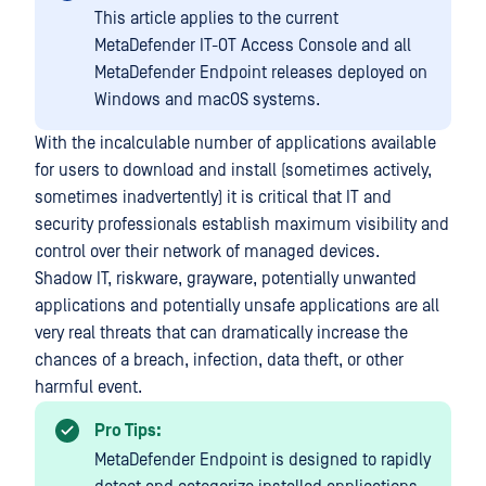
This article applies to the current
MetaDefender IT-OT Access Console and all
MetaDefender Endpoint releases deployed on
Windows and macOS systems.
With the incalculable number of applications available
for users to download and install (sometimes actively,
sometimes inadvertently) it is critical that IT and
security professionals establish maximum visibility and
control over their network of managed devices.
Shadow IT, riskware, grayware, potentially unwanted
applications and potentially unsafe applications are all
very real threats that can dramatically increase the
chances of a breach, infection, data theft, or other
harmful event.
Pro Tips:
MetaDefender Endpoint is designed to rapidly