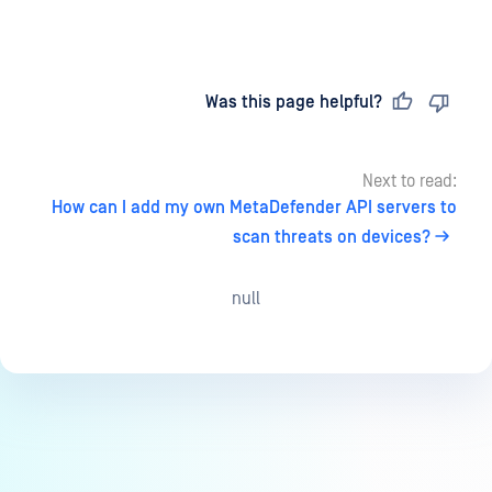
Last updated
on
Was this page helpful?
Next to read:
How can I add my own MetaDefender API servers to
scan threats on devices?
null