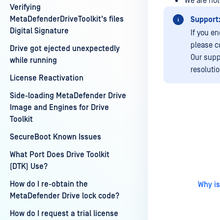
We are not
Verifying
MetaDefenderDriveToolkit's files
Support
Digital Signature
If you e
please c
Drive got ejected unexpectedly
Our supp
while running
resoluti
License Reactivation
Side-loading MetaDefender Drive
Image and Engines for Drive
Toolkit
Last update
SecureBoot Known Issues
What Port Does Drive Toolkit
(DTK) Use?
How do I re-obtain the
Why is
MetaDefender Drive lock code?
How do I request a trial license