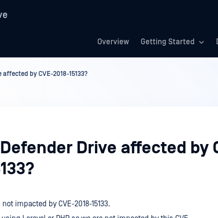
ve
Overview
Getting Started
e affected by CVE-2018-15133?
aDefender Drive affected by 
5133?
s not impacted by CVE-2018-15133.