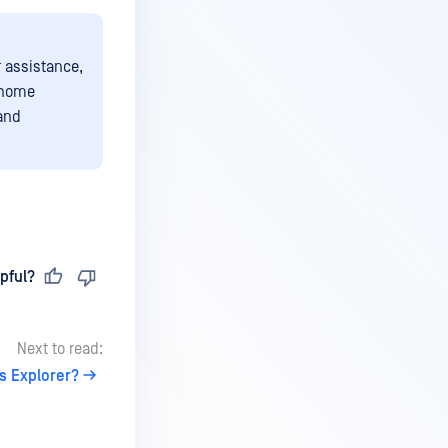
r assistance,
/home
 and
pful?
Next to read:
s Explorer?