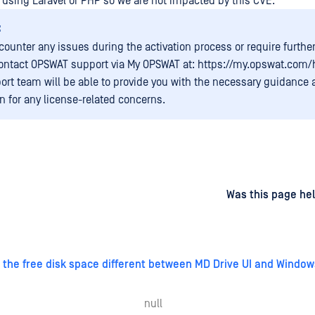
 using Laravel or PHP so we are not impacted by this CVE.
:
ncounter any issues during the activation process or require furthe
ontact OPSWAT support via My OPSWAT at: https://my.opswat.com
ort team will be able to provide you with the necessary guidance
on for any license-related concerns.
d
on
Was this page hel
 the free disk space different between MD Drive UI and Window
null