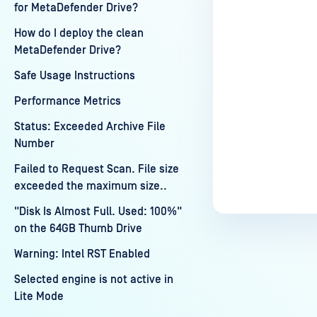
for MetaDefender Drive?
How do I deploy the clean
MetaDefender Drive?
Safe Usage Instructions
Performance Metrics
Status: Exceeded Archive File
Number
Failed to Request Scan. File size
exceeded the maximum size..
"Disk Is Almost Full. Used: 100%"
on the 64GB Thumb Drive
Warning: Intel RST Enabled
Selected engine is not active in
Lite Mode