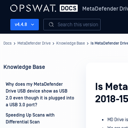
MetaDefender Dri
Search this version
v4.4.8
Docs
MetaDefender Drive
Knowledge Base
Is MetaDefender Driv
Knowledge Base
Is Met
Why does my MetaDefender
Drive USB device show as USB
2018-1
2.0 even though it is plugged into
a USB 3.0 port?
Speeding Up Scans with
MD Drive i
Differential Scan