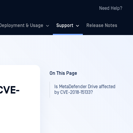
Need Help?
Deployment & Usage
Support
Release Notes
On This Page
Is MetaDefender Drive affected
CVE-
by CVE-2018-15133?