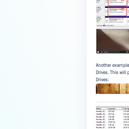
No Wi-Fi Adapter Found
MetaDefender Drive Fails to
Boot
Toolkit Fails to Detect Some
Drives
How to fix the "No drive image
found " issue?
Is MetaDefender Drive affected
Another example
by CVE-2018-15133?
Drives. This wil
Drives:
Why is the free disk space
different between MD Drive UI
and Windows Explorer?
How do I Download / Update the
MetaDefender Drive Image?
How do I Reflash / Reimage