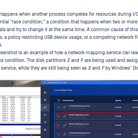
 happens when another process competes for resources during I/O
ential "race condition," a condition that happens when two or mor
ta and try to change it at the same time. A common cause of this 
e, a policy restricting USB device usage, or a competing network f
e.
reenshot is an example of how a network mapping service can lea
ce condition. The disk partitions
E
and
F
are being used and assig
ervice, while they are still being seen as
E
and
F
by Windows' Di