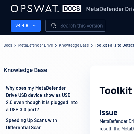
MetaDefender Dri
Search this version
v4.4.8
Docs
MetaDefender Drive
Knowledge Base
Toolkit Fails to Dete
Knowledge Base
Toolkit
Why does my MetaDefender
Drive USB device show as USB
2.0 even though it is plugged into
a USB 3.0 port?
Issue
Speeding Up Scans with
MetaDefender Dri
Differential Scan
result, the MetaD