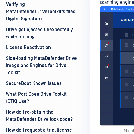
scanning engines
Verifying
MetaDefenderDriveToolkit's files
Digital Signature
Drive got ejected unexpectedly
while running
License Reactivation
Side-loading MetaDefender Drive
Image and Engines for Drive
Toolkit
SecureBoot Known Issues
What Port Does Drive Toolkit
(DTK) Use?
How do I re-obtain the
MetaDefender Drive lock code?
How do I request a trial license
MetaD