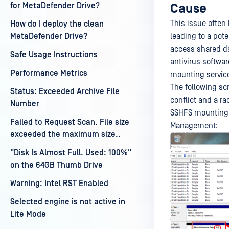
for MetaDefender Drive?
Cause
This issue often
How do I deploy the clean
leading to a pot
MetaDefender Drive?
access shared da
Safe Usage Instructions
antivirus softwar
Performance Metrics
mounting servic
The following sc
Status: Exceeded Archive File
conflict and a ra
Number
SSHFS mounting s
Failed to Request Scan. File size
Management:
exceeded the maximum size..
"Disk Is Almost Full. Used: 100%"
on the 64GB Thumb Drive
Warning: Intel RST Enabled
Selected engine is not active in
Lite Mode