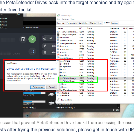
the MetaDefender Drives back into the target machine and try agai
er Drive Toolkit.
esses that prevent MetaDefender Drive Toolkit from accessing the inser
ists after trying the previous solutions, please get in touch with O