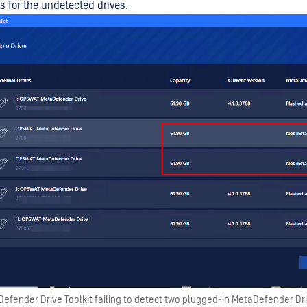
 for the undetected drives.
efender Drive Toolkit failing to detect two plugged-in MetaDefender Dr