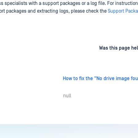
 specialists with a support packages or a log file. For instructio
rt packages and extracting logs, please check the
Support Pack
d
on
Was this page hel
How to fix the "No drive image fo
null