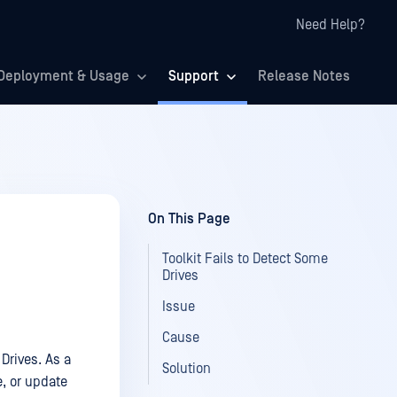
Need Help?
Deployment & Usage
Support
Release Notes
On This Page
Toolkit Fails to Detect Some
Drives
Issue
Cause
Drives. As a
Solution
e, or update