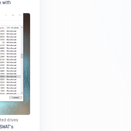
n with
ted drives
PSWAT's