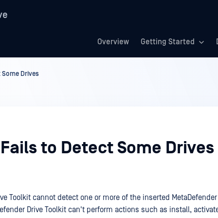
ve
Overview
Getting Started
ct Some Drives
 Fails to Detect Some Drives
ve Toolkit cannot detect one or more of the inserted MetaDefender 
efender Drive Toolkit can't perform actions such as install, activat