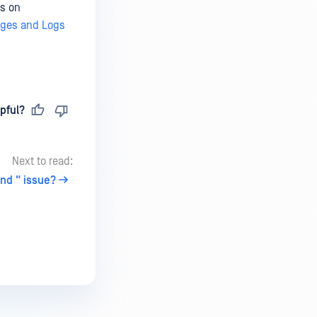
ns on
ages and Logs
pful?
Next to read:
und " issue?