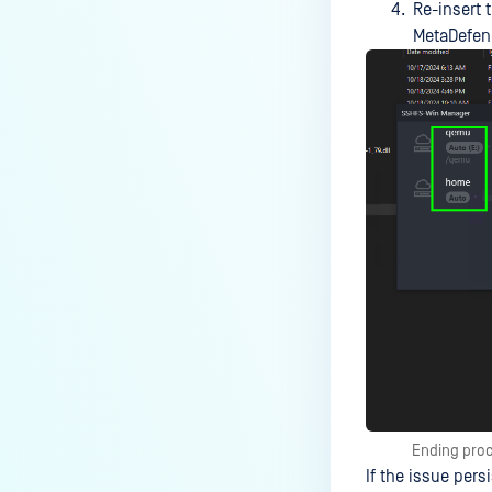
Re-insert 
MetaDefend
Ending proc
If the issue pers