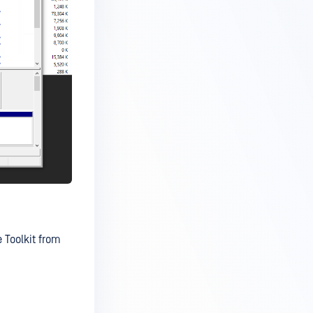
 Toolkit from