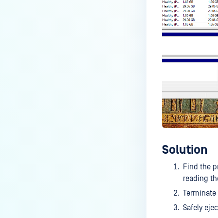
MetaDefender Drive?
Does MetaDefender Drive have
features to protect against
malware or virus infection?
Scan report differences when
using MetaDefender Drive 64 GB
vs MetaDefender Drive 2 1 TB
Errors when starting In-Session
Scan
Why are some settings locked in
MetaDefender Drive?
Solution
Find the p
reading th
Terminate
Safely eje