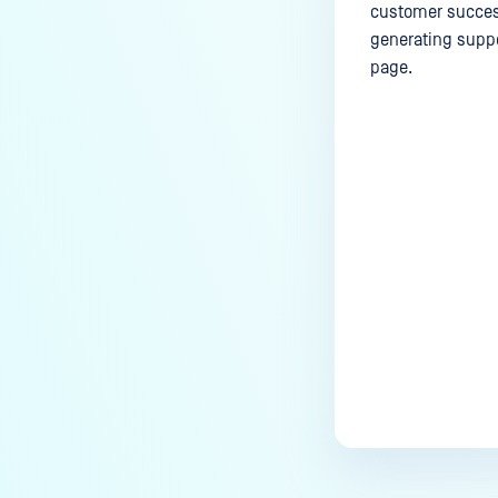
customer success
generating suppo
page.
Last update