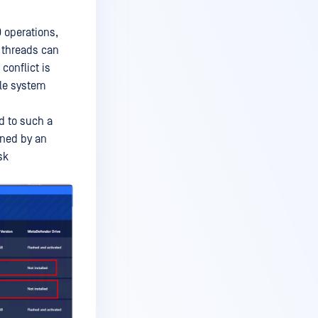
 operations,
e threads can
conflict is
ile system
d to such a
ned by an
sk