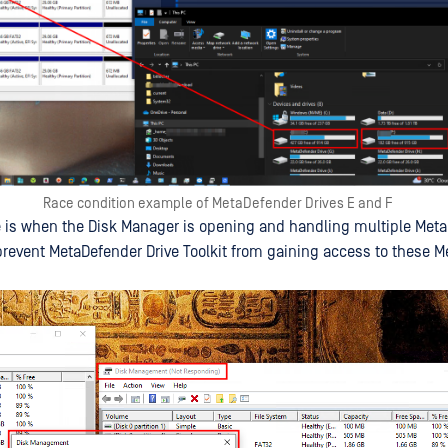
Race condition example of MetaDefender Drives E and F
 is when the Disk Manager is opening and handling multiple Met
l prevent MetaDefender Drive Toolkit from gaining access to these 