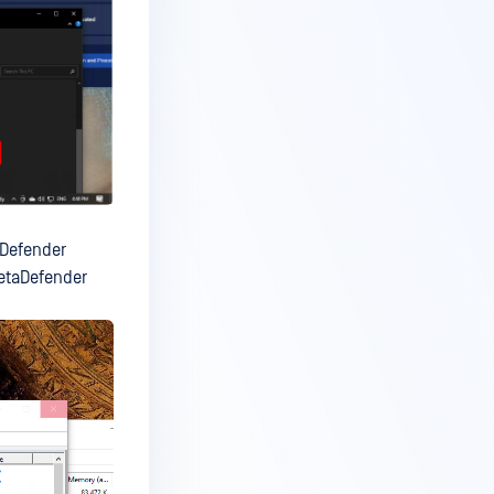
aDefender
MetaDefender