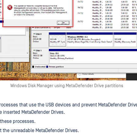
Windows Disk Manager using MetaDefender Drive partitions
rocesses that use the USB devices and prevent MetaDefender Drive
e inserted MetaDefender Drives.
 these processes.
ct the unreadable MetaDefender Drives.