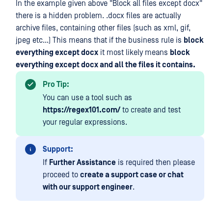
In the example given above "Block all files except docx"
there is a hidden problem. .docx files are actually
archive files, containing other files (such as xml, gif,
jpeg etc...) This means that if the business rule is
block
everything except docx
it most likely means
block
everything except docx and all the files it contains.
Pro Tip:
You can use a tool such as
https://regex101.com/
to create and test
your regular expressions.
Support:
If
Further Assistance
is required then please
proceed to
create a support case or chat
with our support engineer
.