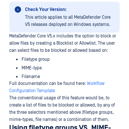
Check Your Version:
This article applies to all MetaDefender Core
V5 releases deployed on Windows systems.
MetaDefender Core V5.x includes the option to block or
allow files by creating a Blocklist or Allowlist. The user
can select files to be blocked or allowed based on:
Filetype group
MIME-type
Filename
Full documentation can be found here:
Workflow
Configuration Template
The conventional usage of this feature would be, to
create a list of files to be blocked or allowed, by any of
the three selectors mentioned above (filetype groups,
mime-types, file names) or a combination of them.
Using filetype groups VS. MIME-