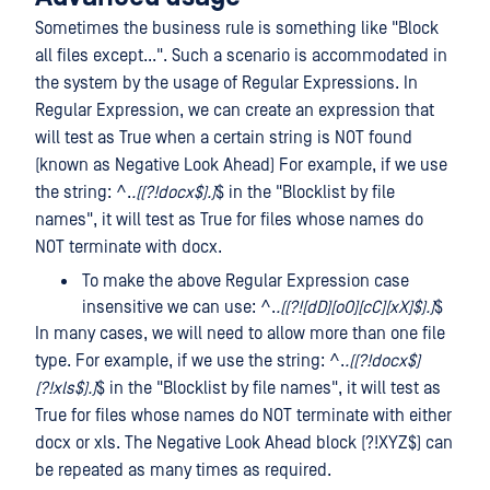
Sometimes the business rule is something like "Block
all files except...". Such a scenario is accommodated in
the system by the usage of Regular Expressions. In
Regular Expression, we can create an expression that
will test as True when a certain string is NOT found
(known as Negative Look Ahead) For example, if we use
the string: ^.
.((?!docx$).)
$ in the "Blocklist by file
names", it will test as True for files whose names do
NOT terminate with docx.
To make the above Regular Expression case
insensitive we can use: ^.
.((?![dD][oO][cC][xX]$).)
$
In many cases, we will need to allow more than one file
type. For example, if we use the string: ^.
.((?!docx$)
(?!xls$).)
$ in the "Blocklist by file names", it will test as
True for files whose names do NOT terminate with either
docx or xls. The Negative Look Ahead block (?!XYZ$) can
be repeated as many times as required.