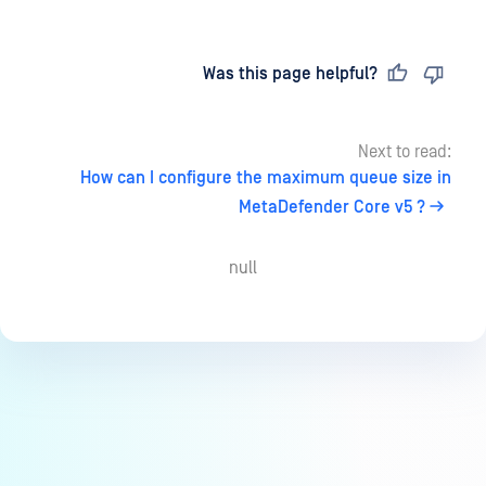
Last updated
on
Was this page helpful?
Next to read:
How can I configure the maximum queue size in
MetaDefender Core v5 ?
null