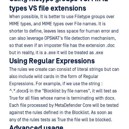
types VS file extensions
When possible, It is better to use Filetype groups over
MIME types, and MIME types over File names. It is
shorter to define, leaves less space for human error and
can also leverage OPSWAT's file detection mechanism,
so that even if an imposter file has the extension .doc
but in reality, it is a .exe it will be treated as .exe
Using Regular Expressions
The rules we create can consist of literal strings but can
also include wild cards in the form of Regular
Expressions. For example, if we use the string :
^.*.docx$ in the "Blocklist by file names", it will test as
True for all files whose name is terminating with docx.
Each file processed by MetaDefender Core will be tested
against the rules defined in the Blocklist. As soon as
any of the rules tests as True the file will be blocked.
Advanced usage