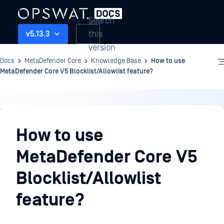
Search
this
v5.13.3
version
Docs
MetaDefender Core
Knowledge Base
How to use
MetaDefender Core V5 Blocklist/Allowlist feature?
Knowledge
Base
How to use
MetaDefender Core V5
Blocklist/Allowlist
feature?