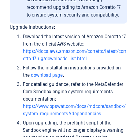
recommend upgrading to Amazon Corretto 17
to ensure system security and compatibility.
Upgrade Instructions:
Download the latest version of Amazon Corretto 17
from the official AWS website:
https://docs.aws.amazon.com/corretto/latest/corr
etto-17-ug/downloads-list.html
Follow the installation instructions provided on
the
download page
.
For detailed guidance, refer to the MetaDefender
Core Sandbox engine system requirements
documentation:
https://www.opswat.com/docs/mdcore/sandbox/
system-requirements#dependencies
Upon upgrading, the preflight script of the
Sandbox engine will no longer display a warning