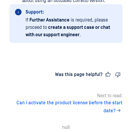
about using an outdated Corretto version.
Support:
If
Further Assistance
is required, please
proceed to
create a support case or chat
with our support engineer
.
Last updated
on
Was this page helpful?
Next to read:
Can I activate the product license before the start
date?
null