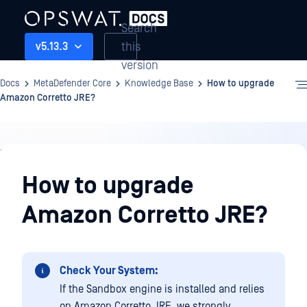
Search
this
v5.13.3
version
Docs
MetaDefender Core
Knowledge Base
How to upgrade
Amazon Corretto JRE?
Knowledge
Base
How to upgrade
Amazon Corretto JRE?
Check Your System:
If the Sandbox engine is installed and relies
on Amazon Corretto JRE, we strongly