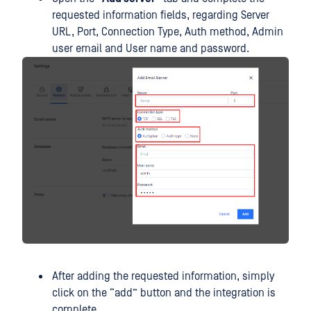
requested information fields, regarding Server
URL, Port, Connection Type, Auth method, Admin
user email and User name and password.
After adding the requested information, simply
click on the “add” button and the integration is
complete.