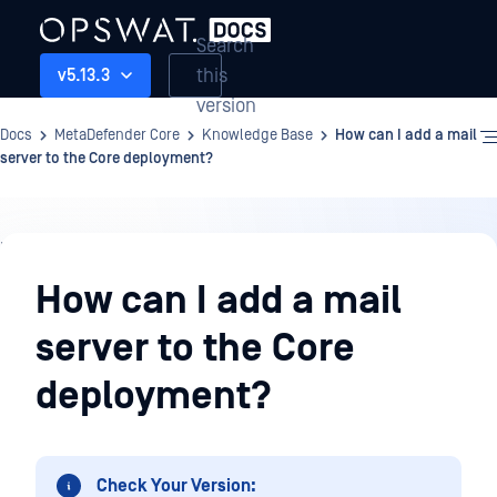
Search
this
v5.13.3
version
Docs
MetaDefender Core
Knowledge Base
How can I add a mail
server to the Core deployment?
Knowledge
Base
How can I add a mail
server to the Core
deployment?
Check Your Version: