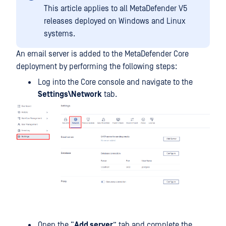
This article applies to all MetaDefender V5
releases deployed on Windows and Linux
systems.
An email server is added to the MetaDefender Core
deployment by performing the following steps:
Log into the Core console and navigate to the
Settings\Network
tab.
Open the “
Add server
” tab and complete the