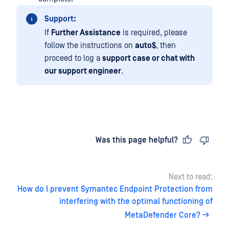
Support:
If
Further Assistance
is required, please
follow the instructions on
auto$
, then
proceed to log a
support case or chat with
our support engineer
.
Last updated
on
Was this page helpful?
Next to read:
How do I prevent Symantec Endpoint Protection from
interfering with the optimal functioning of
MetaDefender Core?