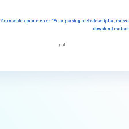
 fix module update error “Error parsing metadescriptor, mess
download metade
null