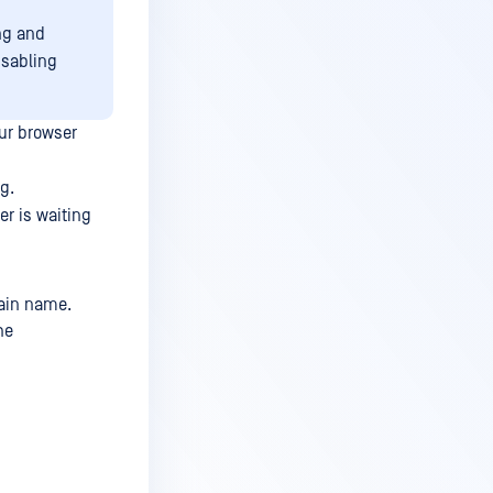
ng and
isabling
ur browser
g.
er is waiting
ain name.
he