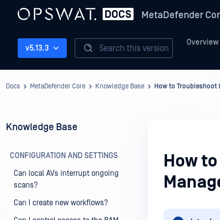
MetaDefender Co
Overview
Search this version
v5.13.3
Docs
MetaDefender Core
Knowledge Base
How to Troubleshoot
Knowledge Base
CONFIGURATION AND SETTINGS
How to
Can local AVs interrupt ongoing
Manag
scans?
Can I create new workflows?