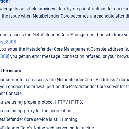
tion:
wledge base article provides step-by-step instructions for checki
g the issue when MetaDefender Core becomes unreachable after d
annot access the MetaDefender Core Management Console from yo
host:8008
r you enter the Metadefender Core Management Console address (e.
:8008
) you get an error message (connection refused) or your brows
 the issue:
your computer can access the Metadefender Core IP address / dom
t you opened the firewall port on the Metadefender Core server for t
t Console.
ou are using proper protocol HTTP / HTTPS.
ou are using proxy for the connection.
etaDefender Core service is still running.
Defender Core's Nginx web server log for a clue.