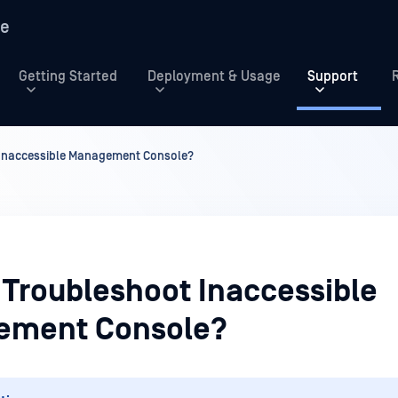
re
Getting Started
Deployment & Usage
Support
 Inaccessible Management Console?
 Troubleshoot Inaccessible
ement Console?