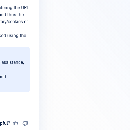
ntering the URL
and thus the
tory/cookies or
sed using the
r assistance,
 and
pful?