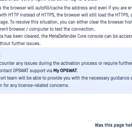
the browser will autofill/cache the address and even if you are e
ith HTTP instead of HTTPS, the browser will still load the HTTPS, 
age. To resolve this situation, you can either clear the browser his
erent browser / computer to test the connection.
a has been cleared, the MetaDefender Core console can be acces
thout further issues.
:
ncounter any issues during the activation process or require furthe
ontact OPSWAT support via
My OPSWAT
.
ort team will be able to provide you with the necessary guidance
on for any license-related concerns.
d
on
Was this page hel