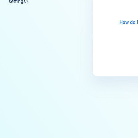
settings?
My scans keep failing due to an
exceeded archive file number,
How do I
how do I determine the number
of files in an archive and then
configure my process settings
accordingly?
Why are password protected
archives blocked and how do I
unblock them?
How to disable WEB UI file scan
without user authentication?
How To Allow Only Certain Files
to be Scanned with
MetaDefender Core?
How to generate an API key on