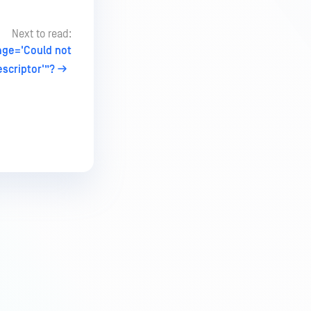
Next to read:
age='Could not
scriptor'”?