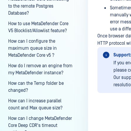
to the remote Postgres
Sometimes 
Database?
manually w
error mess
How to use MetaDefender Core
use a diff
V5 Blocklist/Allowlist feature?
Once browser dat
How can I configure the
HTTP protocol wi
maximum queue size in
Support
MetaDefender Core v5 ?
If you e
How do I remove an engine from
please c
my MetaDefender instance?
Our supp
How can the Temp folder be
resoluti
changed?
How can I increase parallel
count and Max queue size?
How can I change MetaDefender
Last update
Core Deep CDR's timeout