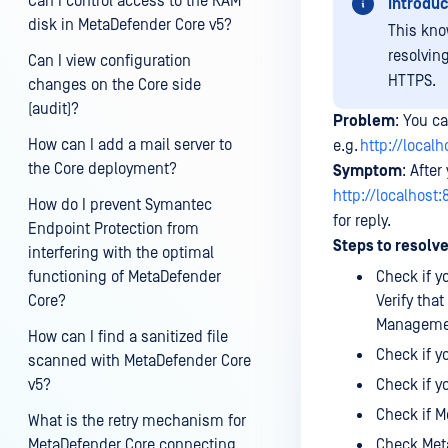
Can I control access to the RAM
Introduc
disk in MetaDefender Core v5?
This kno
resolvin
Can I view configuration
HTTPS.
changes on the Core side
(audit)?
Problem
: You c
How can I add a mail server to
e.g.
http://local
the Core deployment?
Symptom
: Afte
http://localhost
How do I prevent Symantec
for reply.
Endpoint Protection from
Steps to resolve
interfering with the optimal
functioning of MetaDefender
Check if 
Core?
Verify tha
Managemen
How can I find a sanitized file
Check if y
scanned with MetaDefender Core
v5?
Check if y
Check if M
What is the retry mechanism for
MetaDefender Core connecting
Check Meta