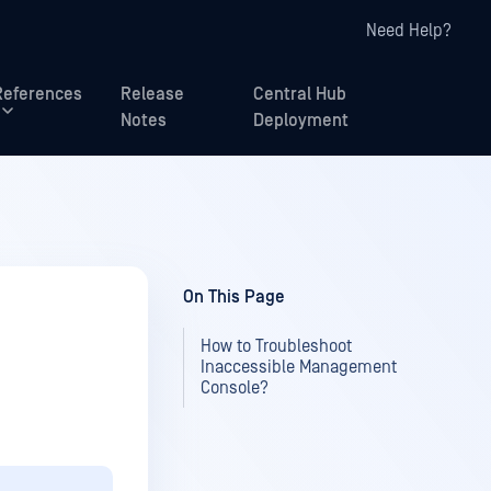
Need Help?
References
Release
Central Hub
Notes
Deployment
On This Page
How to Troubleshoot
Inaccessible Management
Console?