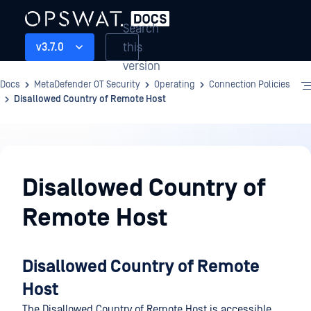
Search
this
v3.7.0
version
Docs
MetaDefender OT Security
Operating
Connection Policies
Disallowed Country of Remote Host
Operating
Disallowed Country of
Remote Host
Disallowed Country of Remote
Host
The Disallowed Country of Remote Host is accessible