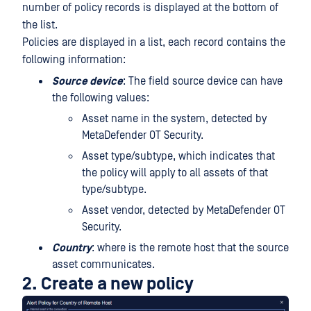
number of policy records is displayed at the bottom of
the list.
Policies are displayed in a list, each record contains the
following information:
Source device
: The field source device can have
the following values:
Asset name in the system, detected by
MetaDefender OT Security.
Asset type/subtype, which indicates that
the policy will apply to all assets of that
type/subtype.
Asset vendor, detected by MetaDefender OT
Security.
Country
: where is the remote host that the source
asset communicates.
2. Create a new policy