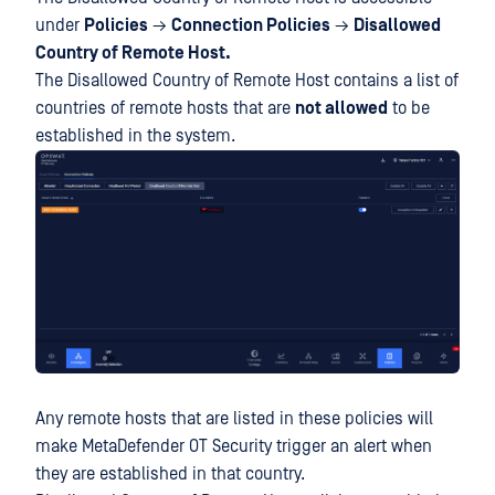
under
Policies
→
Connection Policies
→
Disallowed
Country of Remote Host.
The Disallowed Country of Remote Host contains a list of
countries of remote hosts that are
not allowed
to be
established in the system.
Any remote hosts that are listed in these policies will
make MetaDefender OT Security trigger an alert when
they are established in that country.