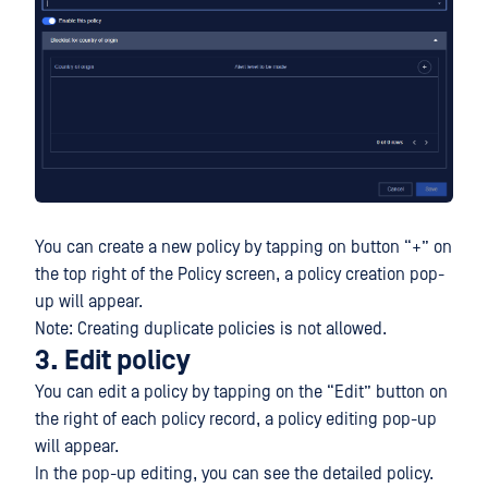
You can create a new policy by tapping on button “+” on
the top right of the Policy screen, a policy creation pop-
up will appear.
Note: Creating duplicate policies is not allowed.
3. Edit policy
You can edit a policy by tapping on the “Edit” button on
the right of each policy record, a policy editing pop-up
will appear.
In the pop-up editing, you can see the detailed policy.