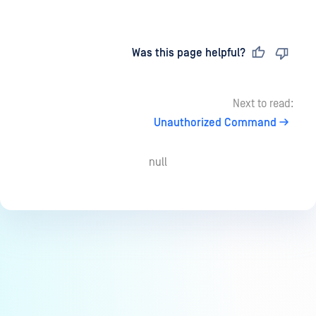
Last updated
on
Was this page helpful?
Next to read:
Unauthorized Command
null