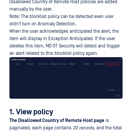
Disallowed Country of Remote Host policies are added
manually by the user.
Note: The blocklist policy can be detected even user
didn’t turn on Anomaly Detection.
When the user acknowledges anticipated the alert, the
item will display in Exception Anticipated. If the user
deletes this item, MD OT Security will detect and trigger
an alert related to this blocklist policy again.
1. View policy
The Disallowed Country of Remote Host page
is
paginated, each page contains
20 records
, and the total