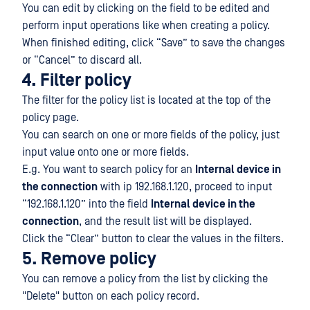
You can edit by clicking on the field to be edited and
perform input operations like when creating a policy.
When finished editing, click “Save” to save the changes
or “Cancel” to discard all.
4. Filter policy
The filter for the policy list is located at the top of the
policy page.
You can search on one or more fields of the policy, just
input value onto one or more fields.
E.g. You want to search policy for an
Internal device in
the connection
with ip 192.168.1.120, proceed to input
“192.168.1.120” into the field
Internal device in the
connection
, and the result list will be displayed.
Click the “Clear” button to clear the values in the filters.
5. Remove policy
You can remove a policy from the list by clicking the
"Delete" button on each policy record.