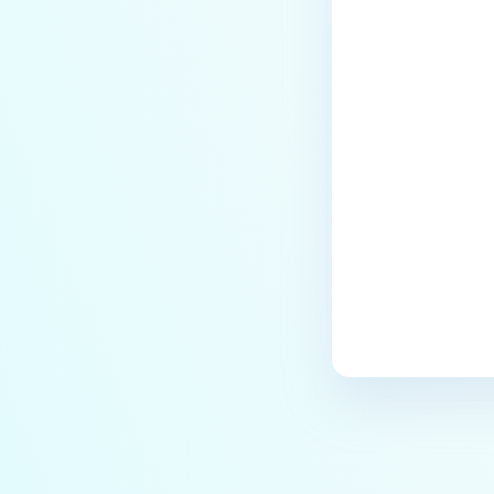
Last update