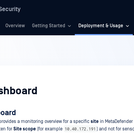
Security
Overview
Getting Started
Deployment & Usage
ashboard
board
rovides a monitoring overview for a specific
site
in MetaDefender 
10.40.172.191
ten for
Site scope
(for example
) and not for sens