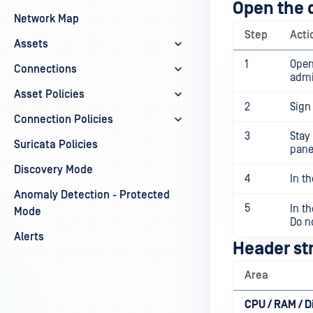
Open the 
Network Map
Step
Acti
Assets
1
Open
Connections
admi
Asset Policies
2
Sign
Connection Policies
3
Stay
Suricata Policies
pane
Discovery Mode
4
In th
Anomaly Detection - Protected
5
In t
Mode
Do n
Alerts
Header str
Area
CPU / RAM / D