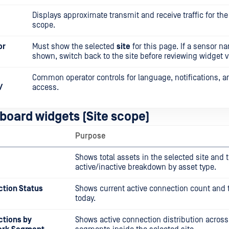
Displays approximate transmit and receive traffic for the
scope.
or
Must show the selected
site
for this page. If a sensor n
shown, switch back to the site before reviewing widget v
Common operator controls for language, notifications, 
/
access.
board widgets (Site scope)
Purpose
Shows total assets in the selected site and 
active/inactive breakdown by asset type.
ction Status
Shows current active connection count and t
today.
ctions by
Shows active connection distribution across