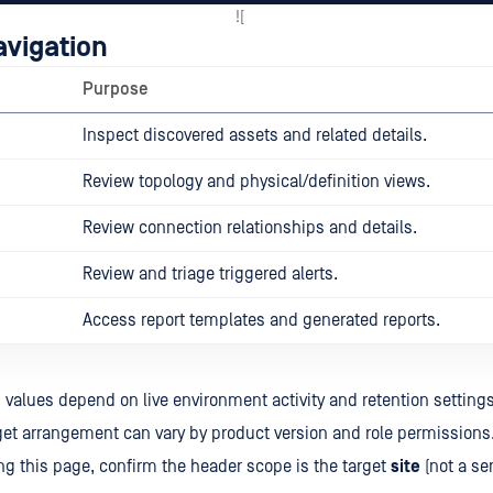
![
avigation
Purpose
Inspect discovered assets and related details.
Review topology and physical/definition views.
Review connection relationships and details.
Review and triage triggered alerts.
Access report templates and generated reports.
values depend on live environment activity and retention settings
et arrangement can vary by product version and role permissions
ng this page, confirm the header scope is the target
site
(not a se