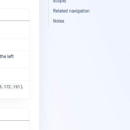
scope)
Related navigation
Notes
the left
0.172.191
).