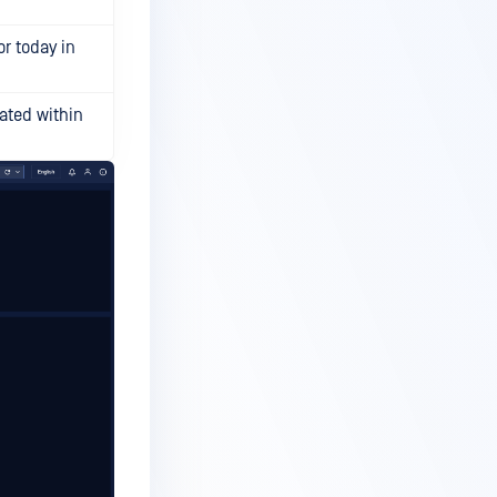
or today in
ated within