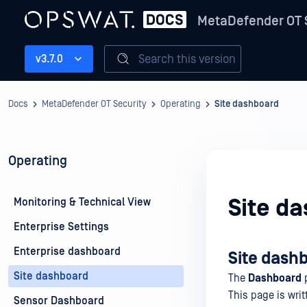
MetaDefender OT 
Search this version
v3.7.0
Docs
MetaDefender OT Security
Operating
Site dashboard
Operating
Site d
Monitoring & Technical View
Enterprise Settings
Enterprise dashboard
Site dash
Site dashboard
The
Dashboard
p
This page is writ
Sensor Dashboard