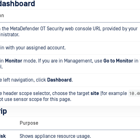
dashboard
on
 the MetaDefender OT Security web console URL provided by your
nistrator.
 in with your assigned account.
 in
Monitor
mode. If you are in Management, use
Go to Monitor
in 
l.
e left navigation, click
Dashboard
.
10.4
he header scope selector, choose the target
site
(for example
ot use sensor scope for this page.
ip
Purpose
isk
Shows appliance resource usage.