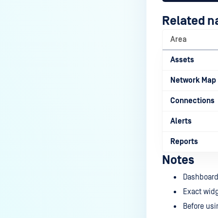
Related n
Area
Assets
Network Map
Connections
Alerts
Reports
Notes
Dashboard 
Exact widg
Before usi