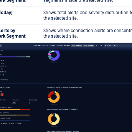
ork Segment
segments inside the selected site.
(Today)
Shows total alerts and severity distribution f
the selected site.
erts by
Shows where connection alerts are concentr
ork Segment
the selected site.