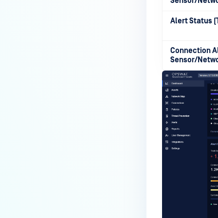
Sensor/Netw
Alert Status 
Connection Al
Sensor/Netw