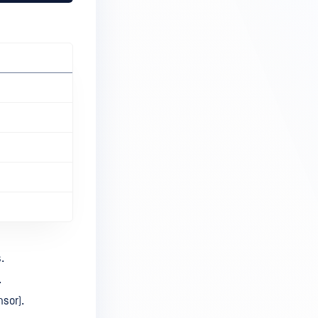
.
.
nsor).