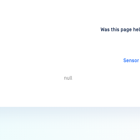
d
on
Was this page hel
Sensor
null