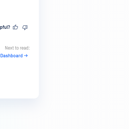
pful?
Next to read:
 Dashboard