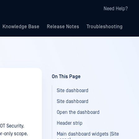
Need Help?
Knowledge Base
Release Notes
Troubleshooting
On This Page
Site dashboard
Site dashboard
Open the dashboard
Header strip
OT Security.
or-only scope.
Main dashboard widgets (Site