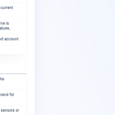
 current
ame is
alues.
and account
the
rend for
 sensors or