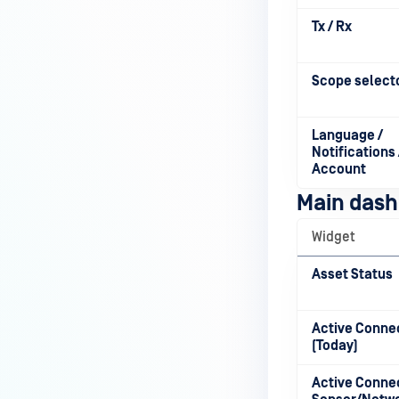
Tx / Rx
Scope select
Language /
Notifications 
Account
Main dash
Widget
Asset Status
Active Conne
(Today)
Active Conne