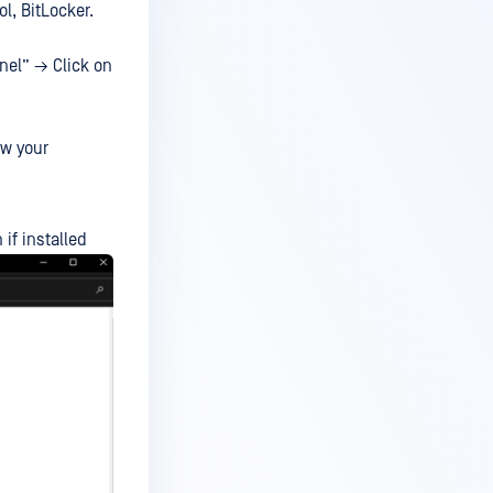
ol, BitLocker.
nel” → Click on
ew your
if installed