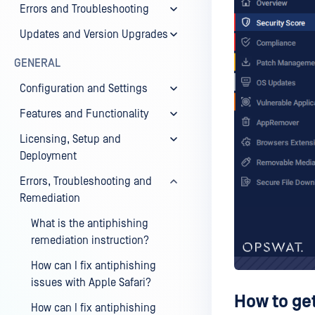
Errors and Troubleshooting
Updates and Version Upgrades
GENERAL
Configuration and Settings
Features and Functionality
Licensing, Setup and
Deployment
Errors, Troubleshooting and
Remediation
What is the antiphishing
remediation instruction?
How can I fix antiphishing
issues with Apple Safari?
How to ge
How can I fix antiphishing