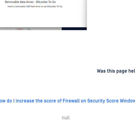
d
on
Was this page hel
ow do I increase the score of Firewall on Security Score Windo
null