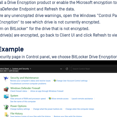
tall a Drive Encryption product or enable the Microsoft encryption to
taDefender Endpoint and Refresh the data.
are any unencrypted drive warnings, open the Windows “Control Pa
Encryption” to see which drive is not currently encrypted.
urn on BitLocker” for the drive that is not encrypted.
drive(s) are encrypted, go back to Client UI and click Refresh to vi
 Example
urity page in Control panel, we choose BitLocker Drive Encryption 