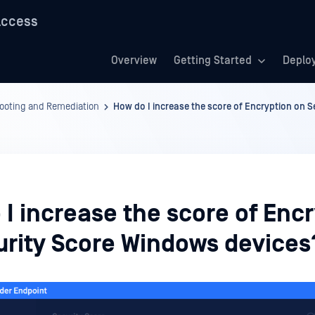
Access
Overview
Getting Started
Deplo
hooting and Remediation
How do I increase the score of Encryption on 
I increase the score of Enc
urity Score Windows devices