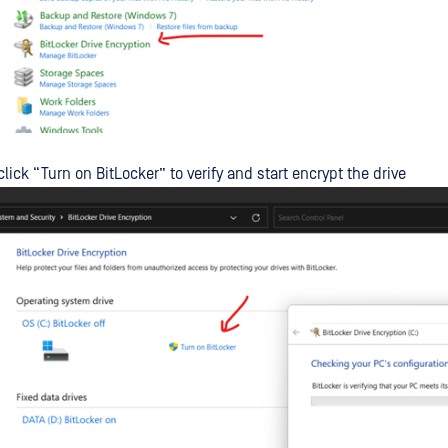
click “Turn on BitLocker” to verify and start encrypt the drive