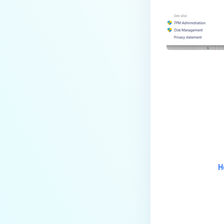
Access devices?
How do I solve User
Authentication issues on
MetaDefender
Endpoint/MetaDefender IT
Access managed Linux
devices?
How do I solve User
Authentication issues on
Last update
MetaDefender
Endpoint/MetaDefender IT
Access managed Windows
devices?
H
How do I solve User
Authentication issues on
MetaDefender
Endpoint/MetaDefender IT