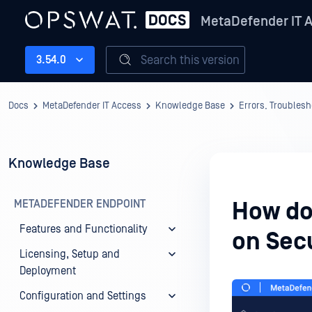
MetaDefender IT 
Search this version
3.54.0
Docs
MetaDefender IT Access
Knowledge Base
Errors, Troubles
Knowledge Base
METADEFENDER ENDPOINT
How do 
Features and Functionality
on Sec
Licensing, Setup and
Deployment
Configuration and Settings