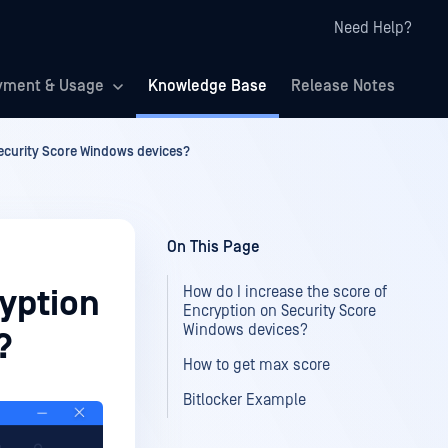
Need Help?
yment & Usage
Knowledge Base
Release Notes
Security Score Windows devices?
On This Page
How do I increase the score of
ryption
Encryption on Security Score
Windows devices?
?
How to get max score
Bitlocker Example