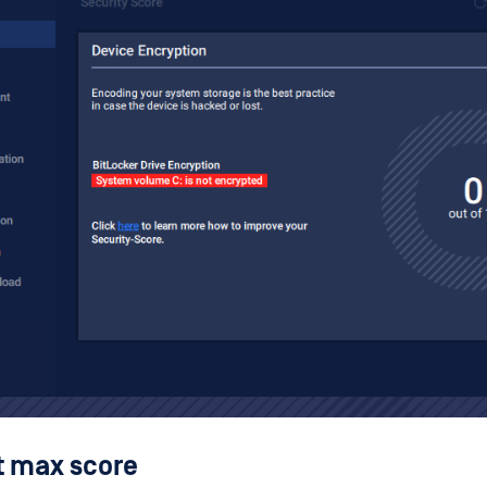
t max score