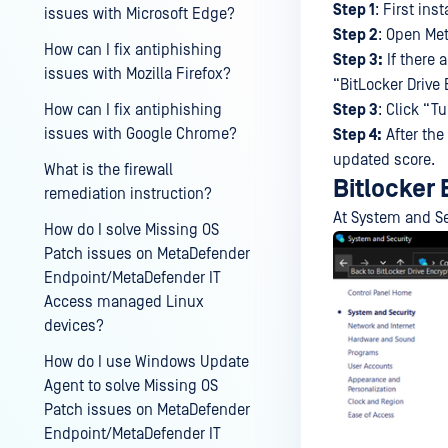
Step 1
: First ins
issues with Microsoft Edge?
Step 2
: Open Me
How can I fix antiphishing
Step 3:
If there 
issues with Mozilla Firefox?
“BitLocker Drive 
Step 3
: Click “T
How can I fix antiphishing
issues with Google Chrome?
Step 4:
After the 
updated score.
What is the firewall
Bitlocker
remediation instruction?
At System and Sec
How do I solve Missing OS
Patch issues on MetaDefender
Endpoint/MetaDefender IT
Access managed Linux
devices?
How do I use Windows Update
Agent to solve Missing OS
Patch issues on MetaDefender
Endpoint/MetaDefender IT