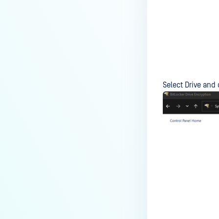
Access managed Windows
devices?
How do I use SCCM/MECM to
solve Missing OS Patch issues
on MetaDefender
Endpoint/MetaDefender IT
Access managed Windows
Select Drive and 
devices?
How do I solve Missing OS
Patch issues on MetaDefender
Endpoint/MetaDefender IT
Access managed macOS
devices?
How do I solve User
Authentication issues on
MetaDefender
Endpoint/MetaDefender IT