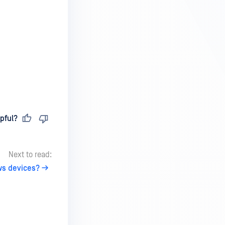
pful?
Next to read:
ws devices?