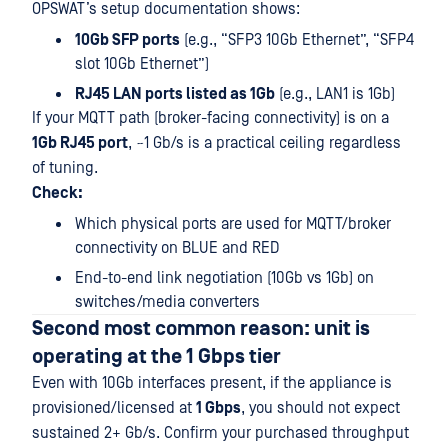
OPSWAT’s setup documentation shows:
10Gb SFP ports
(e.g., “SFP3 10Gb Ethernet”, “SFP4
slot 10Gb Ethernet”)
RJ45 LAN ports listed as 1Gb
(e.g., LAN1 is 1Gb)
If your MQTT path (broker-facing connectivity) is on a
1Gb RJ45 port
, ~1 Gb/s is a practical ceiling regardless
of tuning.
Check:
Which physical ports are used for MQTT/broker
connectivity on BLUE and RED
End-to-end link negotiation (10Gb vs 1Gb) on
switches/media converters
Second most common reason: unit is
operating at the 1 Gbps tier
Even with 10Gb interfaces present, if the appliance is
provisioned/licensed at
1 Gbps
, you should not expect
sustained 2+ Gb/s. Confirm your purchased throughput