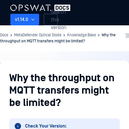
Search
this
v1.14.0
version
Docs
MetaDefender Optical Diode
Knowledge Base
Why the
throughput on MQTT transfers might be limited?
Knowledge
Base
Why the throughput on
MQTT transfers might
be limited?
Check Your Version: