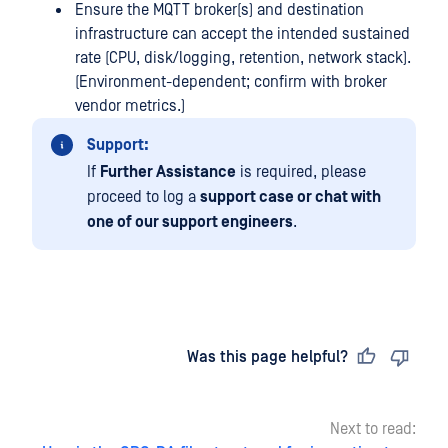
Ensure the MQTT broker(s) and destination
infrastructure can accept the intended sustained
rate (CPU, disk/logging, retention, network stack).
(Environment-dependent; confirm with broker
vendor metrics.)
Support:
If
Further Assistance
is required, please
proceed to log a
support case or chat with
one of our support engineers
.
Last updated
on
Was this page helpful?
Next to read: