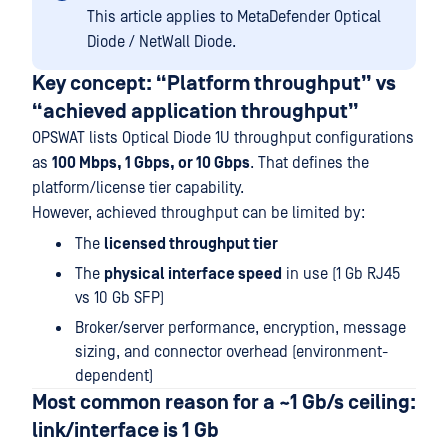
This article applies to MetaDefender Optical
Diode / NetWall Diode.
Key concept: “Platform throughput” vs
“achieved application throughput”
OPSWAT lists Optical Diode 1U throughput configurations
as
100 Mbps, 1 Gbps, or 10 Gbps
. That defines the
platform/license tier capability.
However, achieved throughput can be limited by:
The
licensed throughput tier
The
physical interface speed
in use (1 Gb RJ45
vs 10 Gb SFP)
Broker/server performance, encryption, message
sizing, and connector overhead (environment-
dependent)
Most common reason for a ~1 Gb/s ceiling:
link/interface is 1 Gb