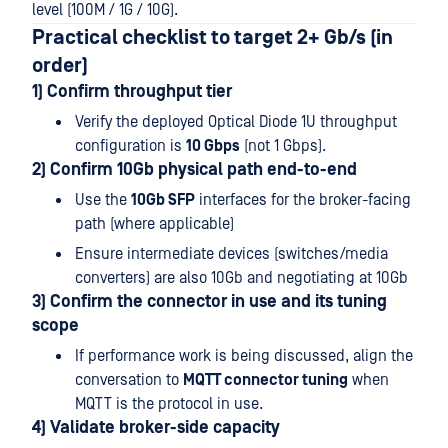
level (100M / 1G / 10G).
Practical checklist to target 2+ Gb/s (in
order)
1) Confirm throughput tier
Verify the deployed Optical Diode 1U throughput
configuration is
10 Gbps
(not 1 Gbps).
2) Confirm 10Gb physical path end-to-end
Use the
10Gb SFP
interfaces for the broker-facing
path (where applicable)
Ensure intermediate devices (switches/media
converters) are also 10Gb and negotiating at 10Gb
3) Confirm the connector in use and its tuning
scope
If performance work is being discussed, align the
conversation to
MQTT connector tuning
when
MQTT is the protocol in use.
4) Validate broker-side capacity