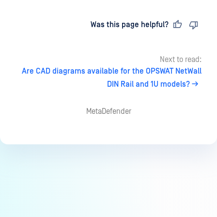
Last updated
on
Was this page helpful?
Next to read:
Are CAD diagrams available for the OPSWAT NetWall
DIN Rail and 1U models?
MetaDefender