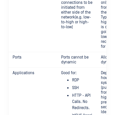
connections to be
only be 
initiated from
from on
either side of the
the net
network(e.g. low-
Typicall
to-high or high-
high-to
to-low)
is desig
going h
low. It i
recomm
for low 
Ports
Ports cannot be
Allows f
dynamic
dynamic
Applications
Good for:
Depend
how WS
RDP
system 
(pulling 
SSH
from low
HTTP - API
high, it 
Calls. No
preferr
secure, 
Redirects.
Ideal so