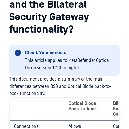
and the Bilateral
Security Gateway
functionality?
Check Your Version:
This article applies to MetaDefender Optical
Diode version 1.11.0 or higher.
This document provides a summary of the main
differences between BSG and Optical Diode back-to-
back functionality.
Optical Diode
Bilater
Back-to-back
Securit
Gatewa
Connections
Allows
Connect