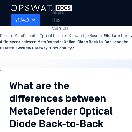
Search
this
v1.14.0
version
Docs
MetaDefender Optical Diode
Knowledge Base
What are the
differences between MetaDefender Optical Diode Back-to-Back and the
Bilateral Security Gateway functionality?
Knowledge
Base
What are the
differences between
MetaDefender Optical
Diode Back-to-Back