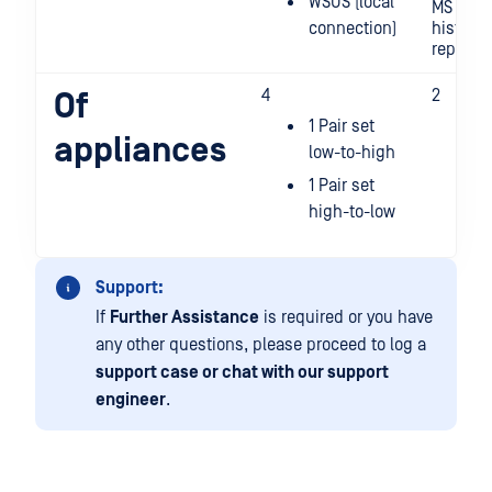
WSUS (local
MS SQL 
connection)
historia
replicat
4
2
Of
1 Pair set
1 
appliances
low-to-high
t
c
1 Pair set
h
high-to-low
l
Support:
If
Further Assistance
is required or you have
any other questions, please proceed to log a
support case or chat with our support
engineer
.