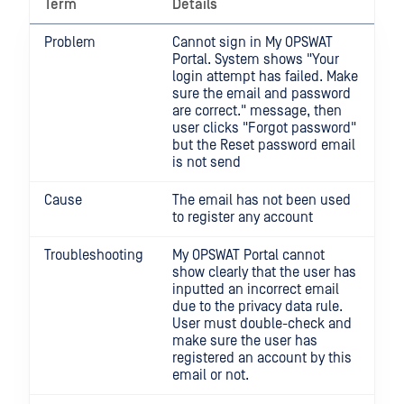
Term
Details
Problem
Cannot sign in My OPSWAT
Portal. System shows "Your
login attempt has failed. Make
sure the email and password
are correct." message, then
user clicks "Forgot password"
but the Reset password email
is not send
Cause
The email has not been used
to register any account
Troubleshooting
My OPSWAT Portal cannot
show clearly that the user has
inputted an incorrect email
due to the privacy data rule.
User must double-check and
make sure the user has
registered an account by this
email or not.