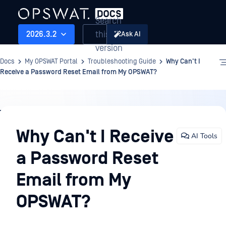
Search
this
2026.3.2
Ask AI
version
Docs
My OPSWAT Portal
Troubleshooting Guide
Why Can't I
Receive a Password Reset Email from My OPSWAT?
Troubleshooting
Guide
Why Can't I Receive
AI Tools
a Password Reset
Email from My
OPSWAT?