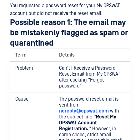
You requested a password reset for your My OPSWAT
account but did not receive the reset email.
Possible reason 1: The email may
be mistakenly flagged as spam or
quarantined
Term
Details
Problem
Can't I Receive a Password
Reset Email from My OPSWAT
after clicking "Forgot
password"
Cause
The password reset email is
sent from
noreply@opswat.com
with
the subject line
"Reset My
OPSWAT Account
Registration."
However, in
some cases, strict email