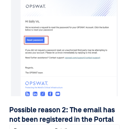
Possible reason 2: The email has
not been registered in the Portal