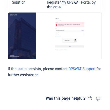
Solution
Register My OPSWAT Portal by
the email
If the issue persists, please contact
OPSWAT Support
for
further assistance.
Last updated
on
Was this page helpful?