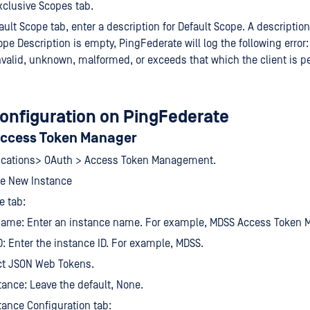
xclusive Scopes tab.
ult Scope tab, enter a description for Default Scope. A description 
ope Description is empty, PingFederate will log the following error
nvalid, unknown, malformed, or exceeds that which the client is p
configuration on PingFederate
Access Token Manager
lications> OAuth > Access Token Management.
te New Instance
e tab:
Name: Enter an instance name. For example, MDSS Access Token 
D: Enter the instance ID. For example, MDSS.
ct JSON Web Tokens.
tance: Leave the default, None.
tance Configuration tab: