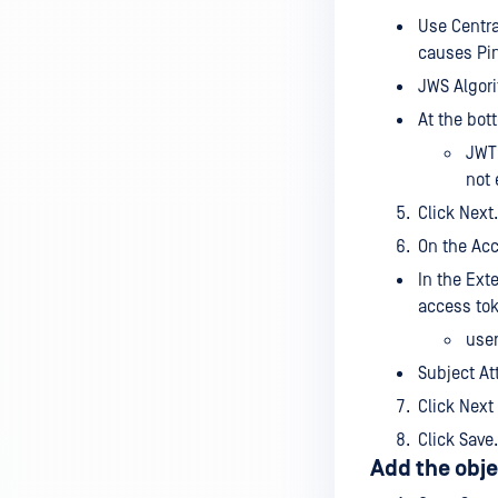
Use Centra
causes Pin
JWS Algori
At the bot
JWT 
not 
Click Next.
On the Acc
In the Ext
access tok
use
Subject At
Click Next
Click Save.
Add the obje