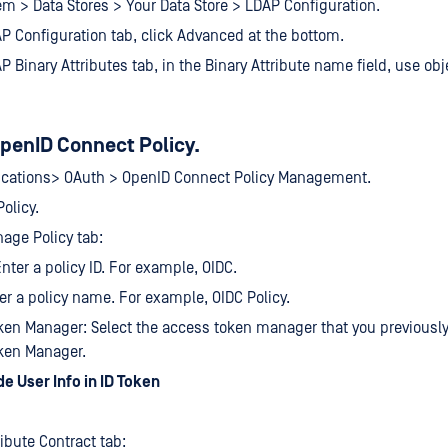
em > Data Stores > Your Data Store > LDAP Configuration.
P Configuration tab, click Advanced at the bottom.
P Binary Attributes tab, in the Binary Attribute name field, use ob
penID Connect Policy.
lications> OAuth > OpenID Connect Policy Management.
olicy.
age Policy tab:
Enter a policy ID. For example, OIDC.
r a policy name. For example, OIDC Policy.
en Manager: Select the access token manager that you previousl
ken Manager.
de User Info in ID Token
ribute Contract tab: