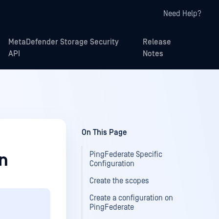
Need Help?
MetaDefender Storage Security
Release
API
Notes
On This Page
PingFederate Specific
on
Configuration
Create the scopes
Create a configuration on
PingFederate