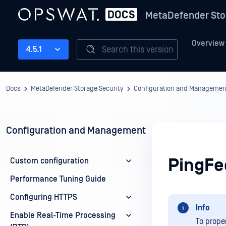
MetaDefender Sto
Overview
Search this version
4.5.1
Docs
MetaDefender Storage Security
Configuration and Managemen
Configuration and Management
PingFe
Custom configuration
Performance Tuning Guide
Configuring HTTPS
Info
Enable Real-Time Processing
To prope