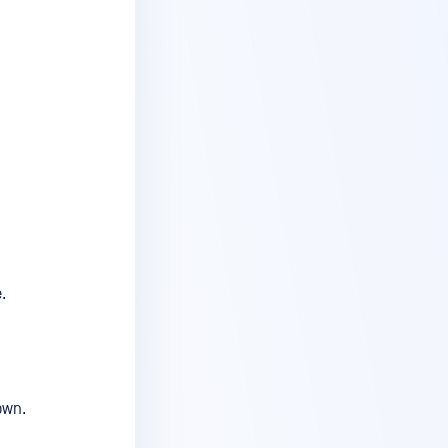
.
own.