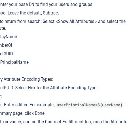
nter your base DN to find your users and groups.
pe: Leave the default, Subtree.
 to return from search: Select <Show All Attributes> and select the 
ute.
playName
berOf
ectGUID
rPrincipalName
l
y Attribute Encoding Types:
ctGUID: Select Hex for the Attribute Encoding Type.
:
userPrincipalName=${userName}
er: Enter a filter. For example,
.
mmary page, click Done.
 to advance, and on the Contract Fulfillment tab, map the Attribute