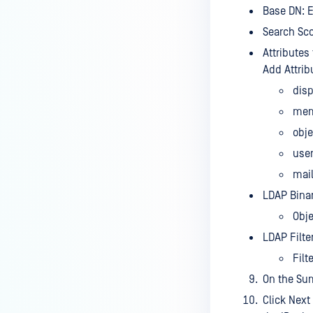
Base DN: E
Search Sco
Attributes
Add Attrib
dis
mem
obj
use
mai
LDAP Binar
Obje
LDAP Filter
Filt
On the Su
Click Next