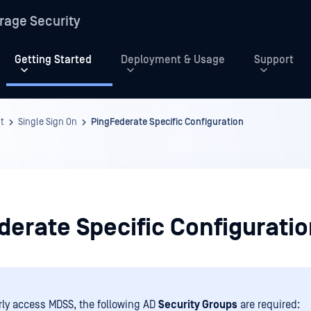
rage Security
Getting Started
Deployment & Usage
Support
t
Single Sign On
PingFederate Specific Configuration
derate Specific Configurati
rly access MDSS, the following AD
Security Groups
are required: