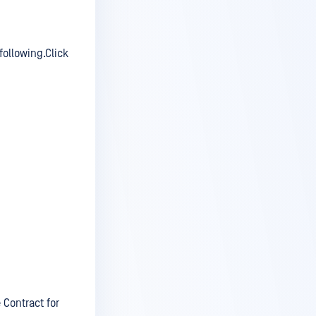
following.Click
 Contract for