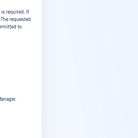
is required. If
: The requested
ermitted to
Manager.