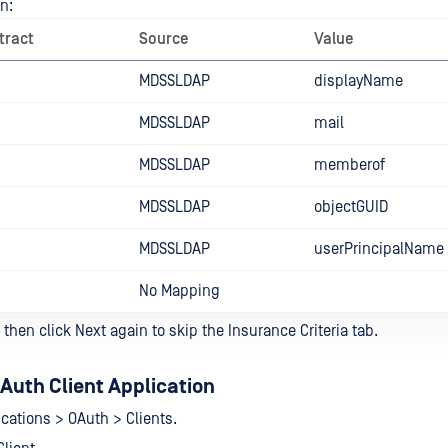
n:
tract
Source
Value
MDSSLDAP
displayName
MDSSLDAP
mail
MDSSLDAP
memberof
MDSSLDAP
objectGUID
MDSSLDAP
userPrincipalName
No Mapping
 then click Next again to skip the Insurance Criteria tab.
Auth Client Application
ications > OAuth > Clients.