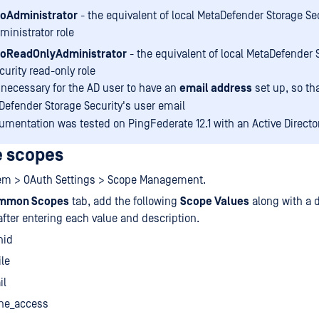
oAdministrator
- the equivalent of local MetaDefender Storage Se
ministrator role
oReadOnlyAdministrator
- the equivalent of local MetaDefender 
curity read-only role
o necessary for the AD user to have an
email address
set up, so tha
Defender Storage Security's user email
umentation was tested on PingFederate 12.1 with an Active Director
e scopes
tem > OAuth Settings > Scope Management.
mmon Scopes
tab, add the following
Scope Values
along with a d
after entering each value and description.
nid
ile
il
ine_access