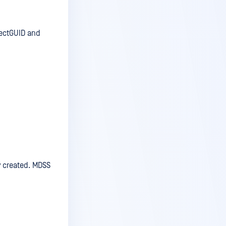
jectGUID and
y created. MDSS