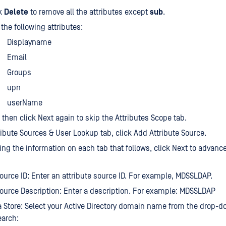
ck
Delete
to remove all the attributes except
sub
.
the following attributes:
Displayname
Email
Groups
upn
userName
, then click Next again to skip the Attributes Scope tab.
ribute Sources & User Lookup tab, click Add Attribute Source.
ring the information on each tab that follows, click Next to advance
Source ID: Enter an attribute source ID. For example, MDSSLDAP.
Source Description: Enter a description. For example: MDSSLDAP
a Store: Select your Active Directory domain name from the drop-d
earch: