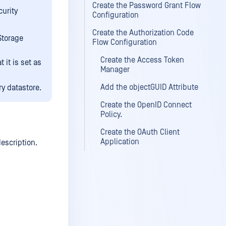
Create the Password Grant Flow
curity
Configuration
Create the Authorization Code
Storage
Flow Configuration
Create the Access Token
t it is set as
Manager
Add the objectGUID Attribute
y datastore.
Create the OpenID Connect
Policy.
Create the OAuth Client
Application
escription.