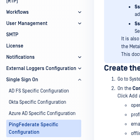
(RTP)
Ss
Workflows
ad
User Management
Ss
Se
SMTP
It is als
License
the Meta
This doc
Notifications
Create th
External Loggers Configuration
Go to Sys
Single Sign On
On the
Co
AD FS Specific Configuration
Click Add 
Okta Specific Configuration
ope
Azure AD Specific Configuration
prof
ema
PingFederate Specific
Configuration
offl