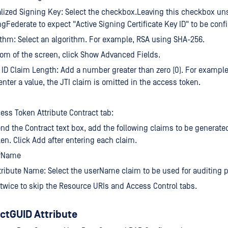
lized Signing Key: Select the checkbox.Leaving this checkbox un
gFederate to expect "Active Signing Certificate Key ID" to be conf
thm: Select an algorithm. For example, RSA using SHA-256.
tom of the screen, click Show Advanced Fields.
ID Claim Length: Add a number greater than zero (0). For example,
enter a value, the JTI claim is omitted in the access token.
ess Token Attribute Contract tab:
end the Contract text box, add the following claims to be generate
en. Click Add after entering each claim.
rName
tribute Name: Select the userName claim to be used for auditing 
 twice to skip the Resource URIs and Access Control tabs.
ctGUID Attribute