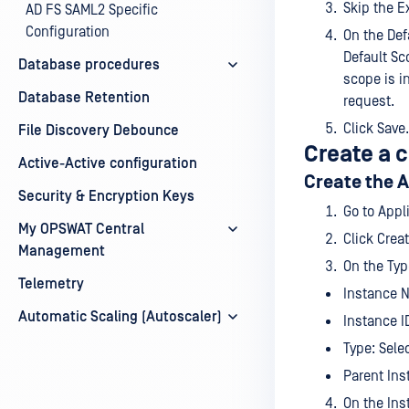
Skip the E
AD FS SAML2 Specific
Configuration
On the Defa
Default Sc
Database procedures
scope is i
Database Retention
request.
Click Save.
File Discovery Debounce
Create a 
Active-Active configuration
Create the 
Security & Encryption Keys
Go to App
My OPSWAT Central
Click Crea
Management
On the Typ
Telemetry
Instance 
Automatic Scaling (Autoscaler)
Instance I
Type: Sele
Parent Ins
On the Ins