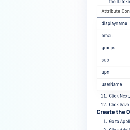
the ID toke
Attribute Con
displayname
email
groups
sub
upn
userName
Click Next,
Click Save
Create the O
Go to Appl