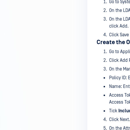
Go to Syst
On the LDA
On the LDA
click Add.
Click Save
Create the O
Go to App
Click Add P
On the Man
Policy ID: 
Name: Ente
Access Tok
Access To
Tick
Inclu
Click Next.
On the Att