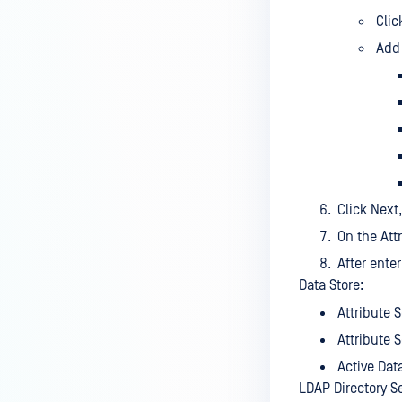
Cli
Add 
Click Next
On the Att
After ente
Data Store:
Attribute 
Attribute 
Active Dat
LDAP Directory S