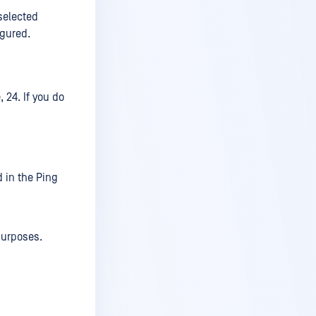
selected
igured.
 24. If you do
d in the Ping
purposes.