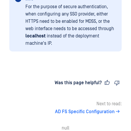
For the purpose of secure authentication,
when configuring any SSO provider, either
HTTPS need to be enabled for MDSS, or the
web interface needs to be accessed through
localhost
instead of the deployment
machine's IP.
Last updated
on
Was this page helpful?
Next to read:
AD FS Specific Configuration
null