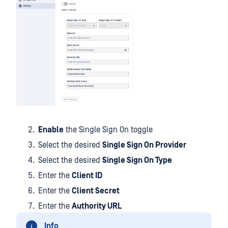
Enable
the Single Sign On toggle
Select the desired
Single Sign On Provider
Select the desired
Single Sign On Type
Enter the
Client ID
Enter the
Client Secret
Enter the
Authority URL
Info