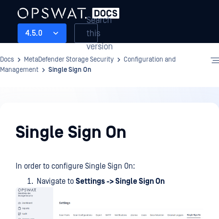
Search
this
4.5.0
version
Docs
MetaDefender Storage Security
Configuration and
Management
Single Sign On
Configuration
and
Single Sign On
Management
In order to configure Single Sign On:
Navigate to
Settings -> Single Sign On