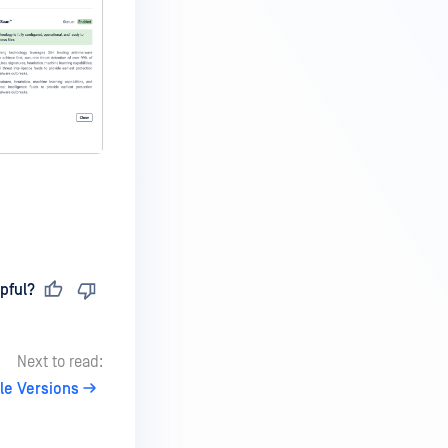
pful?
Next to read:
le Versions