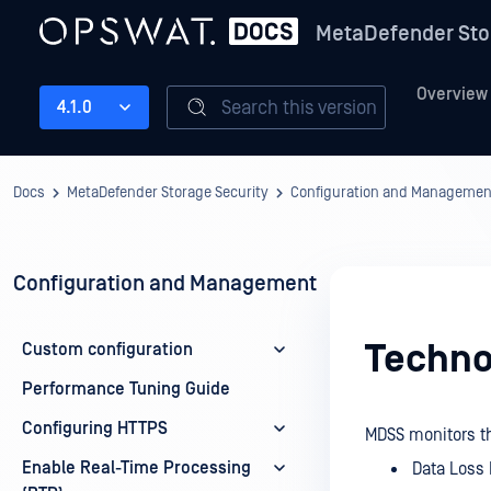
MetaDefender Sto
Overview
Search this version
4.1.0
Docs
MetaDefender Storage Security
Configuration and Managemen
Configuration and Management
Techno
Custom configuration
Performance Tuning Guide
Configuring HTTPS
MDSS monitors th
Enable Real-Time Processing
Data Loss 