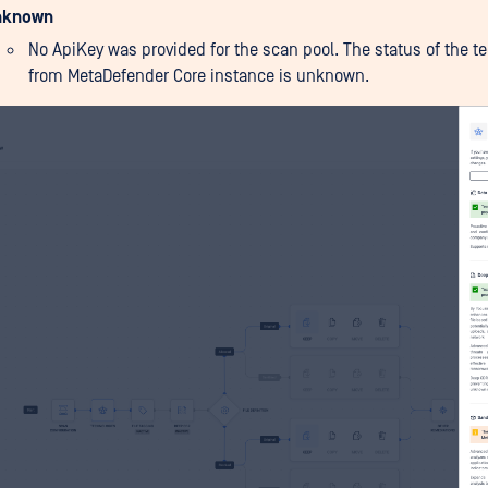
nknown
No ApiKey was provided for the scan pool. The status of the t
from MetaDefender Core instance is unknown.