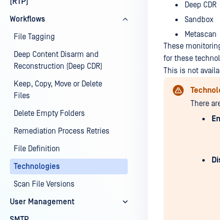
(RTP)
Deep CDR
Workflows
Sandbox
Metascan
File Tagging
These monitoring
Deep Content Disarm and
for these techno
Reconstruction (Deep CDR)
This is not avai
Keep, Copy, Move or Delete
Technol
Files
There ar
Delete Empty Folders
En
Remediation Process Retries
File Definition
Di
Technologies
Scan File Versions
User Management
SMTP