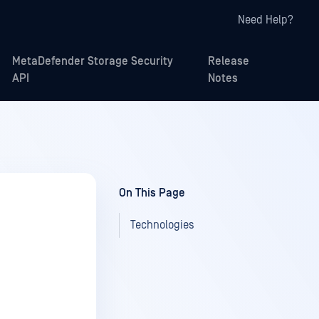
Need Help?
MetaDefender Storage Security
Release
API
Notes
On This Page
Technologies