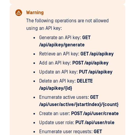
Warning
The following operations are not allowed
using an API key:
Generate an API key:
GET
/api/apikey/generate
Retrieve an API key:
GET /api/apikey
Add an API key:
POST /api/apikey
Update an API key:
PUT /api/apikey
Delete an API key:
DELETE
/api/apikey/{id}
Enumerate active users:
GET
/api/user/active/{startIndex}/{count}
Create an user:
POST /api/user/create
Update user role:
PUT /api/user/role
Enumerate user requests:
GET