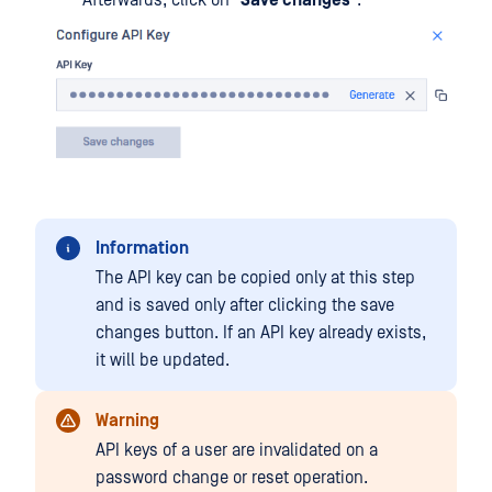
Information
The API key can be copied only at this step
and is saved only after clicking the save
changes button. If an API key already exists,
it will be updated.
Warning
API keys of a user are invalidated on a
password change or reset operation.