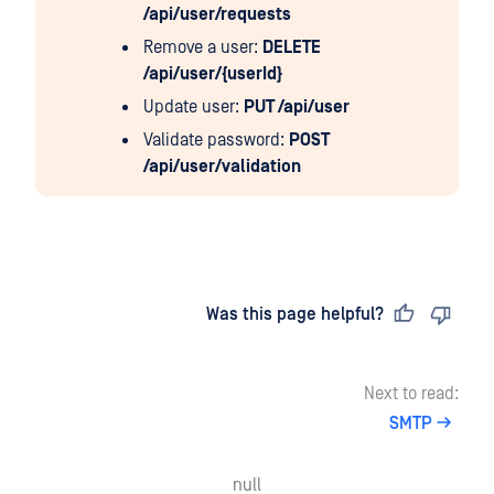
/api/user/requests
Remove a user:
DELETE
/api/user/{userId}
Update user:
PUT /api/user
Validate password:
POST
/api/user/validation
Last updated
on
Was this page helpful?
Next to read:
SMTP
null