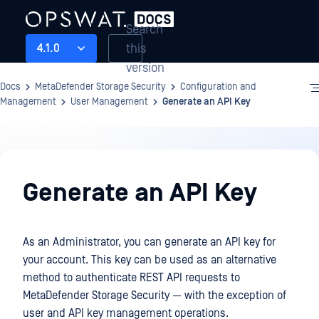
Search
this
4.1.0
version
Docs
MetaDefender Storage Security
Configuration and
Management
User Management
Generate an API Key
Configuration
and
Generate an API Key
Management
As an Administrator, you can generate an API key for
your account. This key can be used as an alternative
method to authenticate REST API requests to
MetaDefender Storage Security — with the exception of
user and API key management operations.