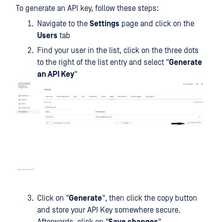
To generate an API key, follow these steps:
Navigate to the
Settings
page and click on the
Users
tab
Find your user in the list, click on the three dots
to the right of the list entry and select "
Generate
an API Key
"
Click on "
Generate
", then click the copy button
and store your API Key somewhere secure.
Afterwards, click on "
Save changes
".