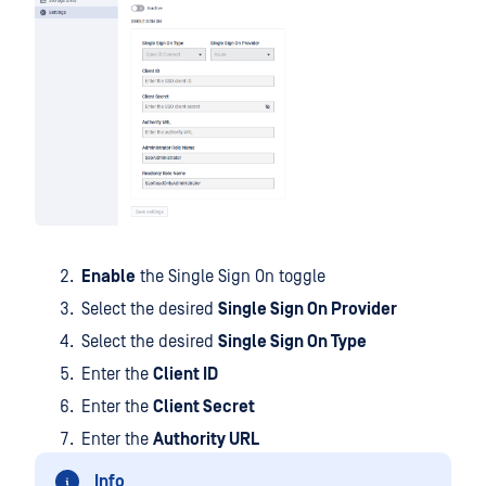
Enable
the Single Sign On toggle
Select the desired
Single Sign On Provider
Select the desired
Single Sign On Type
Enter the
Client ID
Enter the
Client Secret
Enter the
Authority URL
Info