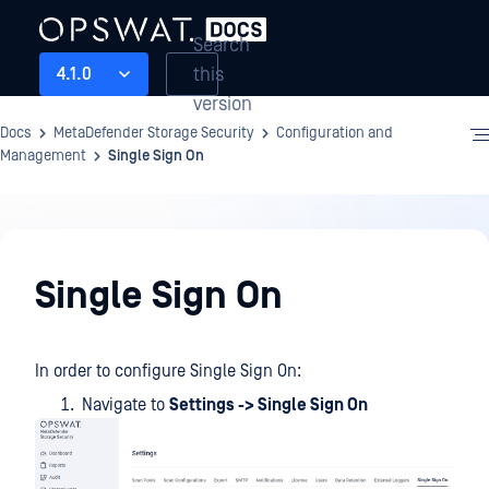
Search
this
4.1.0
version
Docs
MetaDefender Storage Security
Configuration and
Management
Single Sign On
Configuration
and
Single Sign On
Management
In order to configure Single Sign On:
Navigate to
Settings -> Single Sign On