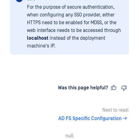
For the purpose of secure authentication,
when configuring any SSO provider, either
HTTPS need to be enabled for MDSS, or the
web interface needs to be accessed through
localhost
instead of the deployment
machine's IP.
Last updated
on
Was this page helpful?
Next to read:
AD FS Specific Configuration
null