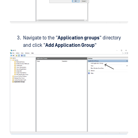
Navigate to the "
Application groups
" directory
and click "
Add Application Group
"