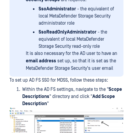
SsoAdministrator
- the equivalent of
local MetaDefender Storage Security
administrator role
SsoReadOnlyAdministrator
- the
equivalent of local MetaDefender
Storage Security read-only role
It is also necessary for the AD user to have an
email address
set up, so that it is set as the
MetaDefender Storage Security's user email
To set up AD FS SSO for MDSS, follow these steps:
Within the AD FS settings, navigate to the "
Scope
Descriptions
" directory and click "
Add Scope
Description
"