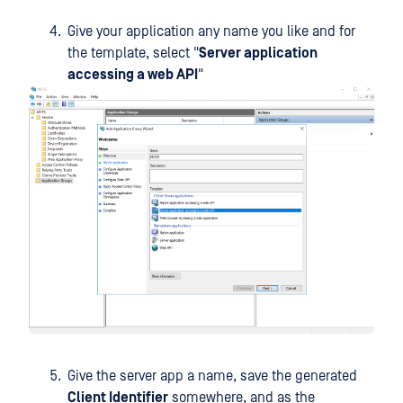
Give your application any name you like and for
the template, select "
Server application
accessing a web API
"
Give the server app a name, save the generated
Client Identifier
somewhere, and as the