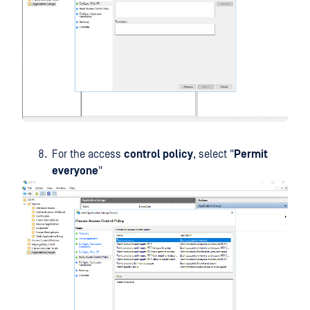
For the access
control policy
, select "
Permit
everyone
"