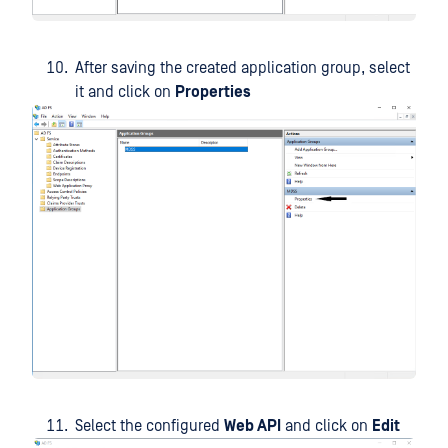
After saving the created application group, select
it and click on
Properties
Select the configured
Web API
and click on
Edit