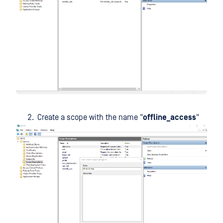
Create a scope with the name "
offline_access
"