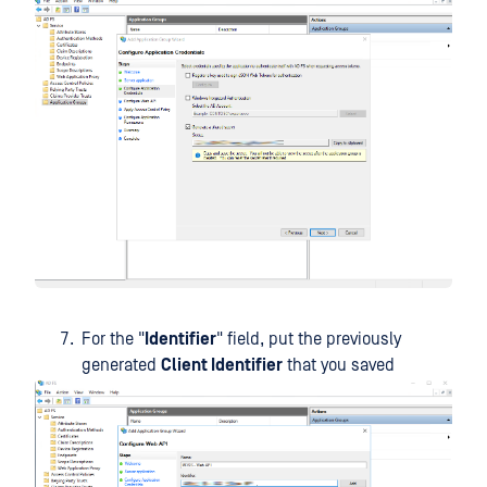
For the "
Identifier
" field, put the previously
generated
Client Identifier
that you saved