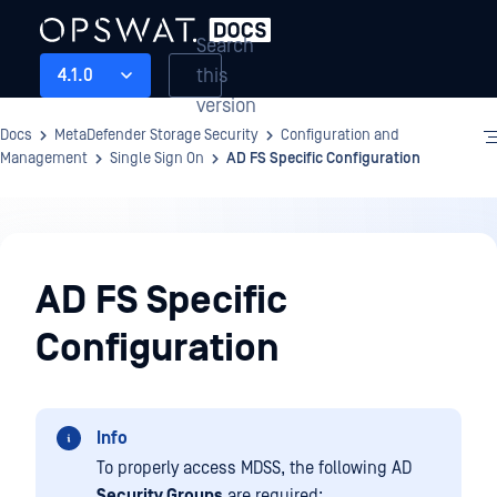
Search
this
4.1.0
version
Docs
MetaDefender Storage Security
Configuration and
Management
Single Sign On
AD FS Specific Configuration
Configuration
and
AD FS Specific
Management
Configuration
Info
To properly access MDSS, the following AD
Security Groups
are required: