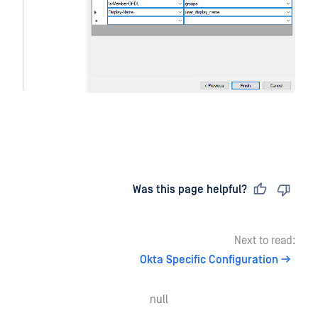
Last updated
on
Was this page helpful?
Next to read:
Okta Specific Configuration
null