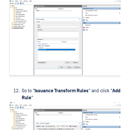
Go to "
Issuance Transform Rules
" and click "
Add
Rule
"