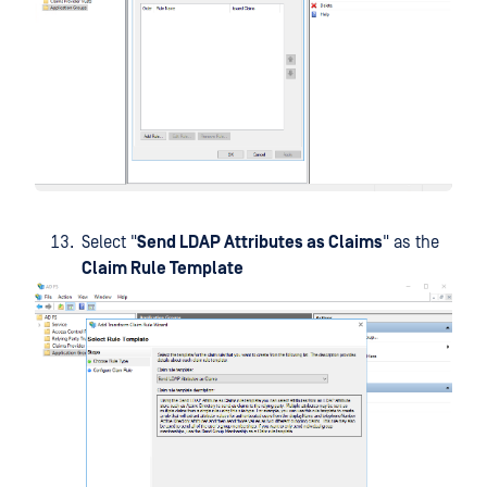
Select "
Send LDAP Attributes as Claims
" as the
Claim Rule Template