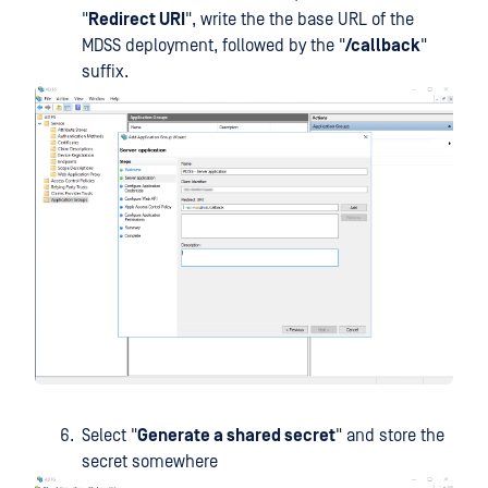
"
Redirect URI
", write the the base URL of the
MDSS deployment, followed by the "
/callback
"
suffix.
Select "
Generate a shared secret
" and store the
secret somewhere