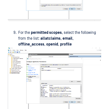
For the
permitted scopes
, select the following
from the list:
allatclaims
,
email
,
offline_access
,
openid
,
profile