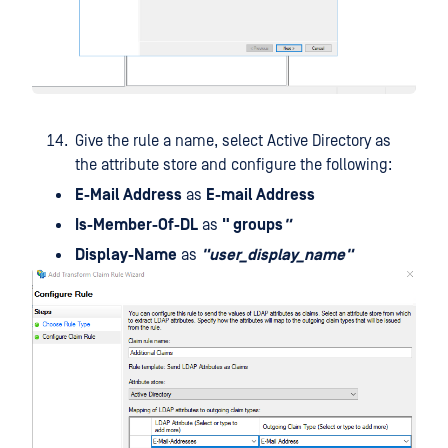
Give the rule a name, select Active Directory as
the attribute store and configure the following:
E-Mail Address
as
E-mail Address
Is-Member-Of-DL
as
" groups
"
Display-Name
as
"user_display_name"