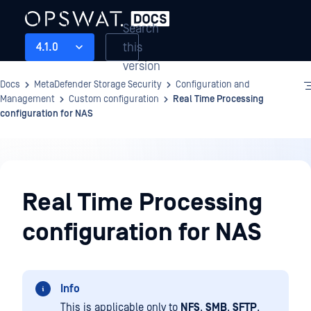
Search
this
4.1.0
version
Docs
MetaDefender Storage Security
Configuration and
Management
Custom configuration
Real Time Processing
configuration for NAS
Configuration
and
Real Time Processing
Management
configuration for NAS
Info
This is applicable only to
NFS
,
SMB
,
SFTP
,