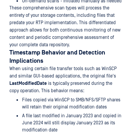
On-demand scans - Initiated manually as needed
These comprehensive scan types will process the
entirety of your storage contents, including files that
predate your RTP implementation. This differentiated
approach allows for both continuous monitoring of new
content and periodic comprehensive assessment of
your complete data repository.
Timestamp Behavior and Detection
Implications
When using certain file transfer tools such as WinSCP
and similar GUI-based applications, the original file's
LastModifiedDate
is typically preserved during the
copy operation. This behavior means:
Files copied via WinSCP to SMB/NFS/SFTP shares
will retain their original modification dates
A file last modified in January 2023 and copied in
June 2024 will still display January 2023 as its
modification date