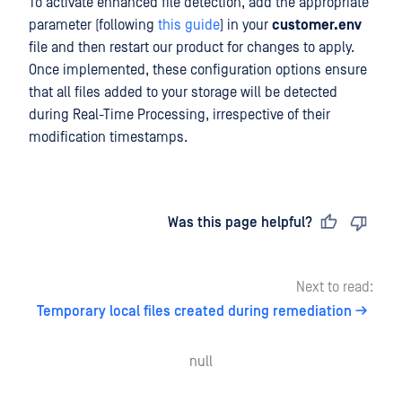
To activate enhanced file detection, add the appropriate
parameter (following
this guide
) in your
customer.env
file and then restart our product for changes to apply.
Once implemented, these configuration options ensure
that all files added to your storage will be detected
during Real-Time Processing, irrespective of their
modification timestamps.
Last updated
on
Was this page helpful?
Next to read:
Temporary local files created during remediation
null