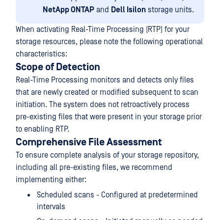
NetApp ONTAP
and
Dell Isilon
storage units.
When activating Real-Time Processing (RTP) for your
storage resources, please note the following operational
characteristics:
Scope of Detection
Real-Time Processing monitors and detects only files
that are newly created or modified subsequent to scan
initiation. The system does not retroactively process
pre-existing files that were present in your storage prior
to enabling RTP.
Comprehensive File Assessment
To ensure complete analysis of your storage repository,
including all pre-existing files, we recommend
implementing either:
Scheduled scans - Configured at predetermined
intervals