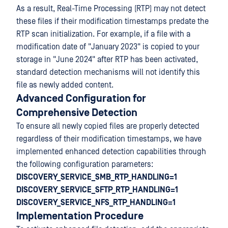
As a result, Real-Time Processing (RTP) may not detect
these files if their modification timestamps predate the
RTP scan initialization. For example, if a file with a
modification date of "January 2023" is copied to your
storage in "June 2024" after RTP has been activated,
standard detection mechanisms will not identify this
file as newly added content.
Advanced Configuration for
Comprehensive Detection
To ensure all newly copied files are properly detected
regardless of their modification timestamps, we have
implemented enhanced detection capabilities through
the following configuration parameters:
DISCOVERY_SERVICE_SMB_RTP_HANDLING=1
DISCOVERY_SERVICE_SFTP_RTP_HANDLING=1
DISCOVERY_SERVICE_NFS_RTP_HANDLING=1
Implementation Procedure