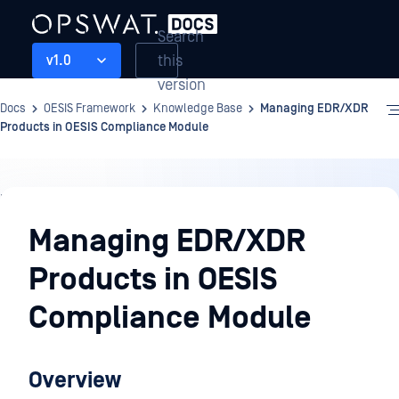
Search
this
v1.0
version
Docs
OESIS Framework
Knowledge Base
Managing EDR/XDR
Products in OESIS Compliance Module
Knowledge
Base
Managing EDR/XDR
Products in OESIS
Compliance Module
Overview