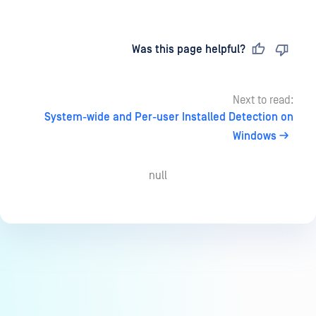
Last updated
on
Was this page helpful?
Next to read:
System-wide and Per-user Installed Detection on
Windows
null