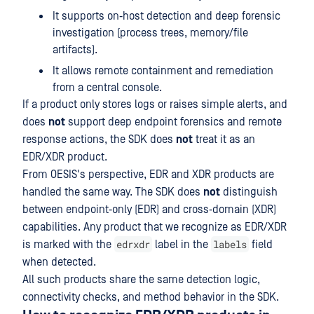
It supports on‑host detection and deep forensic
investigation (process trees, memory/file
artifacts).
It allows remote containment and remediation
from a central console.
If a product only stores logs or raises simple alerts, and
does
not
support deep endpoint forensics and remote
response actions, the SDK does
not
treat it as an
EDR/XDR product.
From OESIS's perspective, EDR and XDR products are
handled the same way. The SDK does
not
distinguish
between endpoint‑only (EDR) and cross‑domain (XDR)
capabilities. Any product that we recognize as EDR/XDR
edrxdr
labels
is marked with the
label in the
field
when detected.
All such products share the same detection logic,
connectivity checks, and method behavior in the SDK.