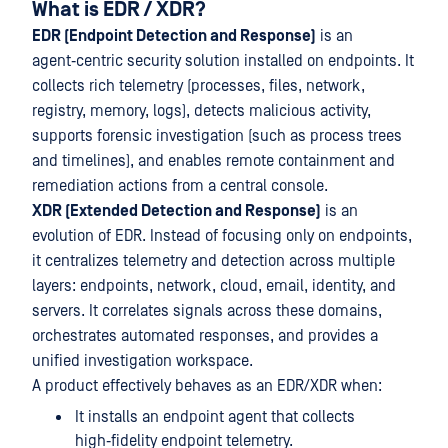
What is EDR / XDR?
EDR (Endpoint Detection and Response)
is an
agent‑centric security solution installed on endpoints. It
collects rich telemetry (processes, files, network,
registry, memory, logs), detects malicious activity,
supports forensic investigation (such as process trees
and timelines), and enables remote containment and
remediation actions from a central console.
XDR (Extended Detection and Response)
is an
evolution of EDR. Instead of focusing only on endpoints,
it centralizes telemetry and detection across multiple
layers: endpoints, network, cloud, email, identity, and
servers. It correlates signals across these domains,
orchestrates automated responses, and provides a
unified investigation workspace.
A product effectively behaves as an EDR/XDR when:
It installs an endpoint agent that collects
high‑fidelity endpoint telemetry.