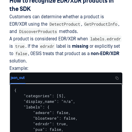
How to recognize EDR/XDR products in
the SDK
Customers can determine whether a product is
DetectProduct
GetProductInfo
EDR/XDR using the
,
,
DiscoverProducts
and
methods.
labels.edrxdr
A product is considered EDR/XDR when
true
edrxdr
is
. If the
label is
missing
or explicitly set
false
to
, OESIS treats that product as a
non‑EDR/XDR
solution.
Example:
json_out
{

    "categories": [5],

    "display_name": "n/a",

    "labels": {

        "adware": false,

        "bloatware": false,

        "edrxdr": true,

        "pua": false,
