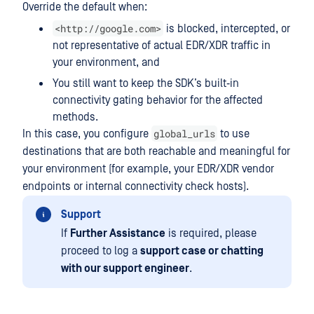
Override the default when:
<http://google.com>
is blocked, intercepted, or
not representative of actual EDR/XDR traffic in
your environment, and
You still want to keep the SDK’s built‑in
connectivity gating behavior for the affected
methods.
global_urls
In this case, you configure
to use
destinations that are both reachable and meaningful for
your environment (for example, your EDR/XDR vendor
endpoints or internal connectivity check hosts).
Support
If
Further Assistance
is required, please
proceed to log a
support case or chatting
with our support engineer
.