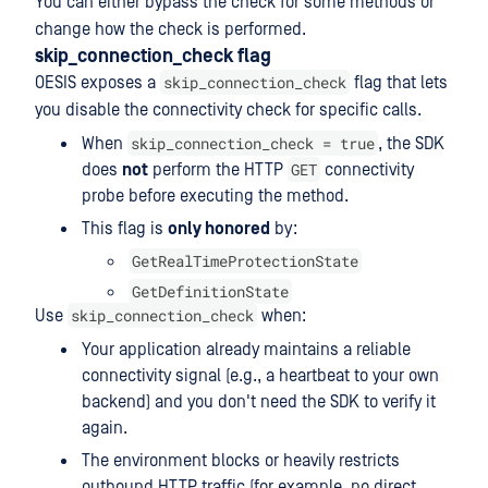
You can either bypass the check for some methods or
change how the check is performed.
skip_connection_check flag
skip_connection_check
OESIS exposes a
flag that lets
you disable the connectivity check for specific calls.
skip_connection_check = true
When
, the SDK
GET
does
not
perform the HTTP
connectivity
probe before executing the method.
This flag is
only honored
by:
GetRealTimeProtectionState
GetDefinitionState
skip_connection_check
Use
when:
Your application already maintains a reliable
connectivity signal (e.g., a heartbeat to your own
backend) and you don't need the SDK to verify it
again.
The environment blocks or heavily restricts
outbound HTTP traffic (for example, no direct