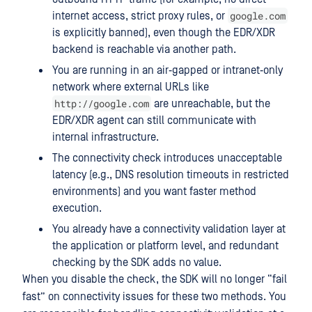
google.com
internet access, strict proxy rules, or
is explicitly banned), even though the EDR/XDR
backend is reachable via another path.
You are running in an air‑gapped or intranet‑only
network where external URLs like
http://google.com
are unreachable, but the
EDR/XDR agent can still communicate with
internal infrastructure.
The connectivity check introduces unacceptable
latency (e.g., DNS resolution timeouts in restricted
environments) and you want faster method
execution.
You already have a connectivity validation layer at
the application or platform level, and redundant
checking by the SDK adds no value.
When you disable the check, the SDK will no longer “fail
fast” on connectivity issues for these two methods. You