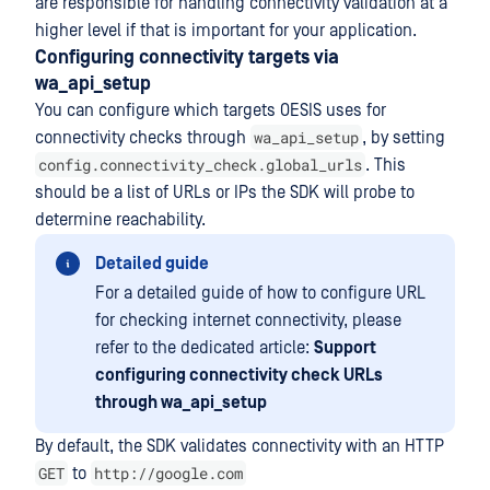
are responsible for handling connectivity validation at a
higher level if that is important for your application.
Configuring connectivity targets via
wa_api_setup
You can configure which targets OESIS uses for
wa_api_setup
connectivity checks through
, by setting
config.connectivity_check.global_urls
. This
should be a list of URLs or IPs the SDK will probe to
determine reachability.
Detailed guide
For a detailed guide of how to configure URL
for checking internet connectivity, please
refer to the dedicated article:
Support
configuring connectivity check URLs
through wa_api_setup
By default, the SDK validates connectivity with an HTTP
GET
http://google.com
to