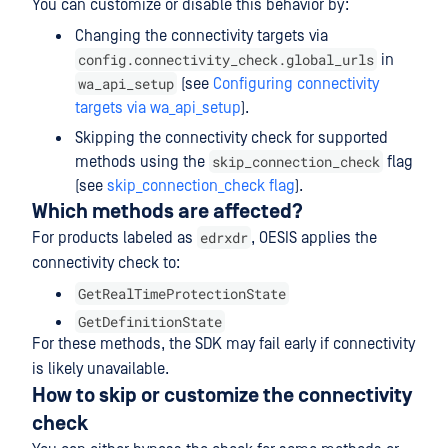
You can customize or disable this behavior by:
Changing the connectivity targets via
config.connectivity_check.global_urls
in
wa_api_setup
(see
Configuring connectivity
targets via wa_api_setup
).
Skipping the connectivity check for supported
skip_connection_check
methods using the
flag
(see
skip_connection_check flag
).
Which methods are affected?
edrxdr
For products labeled as
, OESIS applies the
connectivity check to:
GetRealTimeProtectionState
GetDefinitionState
For these methods, the SDK may fail early if connectivity
is likely unavailable.
How to skip or customize the connectivity
check