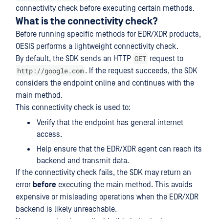
connectivity check before executing certain methods.
What is the connectivity check?
Before running specific methods for EDR/XDR products,
OESIS performs a lightweight connectivity check.
GET
By default, the SDK sends an HTTP
request to
http://google.com
. If the request succeeds, the SDK
considers the endpoint online and continues with the
main method.
This connectivity check is used to:
Verify that the endpoint has general internet
access.
Help ensure that the EDR/XDR agent can reach its
backend and transmit data.
If the connectivity check fails, the SDK may return an
error
before
executing the main method. This avoids
expensive or misleading operations when the EDR/XDR
backend is likely unreachable.