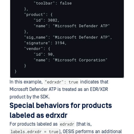
        "toolbar": false

    },

    "product": {

        "id": 3082,

        "name": "Microsoft Defender ATP"

    },

    "sig_name": "Microsoft Defender ATP",

    "signature": 3194,

    "vendor": {

        "id": 90,

        "name": "Microsoft Corporation"

    }

}
“edrxdr": true
In this example,
indicates that
Microsoft Defender ATP is treated as an EDR/XDR
product by the SDK.
Special behaviors for products
labeled as edrxdr
edrxdr
For products labeled as
(that is,
labels.edrxdr = true
), OESIS performs an additional