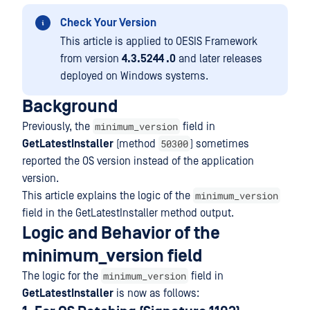
Check Your Version
This article is applied to OESIS Framework
from version
4.3.5244 .0
and later releases
deployed on Windows systems.
Background
minimum_version
Previously, the
field in
50300
GetLatestInstaller
(method
) sometimes
reported the OS version instead of the application
version.
minimum_version
This article explains the logic of the
field in the GetLatestInstaller method output.
Logic and Behavior of the
minimum_version field
minimum_version
The logic for the
field in
GetLatestInstaller
is now as follows: