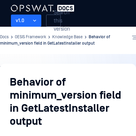
Search
this
v1.0
version
Docs
OESIS Framework
Knowledge Base
Behavior of
minimum_version field in GetLatestInstaller output
Knowledge
Base
Behavior of
minimum_version field
in GetLatestInstaller
output