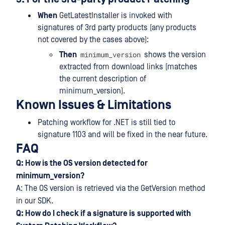
When
GetLatestInstaller is invoked with
signatures of 3rd party products (any products
not covered by the cases above):
minimum_version
Then
shows the version
extracted from download links (matches
the current description of
minimum_version).
Known Issues & Limitations
Patching workflow for .NET is still tied to
signature 1103 and will be fixed in the near future.
FAQ
Q: How is the OS version detected for
minimum_version?
A: The OS version is retrieved via the GetVersion method
in our SDK.
Q: How do I check if a signature is
supported with