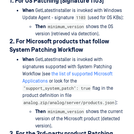
1. For OS Patching (Signature 1103)
When
GetLatestInstaller is invoked with Windows
1103
Update Agent - signature
(used for OS KBs):
minimum_version
Then
shows the OS
version (retrieved via detection).
2. For Microsoft products that follow
System Patching Workflow
When
GetLatestInstaller is invoked with
signatures supported with System Patching
Workflow (see
the list of supported Microsoft
Applications
or look for the
"support_system_patch": true
flag in the
product definition in file
analog.zip/analog/server/products.json
):
minimum_version
Then
shows the current
version of the Microsoft product (detected
version).
3. For the 3rd-party product Patching