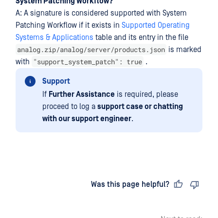
System Patching Workflow?
A: A signature is considered supported with System
Patching Workflow if it exists in
Supported Operating
Systems & Applications
table and its entry in the file
analog.zip/analog/server/products.json
is marked
"support_system_patch": true
with
.
Support
If
Further Assistance
is required, please
proceed to log a
support case or chatting
with our support engineer
.
Last updated
on
Was this page helpful?