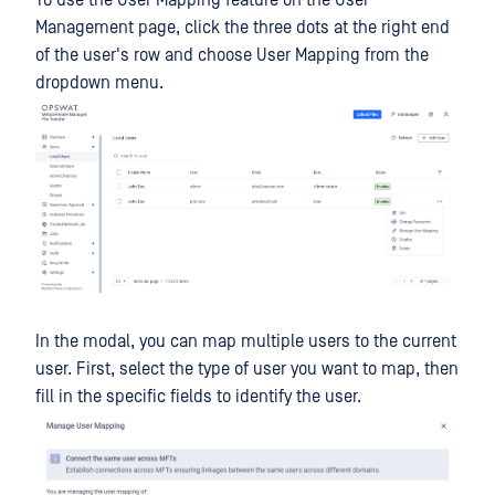
To use the User Mapping feature on the User
Management page, click the three dots at the right end
of the user's row and choose User Mapping from the
dropdown menu.
In the modal, you can map multiple users to the current
user. First, select the type of user you want to map, then
fill in the specific fields to identify the user.