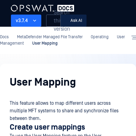
Search
this
v3.7.4
Ask AI
version
Docs
MetaDefender Managed File Transfer
Operating
User
Management
User Mapping
Operating
User Mapping
This feature allows to map different users across
multiple MFT systems to share and synchronize files
between them.
Create user mappings