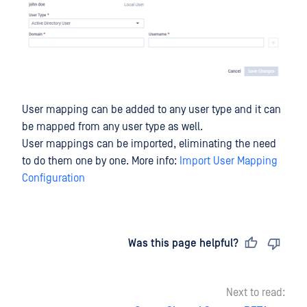
User mapping can be added to any user type and it can
be mapped from any user type as well.
User mappings can be imported, eliminating the need
to do them one by one. More info:
Import User Mapping
Configuration
Last updated
on
Was this page helpful?
Next to read: