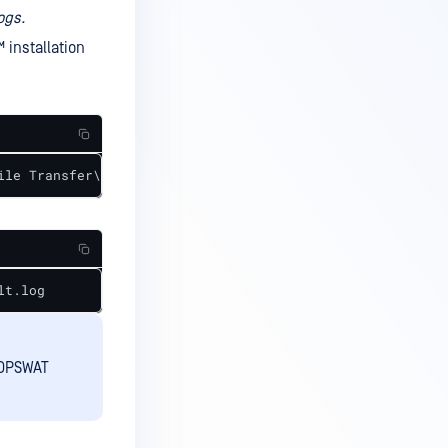
ogs.
™
installation
ile Transfer\mft.log
lt.log
 OPSWAT