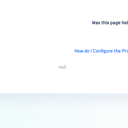
d
on
Was this page hel
How do I Configure the Pr
null