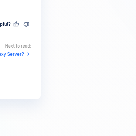
pful?
Next to read:
oxy Server?