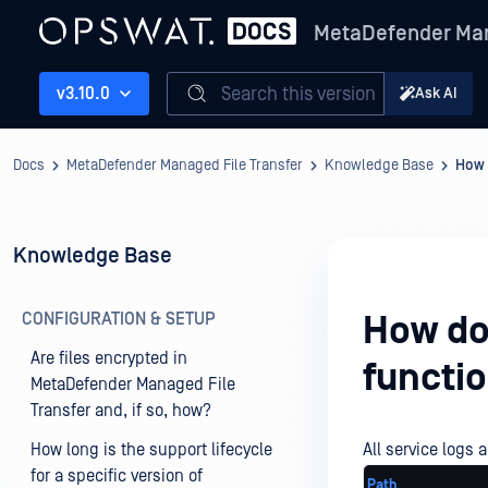
MetaDefender Man
Search this version
v3.10.0
Ask AI
Docs
MetaDefender Managed File Transfer
Knowledge Base
How d
Knowledge Base
CONFIGURATION & SETUP
How do 
Are files encrypted in
functio
MetaDefender Managed File
Transfer and, if so, how?
How long is the support lifecycle
All service logs a
for a specific version of
Path