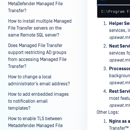
MetaDefender Managed File
Transfer?
C:\Program F
How to install multiple Managed
Helper Se
File Transfer servers on the
services, 
same Remote SQL server?
opswat.mft
Does Managed File Transfer
Next Serv
support restricting AD groups
services f
from accessing Managed File
opswat.mft
Transfer?
Processor
background
How to change a local
opswat.mft
administrator's email address?
Rest Serv
How to add embedded images
most feat
to notification email
opswat.mft
templates?
Other Logs:
How to enable TLS between
Nginx as 
Metadefender Managed File
Transfer™