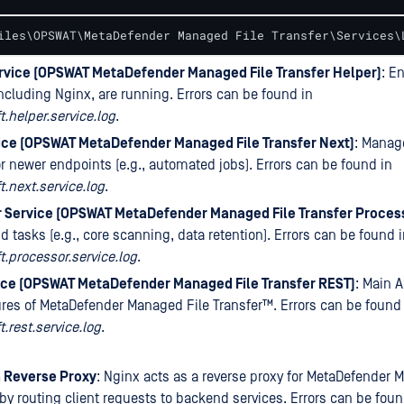
iles\OPSWAT\MetaDefender Managed File Transfer\Services\
rvice (OPSWAT MetaDefender Managed File Transfer Helper)
: E
including Nginx, are running. Errors can be found in
.helper.service.log
.
ice (OPSWAT MetaDefender Managed File Transfer Next)
: Manag
or newer endpoints (e.g., automated jobs). Errors can be found in
.next.service.log
.
 Service (OPSWAT MetaDefender Managed File Transfer Proces
 tasks (e.g., core scanning, data retention). Errors can be found 
.processor.service.log
.
ice (OPSWAT MetaDefender Managed File Transfer REST)
: Main A
ures of
MetaDefender Managed File Transfer™
. Errors can be found
.rest.service.log
.
a Reverse Proxy
: Nginx acts as a reverse proxy for
MetaDefender M
by routing client requests to backend services. Errors can be foun