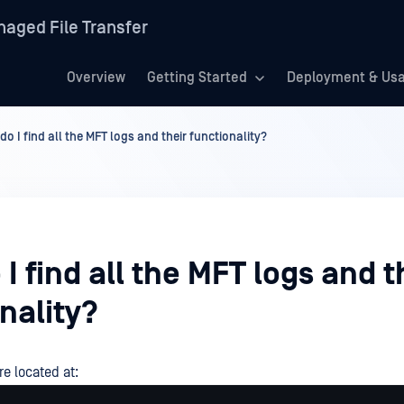
aged File Transfer
Overview
Getting Started
Deployment & Us
o I find all the MFT logs and their functionality?
I find all the MFT logs and t
nality?
re located at: