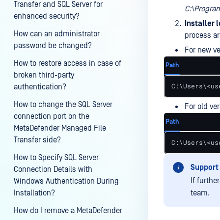
Transfer and SQL Server for
C:\Progra
enhanced security?
Installer 
How can an administrator
process ar
password be changed?
For new ve
How to restore access in case of
Path
broken third-party
C:\Users\<us
authentication?
How to change the SQL Server
For old ve
connection port on the
Path
MetaDefender Managed File
Transfer side?
C:\Users\<us
How to Specify SQL Server
Support
Connection Details with
If furth
Windows Authentication During
Installation?
team.
How do I remove a MetaDefender