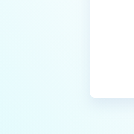
Managed File Transfer
deployment via API calls from an
activation key (clear up a license
slot)?
Last update
How do I find all the MFT logs
and their functionality?
How do I Configure the Proxy
Server?
How to configure NGINX Proxy
Manager with MFT?
What to do if you are using SQL
Server Express LocalDB
What is the difference between
"MFT to MFT" and "MFT Pull"
configurations?
How to restrict User Login to MFT