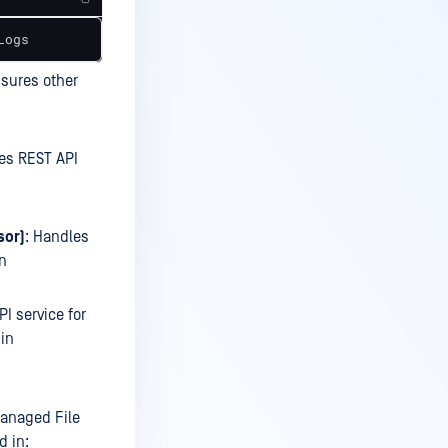
Logs
nsures other
es REST API
sor)
: Handles
in
PI service for
 in
anaged File
d in: