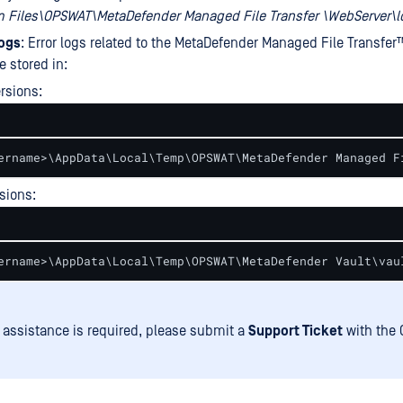
m Files\OPSWAT\MetaDefender Managed File Transfer \WebServer\l
logs
: Error logs related to the
MetaDefender Managed File Transfer
e stored in:
rsions:
ername>\AppData\Local\Temp\OPSWAT\MetaDefender Managed F
rsions:
ername>\AppData\Local\Temp\OPSWAT\MetaDefender Vault\vau
er assistance is required, please submit a
Support Ticket
with the