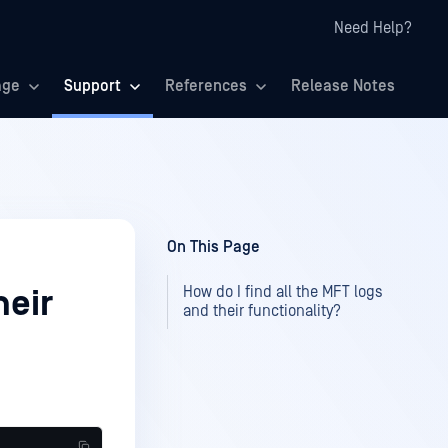
Need Help?
age
Support
References
Release Notes
On This Page
How do I find all the MFT logs
heir
and their functionality?