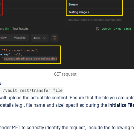
GET request
e
H /vault_rest/transfer_file
 will upload the actual file content. Ensure that the file you are up
details (e.g., file name and size) specified during the
Initialize Fi
nder MFT to correctly identify the request, include the following 