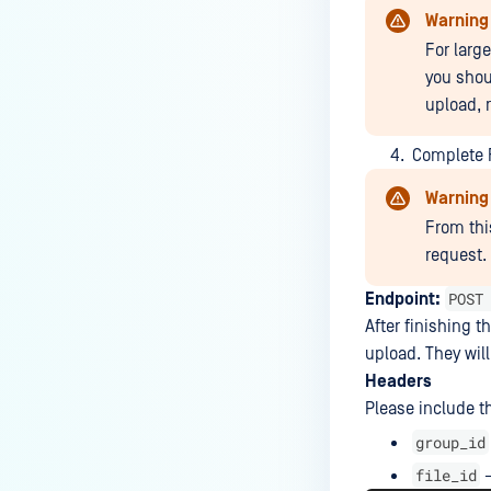
Warning
What are the Common Root
For larg
Causes of File and
you shou
Communication Issues Between
upload, 
MFT Instances?
Why my KIOSK integration
Complete F
stopped working after MFT
Warning
upgrade?
From thi
Why does MFT to MFT fails after
request.
upgrade?
POST
Endpoint:
How to troubleshoot MFT
After finishing t
Installation Failed with Error
upload. They will
1015: LocalDbInstance Creation
Headers
Issue?
Please include t
How do I troubleshoot issues
group_id
related to Active Directory,
file_id
–
Lightweight Directory Access