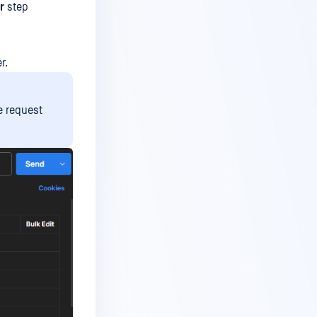
r
step
r.
e request