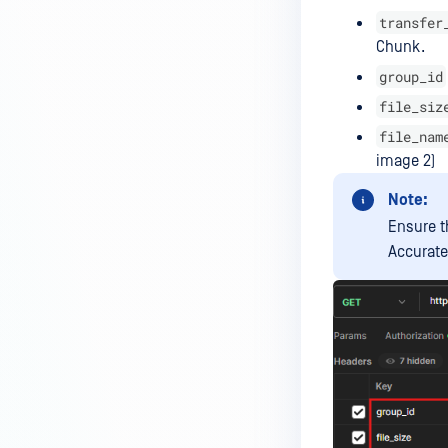
Managed File Transfer
transfer
deployment via API calls from an
Chunk.
activation key (clear up a license
group_id
slot)?
file_siz
How do I find all the MFT logs
file_nam
and their functionality?
image 2)
How do I Configure the Proxy
Server?
Note:
Ensure t
How to configure NGINX Proxy
Accurate
Manager with MFT?
What to do if you are using SQL
Server Express LocalDB
What is the difference between
"MFT to MFT" and "MFT Pull"
configurations?
How to restrict User Login to MFT