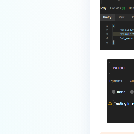
What Happens When AD Groups
Are Unexpectedly Removed or
Excluded from MFT
Configuration?
ERROR AND TROUBLESHOOTING
Why don't the services start after
installing MetaDefender
Managed File Transfer with SQL
Server using Windows
authentication?
Does a CVE affect MetaDefender
MFT?
How to troubleshoot
MetaDefender Managed File
Transfer becomes unreachable
after enabling HTTPS?