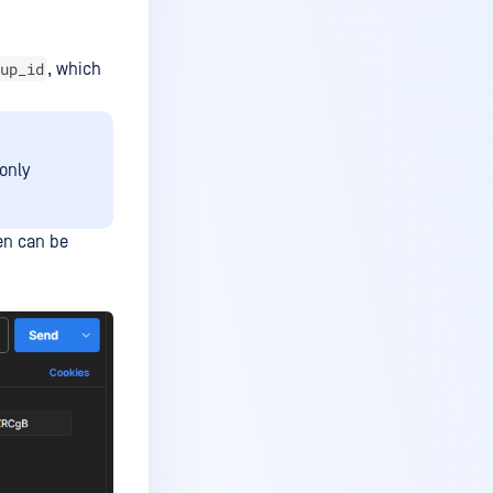
up_id
, which
only
en can be