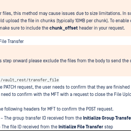
er files, this method may cause issues due to size limitations. In 
ld upload the file in chunks (typically 10MB per chunk). To enabl
make sure to include the
chunk_offset
header in your request.
ile Transfer
s step onward please exclude the files from the body to send the 
 /vault_rest/transfer_file
he PATCH request, the user needs to confirm that they are finished 
 need to confirm with the MFT with a request to close the File Upl
he following headers for MFT to confirm the POST request.
– The group transfer ID received from the
Initialize Group Transfe
 The file ID received from the
Initialize File Transfer
step