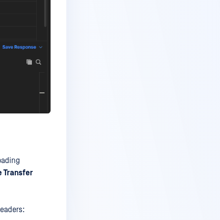
loading
le Transfer
headers: