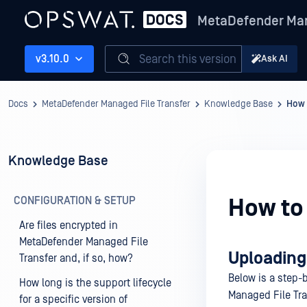
MetaDefender Man
Search this version
v3.10.0
Ask AI
Docs
MetaDefender Managed File Transfer
Knowledge Base
How 
Knowledge Base
CONFIGURATION & SETUP
How to 
Are files encrypted in
MetaDefender Managed File
Uploading
Transfer and, if so, how?
Below is a step-b
How long is the support lifecycle
Managed File Tr
for a specific version of