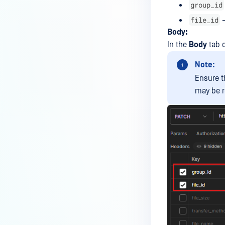
group_id
MetaDefender Managed File
file_id
–
Transfer?
Body:
How to move the SQL Database
In the
Body
tab 
files from C: to a different drive
Note:
using SSMS?
Ensure t
How to resolve SQL Server Error
may be r
Transaction Log Full due to
LOG_BACKUP?
How can I create or edit a MFT
Guest account via API calls?
Can I install MetaDefender MFT
with Local Database?
Why Does the SHA256 Hash of a
File Change in Storage Folder
After Mirroring Between
MetaDefender MFT Nodes?