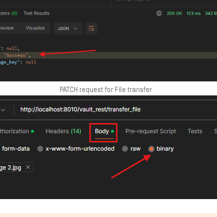
PATCH request for File transfer