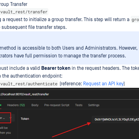
Group Transfer
/vault_rest/transfer
gro
a request to initialize a group transfer. This step will return a
e subsequent file transfer steps.
 method is accessible to both Users and Administrators. However, 
rators have full permission to manage the transfer process.
ust include a valid
Bearer token
in the request headers. The tok
 the authentication endpoint:
/vault_rest/authenticate
(reference:
Request an API key
)