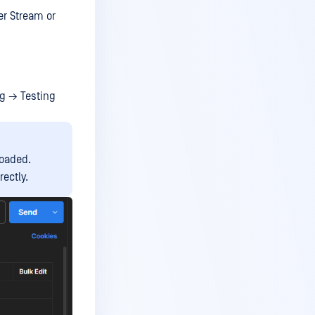
er Stream or
ng → Testing
loaded.
ectly.