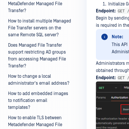
MetaDefender Managed File
Initialize 
Transfer?
GET 
Endpoint:
Begin by sending 
How to install multiple Managed
is required in th
File Transfer servers on the
same Remote SQL server?
Note:
This API
Does Managed File Transfer
Administ
support restricting AD groups
from accessing Managed File
Administrators m
Transfer?
obtained through
How to change a local
GET 
Endpoint:
administrator's email address?
How to add embedded images
to notification email
templates?
How to enable TLS between
Metadefender Managed File