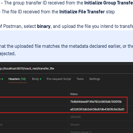
– The group transfer ID received from the
Initialize Group Transfe
 The file ID received from the
Initialize File Transfer
step
of Postman, select
binary
, and upload the file you intend to transfe
hat the uploaded file matches the metadata declared earlier, or th
ejected.