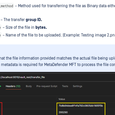
_method
– Method used for transferring the file as Binary data eith
– The transfer
group ID.
e
– Size of the file in
bytes.
e
– Name of the file to be uploaded. (Example: Testing image 2.p
hat the file information provided matches the actual file being up
 metadata is required for MetaDefender MFT to process the file corr