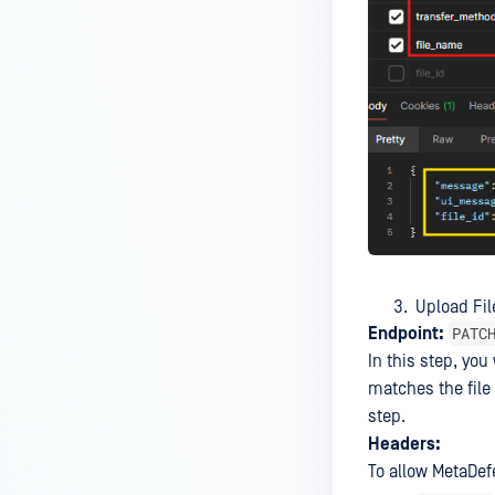
based SSO Group Membership?
How to Set Up Windows Network
and Sharing Settings for SMB
Integration with MetaDefender
MFT?
How to encode data in Base64?
How to upload files via API?
Will MFT Pull Job Retrieve
Incomplete Files via SFTP?
Upload Fil
Is MetaDefender Managed File
PATC
Endpoint:
Transfer compatible with a
In this step, you
Windows Server 2022 system
matches the file 
that has been hardened
step.
according to CIS Level 2
Headers:
Benchmarks?
To allow MetaDefe
How do I obtain a trial license for