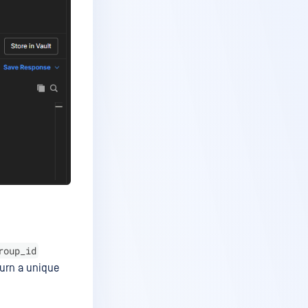
roup_id
turn a unique