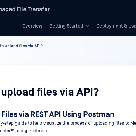
aged File Transfer
Overview
Getting Started
Deployment & Us
to upload files via API?
upload files via API?
 Files via REST API Using Postman
y-step guide to help visualize the process of uploading files to
Me
ansfer™
using Postman.