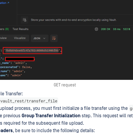
GET request
ile Transfer:
/vault_rest/transfer_file
g
 upload process, you must first initialize a file transfer using the
he previous
Group Transfer Initialization
step. This request will re
s required for the subsequent file upload.
eaders
, be sure to include the following details: