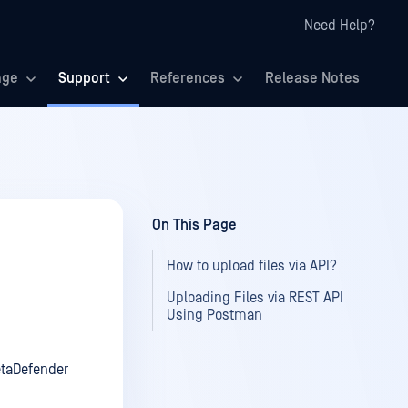
Need Help?
age
Support
References
Release Notes
On This Page
How to upload files via API?
Uploading Files via REST API
Using Postman
taDefender