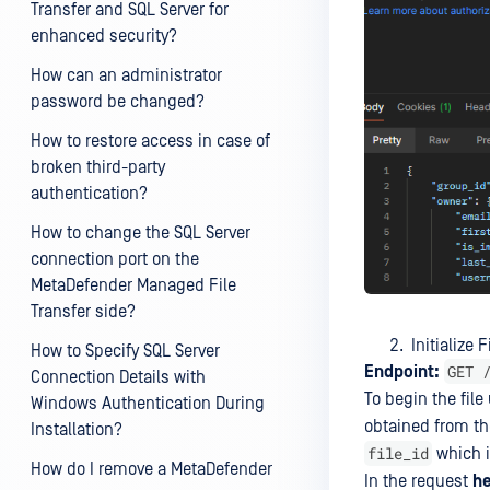
Transfer and SQL Server for
enhanced security?
How can an administrator
password be changed?
How to restore access in case of
broken third-party
authentication?
How to change the SQL Server
connection port on the
MetaDefender Managed File
Transfer side?
Initialize F
How to Specify SQL Server
GET 
Endpoint:
Connection Details with
To begin the file
Windows Authentication During
obtained from t
Installation?
file_id
which i
How do I remove a MetaDefender
In the request
h