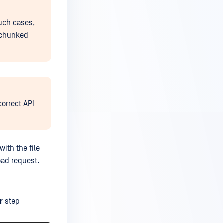
such cases,
e chunked
correct API
with the file
oad request.
r
step