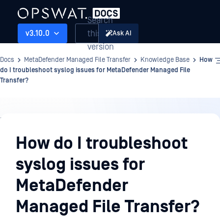
Search
this
v3.10.0
Ask AI
version
Docs
MetaDefender Managed File Transfer
Knowledge Base
How
do I troubleshoot syslog issues for MetaDefender Managed File
Transfer?
Knowledge
Base
How do I troubleshoot
syslog issues for
MetaDefender
Managed File Transfer?