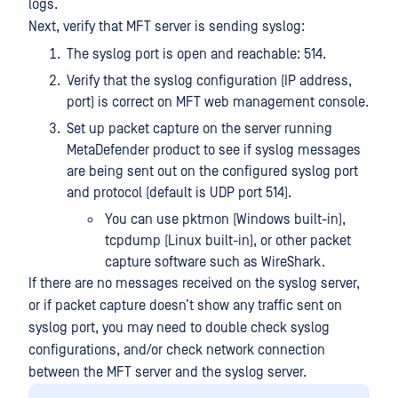
logs.
Next, verify that MFT server is sending syslog:
The syslog port is open and reachable: 514.
Verify that the syslog configuration (IP address,
port) is correct on MFT web management console.
Set up packet capture on the server running
MetaDefender product to see if syslog messages
are being sent out on the configured syslog port
and protocol (default is UDP port 514).
You can use pktmon (Windows built-in),
tcpdump (Linux built-in), or other packet
capture software such as WireShark.
If there are no messages received on the syslog server,
or if packet capture doesn’t show any traffic sent on
syslog port, you may need to double check syslog
configurations, and/or check network connection
between the MFT server and the syslog server.