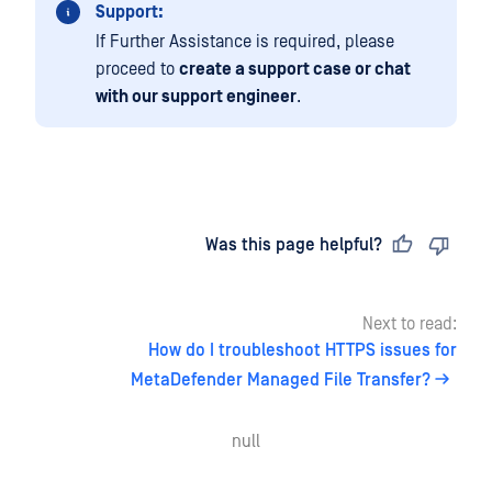
Support:
If Further Assistance is required, please
proceed to
create a support case or chat
with our support engineer
.
Last updated
on
Was this page helpful?
Next to read:
How do I troubleshoot HTTPS issues for
MetaDefender Managed File Transfer?
null