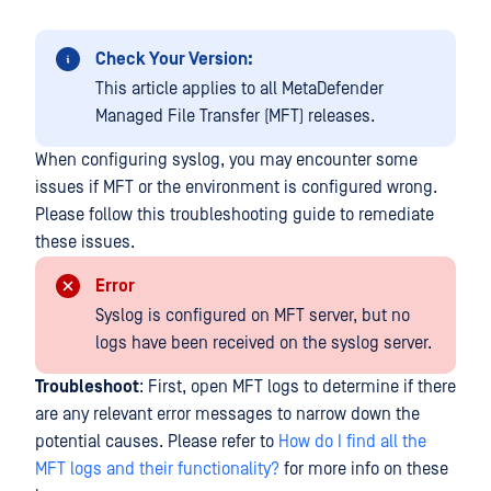
Check Your Version:
This article applies to all MetaDefender
Managed File Transfer (MFT) releases.
When configuring syslog, you may encounter some
issues if MFT or the environment is configured wrong.
Please follow this troubleshooting guide to remediate
these issues.
Error
Syslog is configured on MFT server, but no
logs have been received on the syslog server.
Troubleshoot
: First, open MFT logs to determine if there
are any relevant error messages to narrow down the
potential causes. Please refer to
How do I find all the
MFT logs and their functionality?
for more info on these