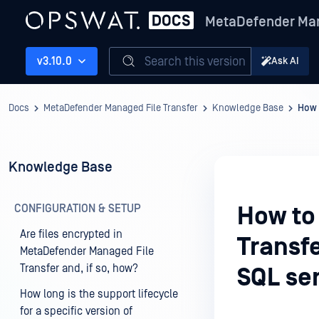
MetaDefender Man
Search this version
v3.10.0
Ask AI
Docs
MetaDefender Managed File Transfer
Knowledge Base
How 
Knowledge Base
CONFIGURATION & SETUP
How to 
Are files encrypted in
Transf
MetaDefender Managed File
Transfer and, if so, how?
SQL se
How long is the support lifecycle
for a specific version of