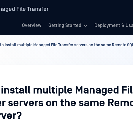
aged File Transfer
Overview
Getting Started
Deployment & Us
to install multiple Managed File Transfer servers on the same Remote SQ
install multiple Managed Fi
er servers on the same Rem
rver?