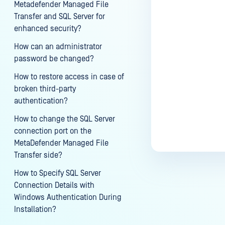
Metadefender Managed File
Transfer and SQL Server for
enhanced security?
How can an administrator
password be changed?
How to restore access in case of
broken third-party
authentication?
How to change the SQL Server
connection port on the
MetaDefender Managed File
Transfer side?
How to Specify SQL Server
Connection Details with
Windows Authentication During
Installation?