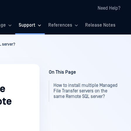
Need Help?
age
Support
References
Release Notes
L server?
On This Page
How to install multiple Managed
le
File Transfer servers on the
same Remote SQL server?
ote