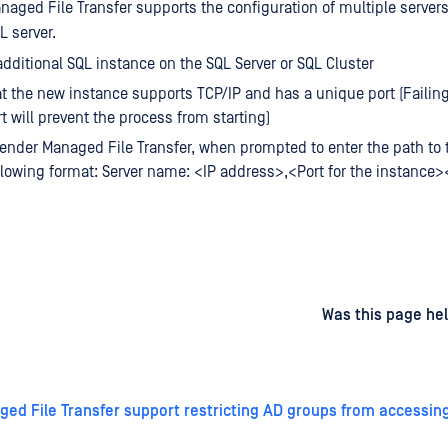
aged File Transfer supports the configuration of multiple server
 server.
 additional SQL instance on the SQL Server or SQL Cluster
t the new instance supports TCP/IP and has a unique port (Failing
t will prevent the process from starting)
ender Managed File Transfer, when prompted to enter the path to t
llowing format: Server name: <IP address>,<Port for the instance
d
on
Was this page hel
ed File Transfer support restricting AD groups from accessin