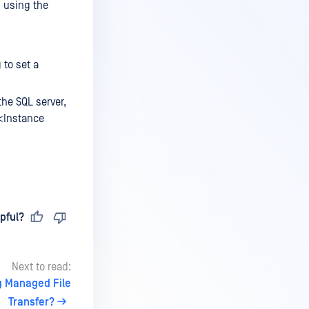
s using the
 to set a
he SQL server,
><Instance
pful?
Next to read:
g Managed File
Transfer?