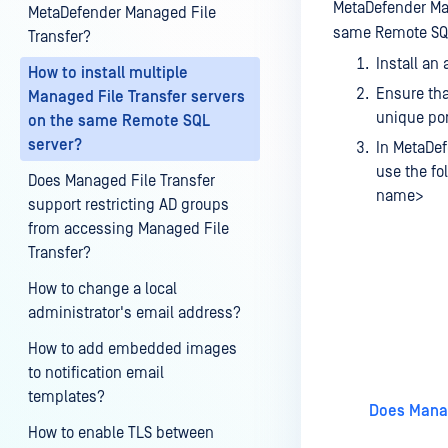
MetaDefender Man
MetaDefender Managed File
same Remote SQL
Transfer?
Install an
How to install multiple
Ensure tha
Managed File Transfer servers
unique por
on the same Remote SQL
server?
In MetaDef
use the fo
Does Managed File Transfer
name>
support restricting AD groups
from accessing Managed File
Transfer?
How to change a local
administrator's email address?
Last update
How to add embedded images
to notification email
templates?
Does Manag
How to enable TLS between