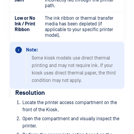
Jam
incorrectly fed through the printer
path.
Low or No
The ink ribbon or thermal transfer
Ink / Print
media has been depleted (if
Ribbon
applicable to your specific printer
model).
Note:
Some kiosk models use direct thermal
printing and may not require ink. If your
kiosk uses direct thermal paper, the third
condition may not apply.
Resolution
Locate the printer access compartment on the
front of the Kiosk.
Open the compartment and visually inspect the
printer.