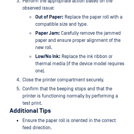
Perform the appropriate action based on the
observed issue:
Out of Paper:
Replace the paper roll with a
compatible size and type.
Paper Jam:
Carefully remove the jammed
paper and ensure proper alignment of the
new roll.
Low/No Ink:
Replace the ink ribbon or
thermal media (if the device model requires
one).
Close the printer compartment securely.
Confirm that the beeping stops and that the
printer is functioning normally by performing a
test print.
Additional Tips
Ensure the paper roll is oriented in the correct
feed direction.