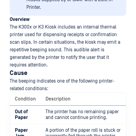
Printer.
Overview
The K300x or K3 Kiosk includes an internal thermal
printer used for dispensing receipts or confirmation
scan slips. In certain situations, the kiosk may emit a
repetitive beeping sound. This audible alert is
generated by the printer to notify the user that it
requires attention.
Cause
The beeping indicates one of the following printer-
related conditions:
Condition
Description
Out of
The printer has no remaining paper
Paper
and cannot continue printing.
Paper
A portion of the paper roll is stuck or