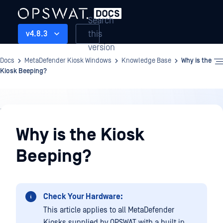
Search
this
v4.8.3
version
Docs
MetaDefender Kiosk Windows
Knowledge Base
Why is the
Kiosk Beeping?
Knowledge
Base
Why is the Kiosk
Beeping?
Check Your Hardware:
This article applies to all MetaDefender
Kiosks supplied by OPSWAT with a built in