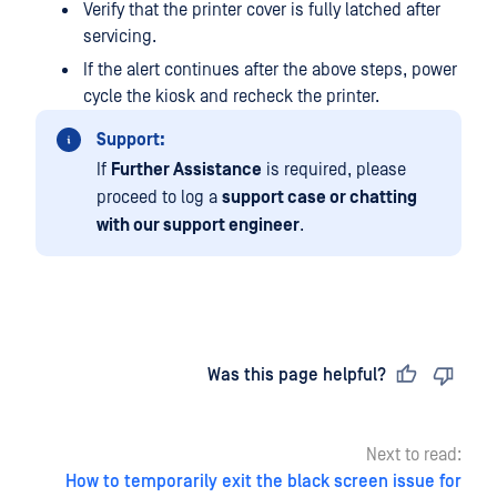
Verify that the printer cover is fully latched after
servicing.
If the alert continues after the above steps, power
cycle the kiosk and recheck the printer.
Support:
If
Further Assistance
is required, please
proceed to log a
support case or chatting
with our support engineer
.
Last updated
on
Was this page helpful?
Next to read:
How to temporarily exit the black screen issue for