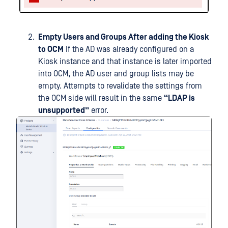
Empty Users and Groups After adding the Kiosk
to OCM
If the AD was already configured on a
Kiosk instance and that instance is later imported
into OCM, the AD user and group lists may be
empty. Attempts to revalidate the settings from
the OCM side will result in the same
“LDAP is
unsupported”
error.