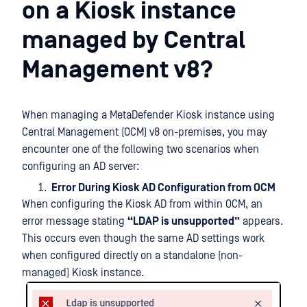
on a Kiosk instance
managed by Central
Management v8?
When managing a MetaDefender Kiosk instance using
Central Management (OCM) v8 on-premises, you may
encounter one of the following two scenarios when
configuring an AD server:
Error During Kiosk AD Configuration from OCM
When configuring the Kiosk AD from within OCM, an
error message stating
“LDAP is unsupported”
appears.
This occurs even though the same AD settings work
when configured directly on a standalone (non-
managed) Kiosk instance.