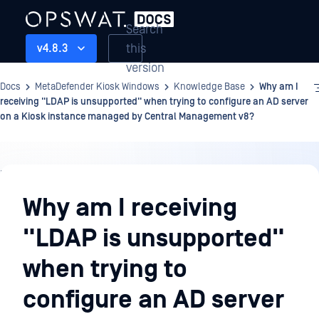
Search
this
v4.8.3
version
Docs
MetaDefender Kiosk Windows
Knowledge Base
Why am I
receiving "LDAP is unsupported" when trying to configure an AD server
on a Kiosk instance managed by Central Management v8?
Knowledge
Base
Why am I receiving
"LDAP is unsupported"
when trying to
configure an AD server