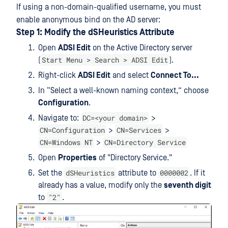
If using a non-domain-qualified username, you must
enable anonymous bind on the AD server:
Step 1: Modify the dSHeuristics Attribute
Open
ADSI Edit
on the Active Directory server
Start Menu > Search > ADSI Edit
(
).
Right-click
ADSI Edit
and select
Connect To...
In “Select a well-known naming context,” choose
Configuration
.
DC=<your domain>
Navigate to:
>
CN=Configuration
CN=Services
>
>
CN=Windows NT
CN=Directory Service
>
Open
Properties
of "Directory Service."
dSHeuristics
0000002
Set the
attribute to
. If it
already has a value, modify only the
seventh digit
"2"
to
.