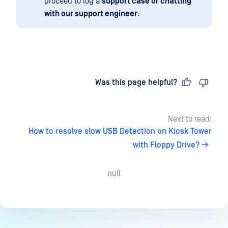
proceed to log a
support case or chatting
with our support engineer
.
Last updated
on
Was this page helpful?
Next to read:
How to resolve slow USB Detection on Kiosk Tower
with Floppy Drive?
null