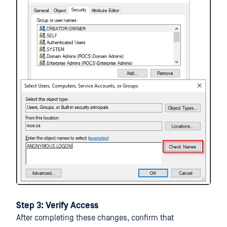
Step 3: Verify Access
After completing these changes, confirm that