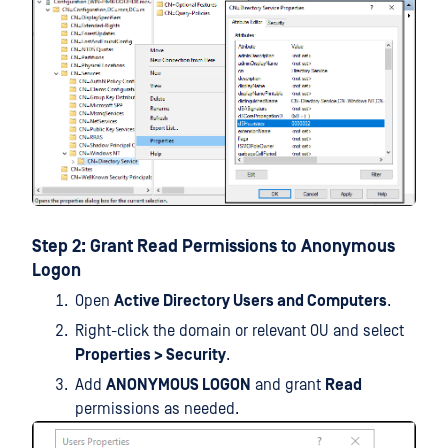
Step 2: Grant Read Permissions to Anonymous
Logon
Open
Active Directory Users and Computers
.
Right-click the domain or relevant OU and select
Properties > Security
.
Add
ANONYMOUS LOGON
and grant
Read
permissions as needed.