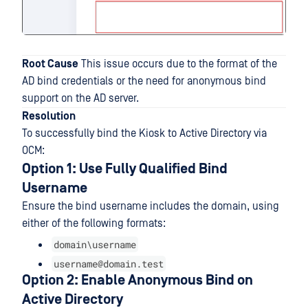
Root Cause
This issue occurs due to the format of the
AD bind credentials or the need for anonymous bind
support on the AD server.
Resolution
To successfully bind the Kiosk to Active Directory via
OCM:
Option 1: Use Fully Qualified Bind
Username
Ensure the bind username includes the domain, using
either of the following formats:
domain\username
username@domain.test
Option 2: Enable Anonymous Bind on
Active Directory