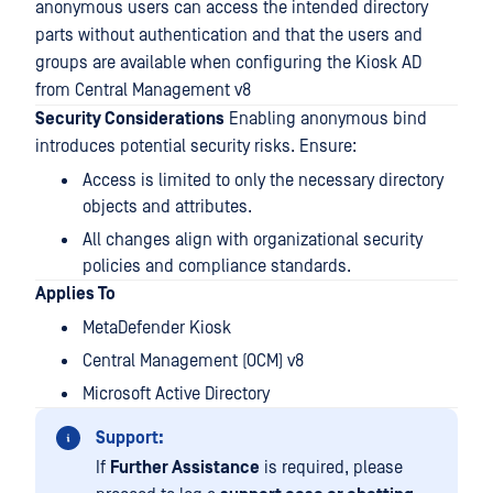
anonymous users can access the intended directory
parts without authentication and that the users and
groups are available when configuring the Kiosk AD
from Central Management v8
Security Considerations
Enabling anonymous bind
introduces potential security risks. Ensure:
Access is limited to only the necessary directory
objects and attributes.
All changes align with organizational security
policies and compliance standards.
Applies To
MetaDefender Kiosk
Central Management (OCM) v8
Microsoft Active Directory
Support:
If
Further Assistance
is required, please